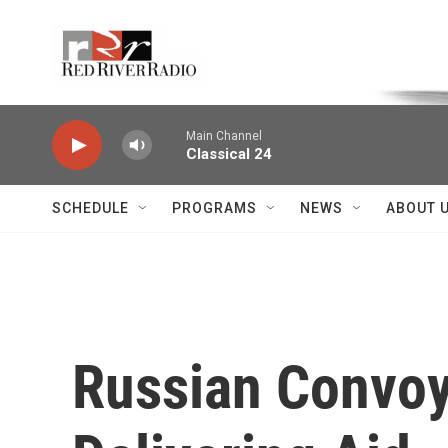
Skip to main content
Voice of the Community
Main Channel
Classical 24
SCHEDULE
PROGRAMS
NEWS
ABOUT 
Russian Convoy