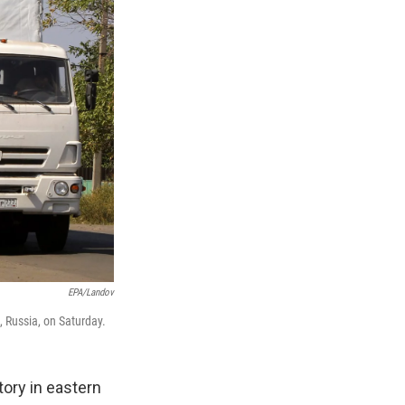
EPA/Landov
, Russia, on Saturday.
tory in eastern