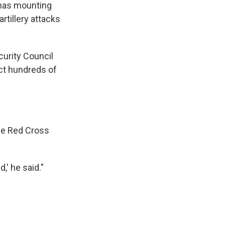
 has mounting
rtillery attacks
curity Council
ct hundreds of
the Red Cross
,' he said."