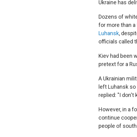
Ukraine has del
Dozens of white 
for more than a
Luhansk
, despi
officials called
Kiev had been w
pretext for a Ru
A Ukrainian mil
left Luhansk so
replied: "I don't
However, in a f
continue cooper
people of south