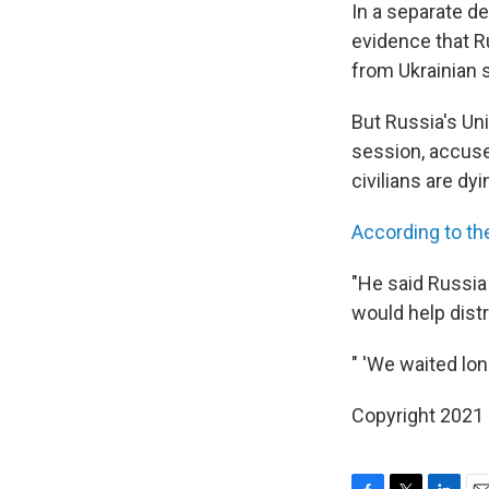
In a separate d
evidence that Ru
from Ukrainian s
But Russia's Un
session, accuse
civilians are dyi
According to th
"He said Russia
would help distr
" 'We waited lon
Copyright 2021 