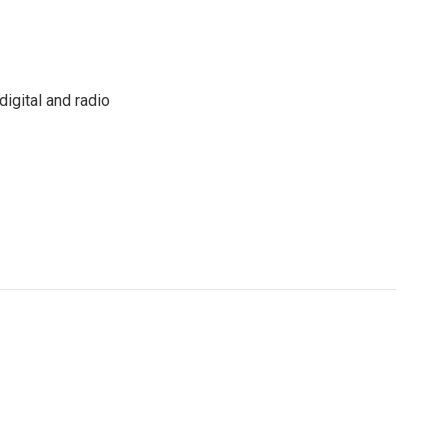
igital and radio