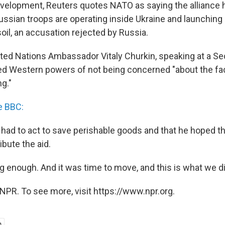
evelopment, Reuters quotes NATO as saying the alliance
ssian troops are operating inside Ukraine and launching a
oil, an accusation rejected by Russia.
ited Nations Ambassador Vitaly Churkin, speaking at a Se
d Western powers of not being concerned "about the fa
ng."
e BBC:
 had to act to save perishable goods and that he hoped 
ibute the aid.
g enough. And it was time to move, and this is what we did
NPR. To see more, visit https://www.npr.org.