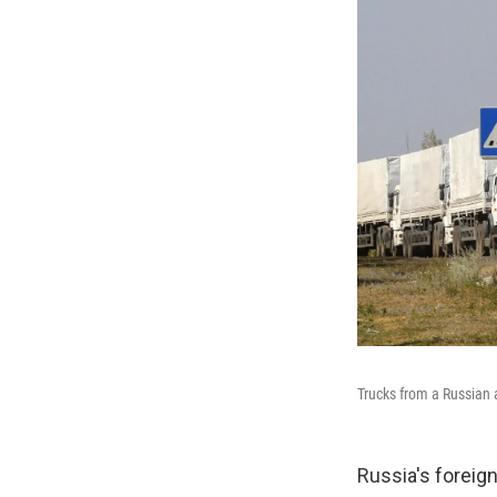
Trucks from a Russian a
Russia's foreign