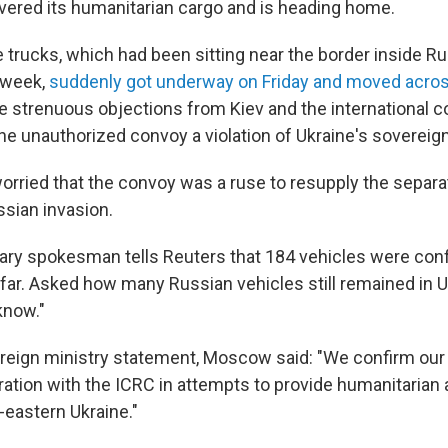
ivered its humanitarian cargo and is heading home.
trucks, which had been sitting near the border inside Rus
 week,
suddenly got underway on Friday and moved acros
te strenuous objections from Kiev and the international 
 the unauthorized convoy a violation of Ukraine's sovereign
orried that the convoy was a ruse to resupply the separat
ssian invasion.
itary spokesman tells Reuters that 184 vehicles were con
 far. Asked how many Russian vehicles still remained in U
 know."
oreign ministry statement, Moscow said: "We confirm our 
ation with the ICRC in attempts to provide humanitarian a
-eastern Ukraine."