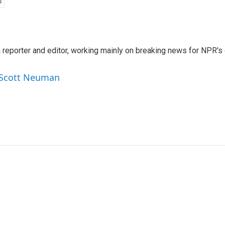
reporter and editor, working mainly on breaking news for NPR's d
y Scott Neuman