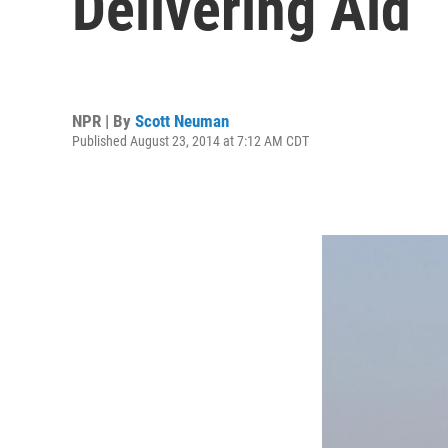
Delivering Aid
NPR | By
Scott Neuman
Published August 23, 2014 at 7:12 AM CDT