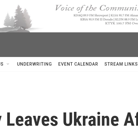
US
UNDERWRITING
EVENT CALENDAR
STREAM LINKS
 Leaves Ukraine Af