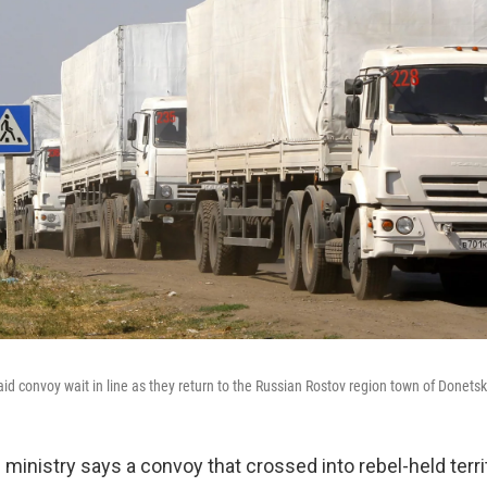
id convoy wait in line as they return to the Russian Rostov region town of Donetsk
 ministry says a convoy that crossed into rebel-held terri