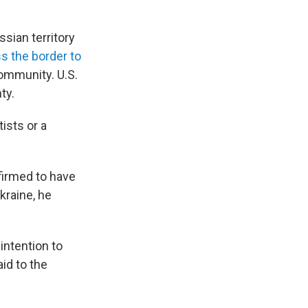
sian territory
s the border to
community. U.S.
ty.
ists or a
firmed to have
kraine, he
intention to
id to the