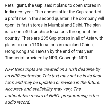
Retail giant, the Gap, said it plans to open stores in
India next year. This comes after the Gap reported
a profit rise in the second quarter. The company will
open its first stores in Mumbai and Delhi. The plan
is to open 40 franchise locations throughout the
country. There are 235 Gap stores in all of Asia with
plans to open 110 locations in mainland China,
Hong Kong and Taiwan by the end of this year.
Transcript provided by NPR, Copyright NPR.
NPR transcripts are created on a rush deadline by
an NPR contractor. This text may not be in its final
form and may be updated or revised in the future.
Accuracy and availability may vary. The
authoritative record of NPR’s programming is the
audio record.