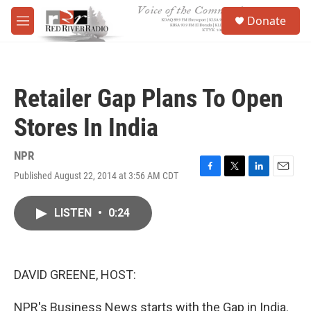
Skip to main content
S
Donate
e
M
a
e
r
n
c
u
h
Retailer Gap Plans To Open
u
e
Stores In India
r
y
NPR
Published August 22, 2014 at 3:56 AM CDT
F
T
L
E
a
w
i
m
c
i
n
a
LISTEN
•
0:24
e
t
k
i
b
t
e
l
o
e
d
o
r
I
k
n
DAVID GREENE, HOST:
NPR's Business News starts with the Gap in India.