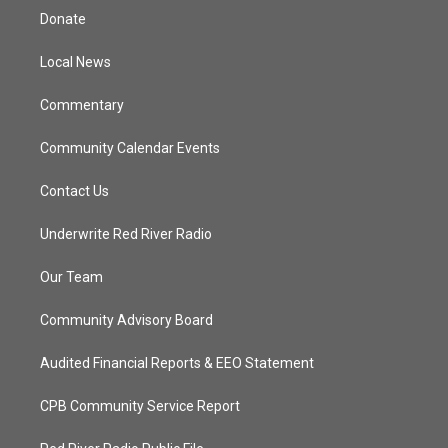
t
a
u
b
Donate
e
g
b
o
r
r
e
o
a
k
Local News
m
Commentary
Community Calendar Events
Contact Us
Underwrite Red River Radio
Our Team
Community Advisory Board
Audited Financial Reports & EEO Statement
CPB Community Service Report