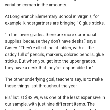
variation comes in the amounts.
At Long Branch Elementary School in Virginia, for
example, kindergartners are bringing 10 glue sticks.
"In the lower grades, there are more communal
supplies, because they don't have desks," says
Casey. "They're all sitting at tables, with a little
caddy full of pencils, markers, colored pencils, glue
sticks. But when you get into the upper grades,
they have a desk that they're responsible for."
The other underlying goal, teachers say, is to make
these things last throughout the year.
Els' list, at $42.99, was one of the least expensive in
our sample, with just nine different items. The