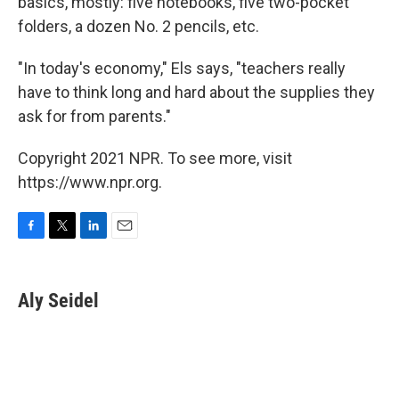
basics, mostly: five notebooks, five two-pocket
folders, a dozen No. 2 pencils, etc.
"In today's economy," Els says, "teachers really
have to think long and hard about the supplies they
ask for from parents."
Copyright 2021 NPR. To see more, visit
https://www.npr.org.
F
T
L
E
a
w
i
m
c
i
n
a
e
t
k
i
Aly Seidel
b
t
e
l
o
e
d
o
r
I
k
n