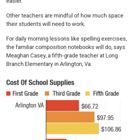
easier."
Other teachers are mindful of how much space
their students will need to work.
For daily morning lessons like spelling exercises,
the familiar composition notebooks will do, says
Meaghan Casey, a fifth-grade teacher at Long
Branch Elementary in Arlington, Va.