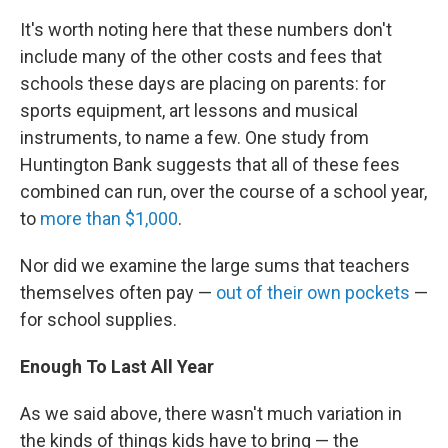
It's worth noting here that these numbers don't
include many of the other costs and fees that
schools these days are placing on parents: for
sports equipment, art lessons and musical
instruments, to name a few. One study from
Huntington Bank suggests that all of these fees
combined can run, over the course of a school year,
to
more than $1,000
.
Nor did we examine the large sums that teachers
themselves often pay —
out of their own pockets
—
for school supplies.
Enough To Last All Year
As we said above, there wasn't much variation in
the kinds of things kids have to bring — the