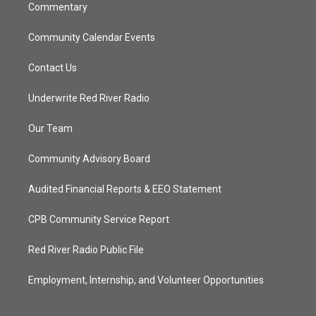
Commentary
Community Calendar Events
Contact Us
Underwrite Red River Radio
Our Team
Community Advisory Board
Audited Financial Reports & EEO Statement
CPB Community Service Report
Red River Radio Public File
Employment, Internship, and Volunteer Opportunities