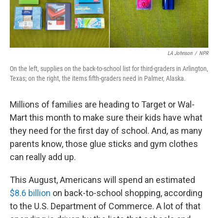
LA Johnson
/
NPR
On the left, supplies on the back-to-school list for third-graders in Arlington,
Texas; on the right, the items fifth-graders need in Palmer, Alaska.
Millions of families are heading to Target or Wal-
Mart this month to make sure their kids have what
they need for the first day of school. And, as many
parents know, those glue sticks and gym clothes
can really add up.
This August, Americans will spend an estimated
$8.6 billion
on back-to-school shopping, according
to the U.S. Department of Commerce. A lot of that