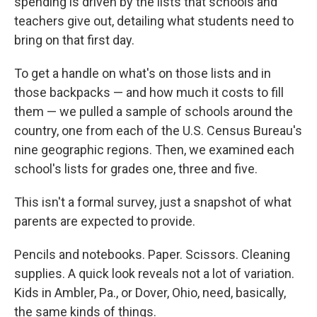
spending is driven by the lists that schools and
teachers give out, detailing what students need to
bring on that first day.
To get a handle on what's on those lists and in
those backpacks — and how much it costs to fill
them — we pulled a sample of schools around the
country, one from each of the U.S. Census Bureau's
nine geographic regions. Then, we examined each
school's lists for grades one, three and five.
This isn't a formal survey, just a snapshot of what
parents are expected to provide.
Pencils and notebooks. Paper. Scissors. Cleaning
supplies. A quick look reveals not a lot of variation.
Kids in Ambler, Pa., or Dover, Ohio, need, basically,
the same kinds of things.