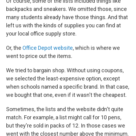
Of course, some of the lists included things like
backpacks and sneakers. We omitted those, since
many students already have those things. And that
left us with the kinds of supplies you can find at
your local office supply store.
Or, the
Office Depot website
, which is where we
went to price out the items.
We tried to bargain shop. Without using coupons,
we selected the least-expensive option, except
when schools named a specific brand. In that case,
we bought that one, even if it wasn't the cheapest.
Sometimes, the lists and the website didn't quite
match. For example, a list might call for 10 pens,
but they're sold in packs of 12. In those cases we
went with the closest number above the minimum.