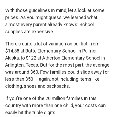
With those guidelines in mind, let's look at some
prices. As you might guess, we learned what
almost every parent already knows: School
supplies are expensive.
There's quite a lot of variation on our list, from
$14.58 at Butte Elementary School in Palmer,
Alaska, to $122 at Atherton Elementary School in
Arlington, Texas. But for the most part, the average
was around $60. Few families could slide away for
less than $50 — again, not including items like
clothing, shoes and backpacks.
If you're one of the 20 million families in this
country with more than one child, your costs can
easily hit the triple digits.