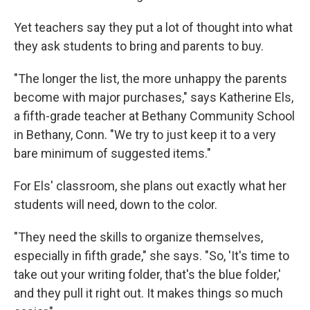
Yet teachers say they put a lot of thought into what
they ask students to bring and parents to buy.
"The longer the list, the more unhappy the parents
become with major purchases," says Katherine Els,
a fifth-grade teacher at Bethany Community School
in Bethany, Conn. "We try to just keep it to a very
bare minimum of suggested items."
For Els' classroom, she plans out exactly what her
students will need, down to the color.
"They need the skills to organize themselves,
especially in fifth grade," she says. "So, 'It's time to
take out your writing folder, that's the blue folder,'
and they pull it right out. It makes things so much