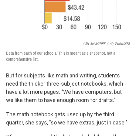
/ Aly Seidel/NPR
/
Aly Seidel/NPR
Data from each of our schools. This is meant as a snapshot, not a
comprehensive list.
But for subjects like math and writing, students
need the thicker three-subject notebooks, which
have a lot more pages. "We have computers, but
we like them to have enough room for drafts."
The math notebook gets used up by the third
quarter, she says, "so we have extras, just in case."