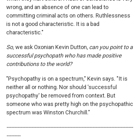
wrong, and an absence of one can lead to
committing criminal acts on others. Ruthlessness
is not a good characteristic. It is a bad
characteristic."
So,
we ask Oxonian Kevin Dutton,
can you point to a
successful psychopath who has made positive
contributions to the world?
"Psychopathy is on a spectrum," Kevin says. "It is
neither all or nothing. Nor should 'successful
psychopathy' be removed from context. But
someone who was pretty high on the psychopathic
spectrum was Winston Churchill."
---------------------------------------------------------------------------------
---------