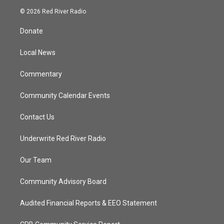
i
s
u
c
© 2026 Red River Radio
t
t
t
e
t
a
u
b
Donate
e
g
b
o
r
r
e
o
a
k
Local News
m
Commentary
Community Calendar Events
Contact Us
Underwrite Red River Radio
Our Team
Community Advisory Board
Audited Financial Reports & EEO Statement