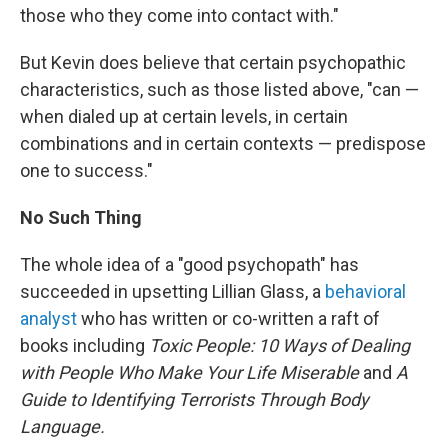
those who they come into contact with."
But Kevin does believe that certain psychopathic
characteristics, such as those listed above, "can —
when dialed up at certain levels, in certain
combinations and in certain contexts — predispose
one to success."
No Such Thing
The whole idea of a "good psychopath" has
succeeded in upsetting Lillian Glass, a
behavioral
analyst
who has written or co-written a raft of
books including
Toxic People:
10 Ways of Dealing
with People Who Make Your Life Miserable
and
A
Guide to Identifying Terrorists Through Body
Language.