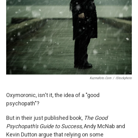
Kuzmafoto.com
/
IStockphoto
Oxymoronic, isn't it, the idea of a "good
psychopath"?
But in their just published book,
The Good
Psychopath's Guide to Success
, Andy McNab and
Kevin Dutton argue that relying on some