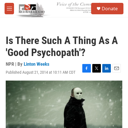
Skip to main content
S
Donate
e
M
a
e
r
n
c
u
h
Is There Such A Thing As A
u
e
'Good Psychopath'?
r
y
NPR | By
Linton Weeks
Published August 21, 2014 at 10:11 AM CDT
F
T
L
E
a
w
i
m
c
i
n
a
e
t
k
i
b
t
e
l
o
e
d
o
r
I
k
n