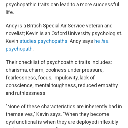
psychopathic traits can lead to a more successful
life.
Andy is a British Special Air Service veteran and
novelist; Kevin is an Oxford University psychologist.
Kevin
studies psychopaths
. Andy says
he
is
a
psychopath
.
Their checklist of psychopathic traits includes:
charisma, charm, coolness under pressure,
fearlessness, focus, impulsivity, lack of
conscience, mental toughness, reduced empathy
and ruthlessness.
"None of these characteristics are inherently bad in
themselves," Kevin says. "When they become
dysfunctional is when they are deployed inflexibly