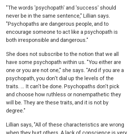
"The words 'psychopath' and 'success' should
never be in the same sentence," Lillian says.
"Psychopaths are dangerous people, and to
encourage someone to act like a psychopath is
both irresponsible and dangerous."
She does not subscribe to the notion that we all
have some psychopath within us. "You either are
one or you are not one," she says. "And if you are a
psychopath, you don't dial up the levels of the
traits. ... It can't be done. Psychopaths don't pick
and choose how ruthless or nonempathetic they
will be. They are these traits, and it is not by
degree."
Lillian says, "All of these characteristics are wrong
when they hurt others. A lack of conscience is very