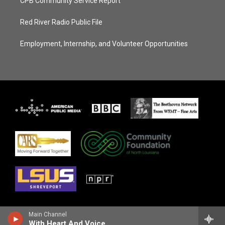
CPB Community Service Report
Red River Radio Public File
Employment, Internship, and Volunteer Opportunities
Main Channel
With Heart And Voice