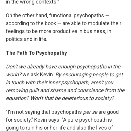
in the wrong contexts."
On the other hand, functional psychopaths —
according to the book — are able to modulate their
feelings to be more productive in business, in
politics and in life.
The Path To Psychopathy
Don't we already have enough psychopaths in the
world?
we ask Kevin.
By encouraging people to get
in touch with their inner psychopath, aren't you
removing guilt and shame and conscience from the
equation? Won't that be deleterious to society?
"I'm not saying that psychopaths
per se
are good
for society," Kevin says. "A pure psychopath is
going to ruin his or her life and also the lives of