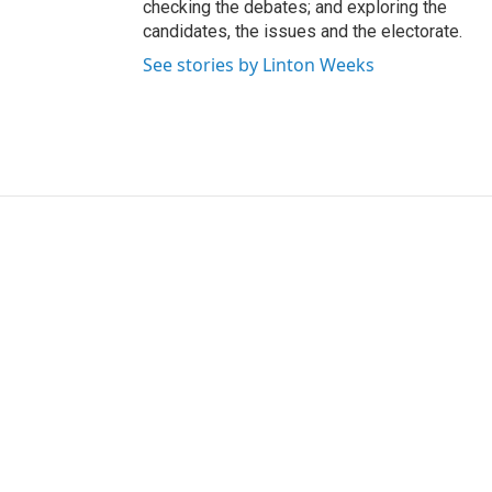
checking the debates; and exploring the
candidates, the issues and the electorate.
See stories by Linton Weeks