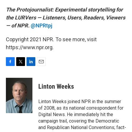
The Protojournalist:
Experimental storytelling for
the LURVers — Listeners, Users, Readers, Viewers
— of NPR.
@NPRtpj
Copyright 2021 NPR. To see more, visit
https://www.npr.org.
F
T
L
E
a
w
i
m
c
i
n
a
e
t
k
i
Linton Weeks
b
t
e
l
o
e
d
o
r
I
Linton Weeks joined NPR in the summer
k
n
of 2008, as its national correspondent for
Digital News. He immediately hit the
campaign trail, covering the Democratic
and Republican National Conventions; fact-