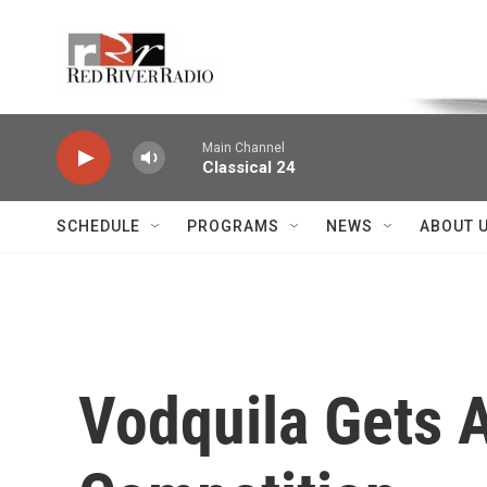
Skip to main content
Voice of the Community
Main Channel
Classical 24
SCHEDULE
PROGRAMS
NEWS
ABOUT 
Vodquila Gets A