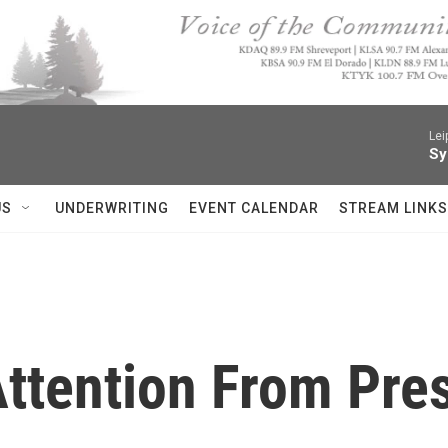
Lei
Sy
US
UNDERWRITING
EVENT CALENDAR
STREAM LINKS
ttention From Pres