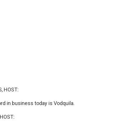
, HOST:
rd in business today is Vodquila.
 HOST: