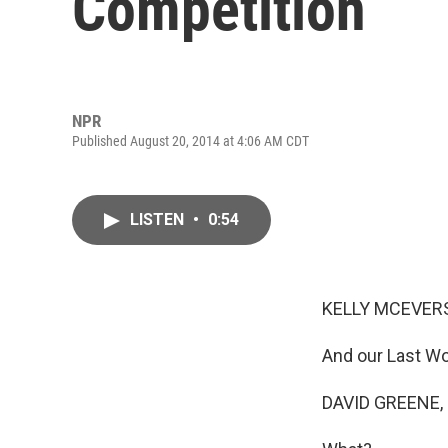
Competition
NPR
Published August 20, 2014 at 4:06 AM CDT
LISTEN
•
0:54
KELLY MCEVERS
And our Last Wo
DAVID GREENE,