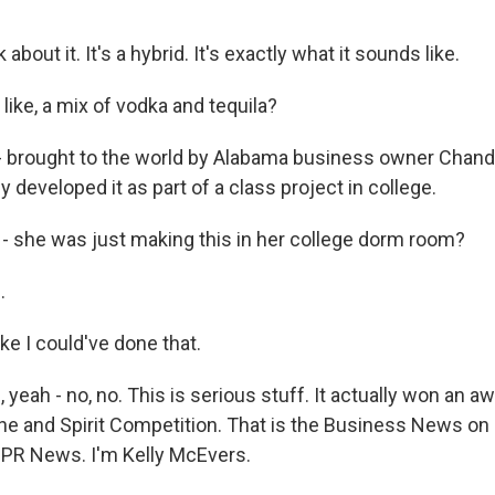
bout it. It's a hybrid. It's exactly what it sounds like.
 like, a mix of vodka and tequila?
brought to the world by Alabama business owner Chande
y developed it as part of a class project in college.
 she was just making this in her college dorm room?
.
ike I could've done that.
eah - no, no. This is serious stuff. It actually won an aw
ine and Spirit Competition. That is the Business News 
PR News. I'm Kelly McEvers.