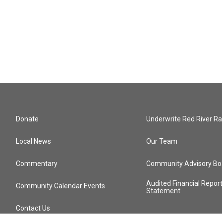
Donate
Underwrite Red River Ra
Local News
Our Team
Commentary
Community Advisory Bo
Audited Financial Repor
Community Calendar Events
Statement
Contact Us