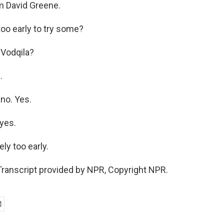
m David Greene.
too early to try some?
 Vodqila?
.
no. Yes.
yes.
ly too early.
ranscript provided by NPR, Copyright NPR.