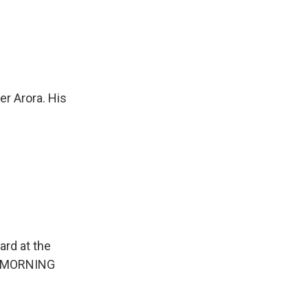
r Arora. His
ard at the
on MORNING