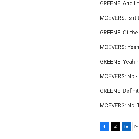
GREENE: And I'
MCEVERS: Is it 
GREENE: Of the
MCEVERS: Yeah
GREENE: Yeah - 
MCEVERS: No - 
GREENE: Definite
MCEVERS: No. T
F
T
L
E