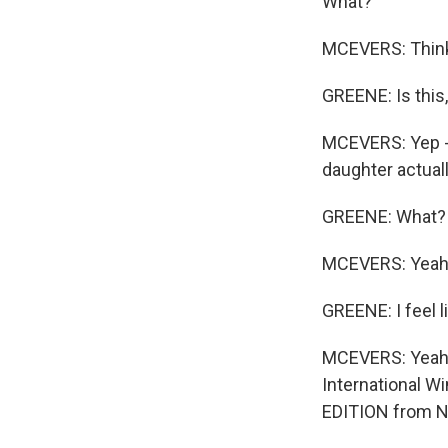
What?
MCEVERS: Think a
GREENE: Is this,
MCEVERS: Yep - 
daughter actuall
GREENE: What? -
MCEVERS: Yeah
GREENE: I feel l
MCEVERS: Yeah, y
International W
EDITION from N