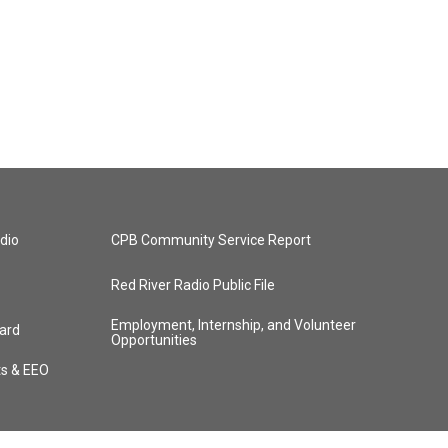
dio
CPB Community Service Report
Red River Radio Public File
Employment, Internship, and Volunteer
ard
Opportunities
ts & EEO