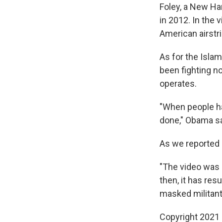
Foley, a New Ha
in 2012. In the 
American airstri
As for the Islam
been fighting no
operates.
"When people ha
done," Obama sa
As we reported e
"The video was 
then, it has re
masked militant
Copyright 2021 