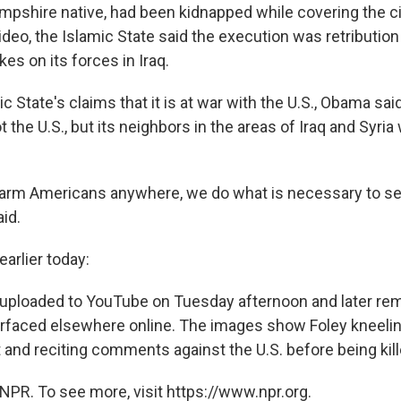
mpshire native, had been kidnapped while covering the civ
video, the Islamic State said the execution was retribution
kes on its forces in Iraq.
ic State's claims that it is at war with the U.S., Obama sa
t the U.S., but its neighbors in the areas of Iraq and Syria
rm Americans anywhere, we do what is necessary to see 
id.
arlier today:
uploaded to YouTube on Tuesday afternoon and later re
surfaced elsewhere online. The images show Foley kneelin
 and reciting comments against the U.S. before being kill
NPR. To see more, visit https://www.npr.org.