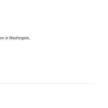
oom in Washington,