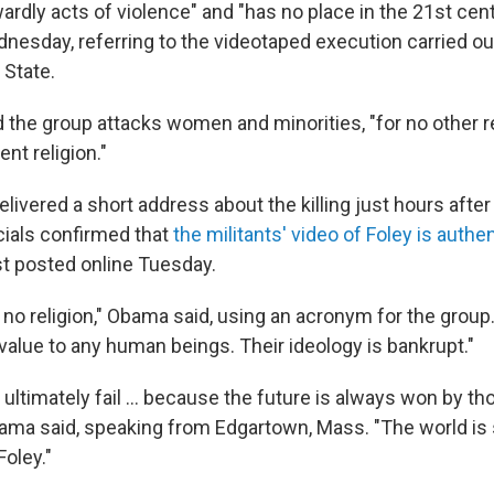
rdly acts of violence" and "has no place in the 21st cent
esday, referring to the videotaped execution carried out
 State.
 the group attacks women and minorities, "for no other 
ent religion."
livered a short address about the killing just hours after
icials confirmed that
the militants' video of Foley is authe
st posted online Tuesday.
 no religion," Obama said, using an acronym for the group.
value to any human beings. Their ideology is bankrupt."
s ultimately fail ... because the future is always won by th
bama said, speaking from Edgartown, Mass. "The world is
Foley."