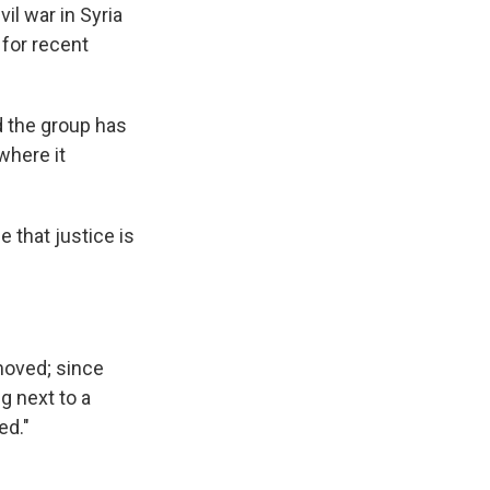
il war in Syria
 for recent
id the group has
 where it
that justice is
moved; since
g next to a
ed."