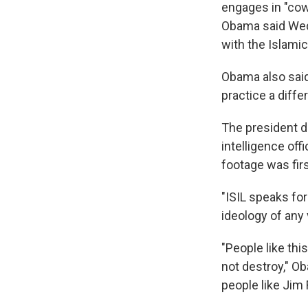
engages in "cowa
Obama said Wedn
with the Islamic
Obama also said
practice a differ
The president de
intelligence off
footage was fir
"ISIL speaks for
ideology of any 
"People like thi
not destroy," O
people like Jim 