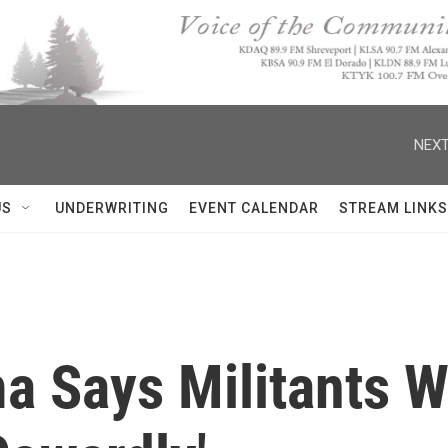
NEXT
US
UNDERWRITING
EVENT CALENDAR
STREAM LINKS
a Says Militants 