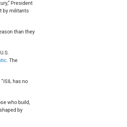
ury," President
 by militants
reason than they
 U.S.
ntic
. The
 "ISIL has no
ose who build,
 shaped by