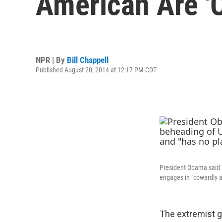
American Are '
NPR | By
Bill Chappell
Published August 20, 2014 at 12:17 PM CDT
President Obama said W
engages in "cowardly ac
The extremist g