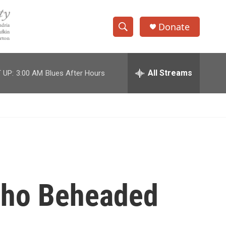
Donate
S
S
e
h
a
r
All Streams
 UP:
3:00 AM
Blues After Hours
o
c
h
w
Q
u
S
e
r
e
y
a
r
Who Beheaded
c
h