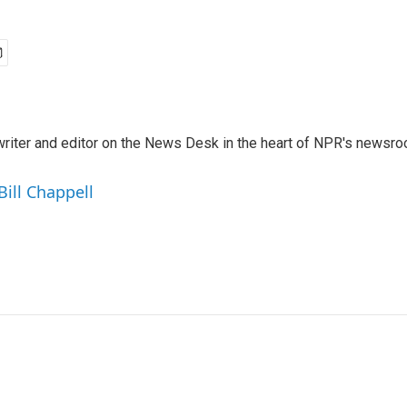
a writer and editor on the News Desk in the heart of NPR's newsr
Bill Chappell