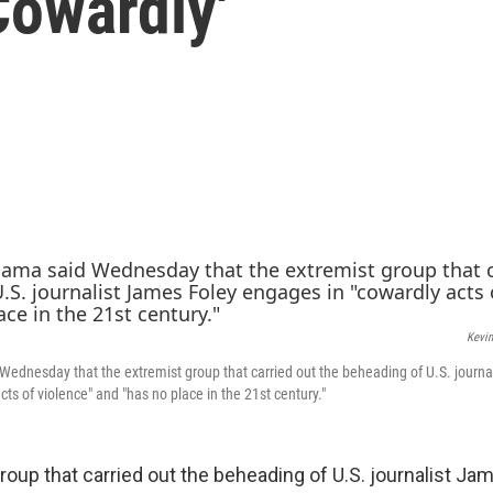
Cowardly'
Kevi
ednesday that the extremist group that carried out the beheading of U.S. journa
ts of violence" and "has no place in the 21st century."
roup that carried out the beheading of U.S. journalist Ja