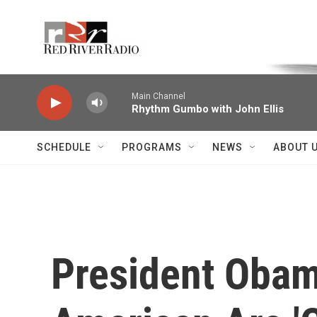
Skip to main content
Voice of the Community
Main Channel
Rhythm Gumbo with John Ellis
SCHEDULE
PROGRAMS
NEWS
ABOUT 
President Obam