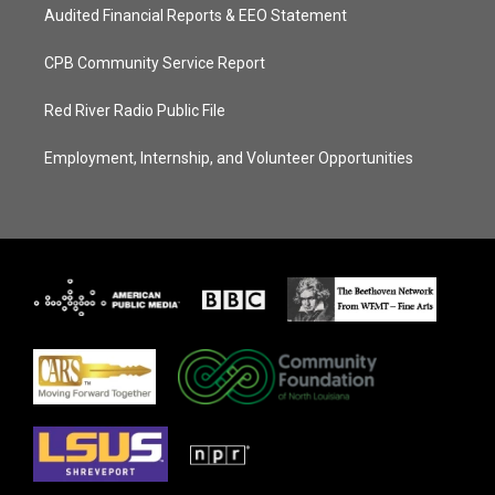
Audited Financial Reports & EEO Statement
CPB Community Service Report
Red River Radio Public File
Employment, Internship, and Volunteer Opportunities