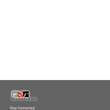
Stay Connected