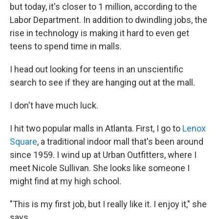
but today, it's closer to 1 million, according to the
Labor Department. In addition to dwindling jobs, the
rise in technology is making it hard to even get
teens to spend time in malls.
I head out looking for teens in an unscientific
search to see if they are hanging out at the mall.
I don't have much luck.
I hit two popular malls in Atlanta. First, I go to
Lenox
Square
, a traditional indoor mall that's been around
since 1959. I wind up at Urban Outfitters, where I
meet Nicole Sullivan. She looks like someone I
might find at my high school.
"This is my first job, but I really like it. I enjoy it," she
says.