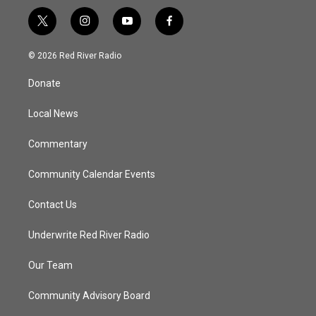
t
i
y
f
w
n
o
a
i
s
u
c
© 2026 Red River Radio
t
t
t
e
t
a
u
b
Donate
e
g
b
o
r
r
e
o
a
k
Local News
m
Commentary
Community Calendar Events
Contact Us
Underwrite Red River Radio
Our Team
Community Advisory Board