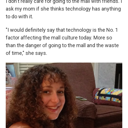
I don't really care for going to the mall with friends. I
ask my mom if she thinks technology has anything
to do with it.
"I would definitely say that technology is the No. 1
factor affecting the mall culture today. More so
than the danger of going to the mall and the waste
of time," she says.