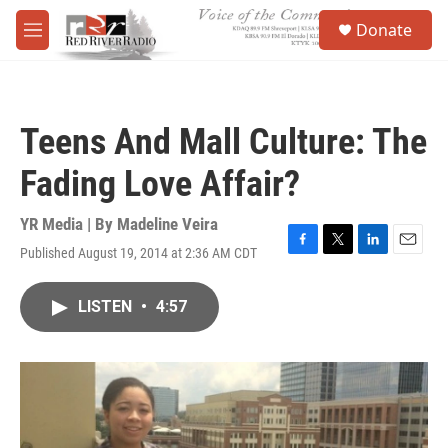
Skip to main content
S
Donate
e
M
a
e
r
n
c
u
h
Teens And Mall Culture: The
u
e
Fading Love Affair?
r
y
YR Media | By
Madeline Veira
Published August 19, 2014 at 2:36 AM CDT
F
T
L
E
a
w
i
m
c
i
n
a
LISTEN
•
4:57
e
t
k
i
b
t
e
l
o
e
d
o
r
I
k
n