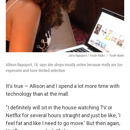
Julia Rapoport / Youth Radio
/
Youth Radio
Allison Rapoport, 18, says she shops mostly online because malls are too
expensive and have limited selection.
It's true — Allison and I spend a lot more time with
technology than at the mall.
"I definitely will sit in the house watching TV or
Netflix for several hours straight and just be like, 'I
feel fat and like I need to go move.' But then again,