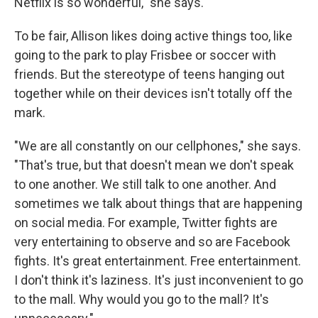
Netflix is so wonderful," she says.
To be fair, Allison likes doing active things too, like
going to the park to play Frisbee or soccer with
friends. But the stereotype of teens hanging out
together while on their devices isn't totally off the
mark.
"We are all constantly on our cellphones," she says.
"That's true, but that doesn't mean we don't speak
to one another. We still talk to one another. And
sometimes we talk about things that are happening
on social media. For example, Twitter fights are
very entertaining to observe and so are Facebook
fights. It's great entertainment. Free entertainment.
I don't think it's laziness. It's just inconvenient to go
to the mall. Why would you go to the mall? It's