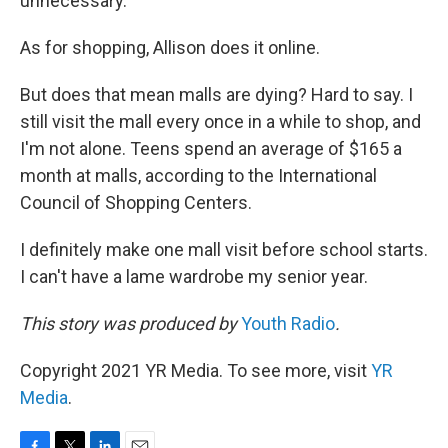
unnecessary."
As for shopping, Allison does it online.
But does that mean malls are dying? Hard to say. I
still visit the mall every once in a while to shop, and
I'm not alone. Teens spend an average of $165 a
month at malls, according to the International
Council of Shopping Centers.
I definitely make one mall visit before school starts.
I can't have a lame wardrobe my senior year.
This story was produced by
Youth Radio
.
Copyright 2021 YR Media. To see more, visit
YR
Media
.