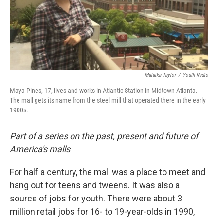
Malaika Taylor
/
Youth Radio
Maya Pines, 17, lives and works in Atlantic Station in Midtown Atlanta.
The mall gets its name from the steel mill that operated there in the early
1900s.
Part of a series on the past, present and future of
America's malls
For half a century, the mall was a place to meet and
hang out for teens and tweens. It was also a
source of jobs for youth. There were about 3
million retail jobs for 16- to 19-year-olds in 1990,