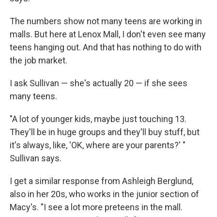
The numbers show not many teens are working in
malls. But here at Lenox Mall, I don't even see many
teens hanging out. And that has nothing to do with
the job market.
I ask Sullivan — she's actually 20 — if she sees
many teens.
"A lot of younger kids, maybe just touching 13.
They'll be in huge groups and they'll buy stuff, but
it's always, like, 'OK, where are your parents?' "
Sullivan says.
I get a similar response from Ashleigh Berglund,
also in her 20s, who works in the junior section of
Macy's. "I see a lot more preteens in the mall.