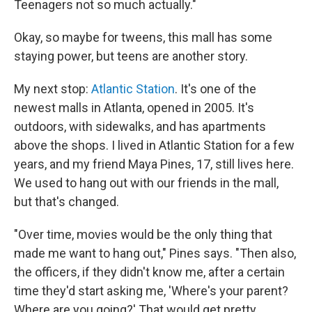
Teenagers not so much actually."
Okay, so maybe for tweens, this mall has some
staying power, but teens are another story.
My next stop:
Atlantic Station
. It's one of the
newest malls in Atlanta, opened in 2005. It's
outdoors, with sidewalks, and has apartments
above the shops. I lived in Atlantic Station for a few
years, and my friend Maya Pines, 17, still lives here.
We used to hang out with our friends in the mall,
but that's changed.
"Over time, movies would be the only thing that
made me want to hang out," Pines says. "Then also,
the officers, if they didn't know me, after a certain
time they'd start asking me, 'Where's your parent?
Where are you going?' That would get pretty