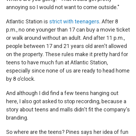
annoying so I would not want to come outside."
Atlantic Station is
strict with teenagers
. After 8
p.m., no one younger than 17 can buy a movie ticket
or walk around without an adult. And after 11 p.m.,
people between 17 and 21 years old aren't allowed
on the property. These rules make it pretty hard for
teens to have much fun at Atlantic Station,
especially since none of us are ready to head home
by 8 o'clock.
And although I did find a few teens hanging out
here, I also got asked to stop recording, because a
story about teens and malls didn't fit the company's
branding.
So where are the teens? Pines says her idea of fun