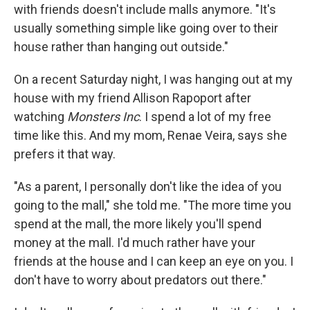
with friends doesn't include malls anymore. "It's
usually something simple like going over to their
house rather than hanging out outside."
On a recent Saturday night, I was hanging out at my
house with my friend Allison Rapoport after
watching
Monsters Inc
. I spend a lot of my free
time like this. And my mom, Renae Veira, says she
prefers it that way.
"As a parent, I personally don't like the idea of you
going to the mall," she told me. "The more time you
spend at the mall, the more likely you'll spend
money at the mall. I'd much rather have your
friends at the house and I can keep an eye on you. I
don't have to worry about predators out there."