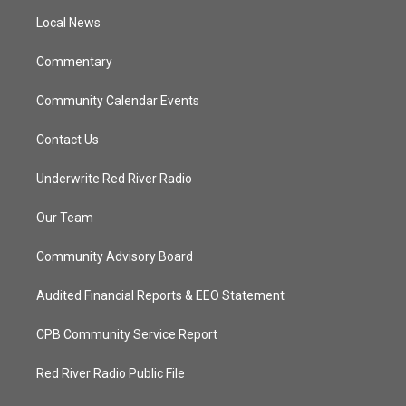
r
r
e
o
a
k
Local News
m
Commentary
Community Calendar Events
Contact Us
Underwrite Red River Radio
Our Team
Community Advisory Board
Audited Financial Reports & EEO Statement
CPB Community Service Report
Red River Radio Public File