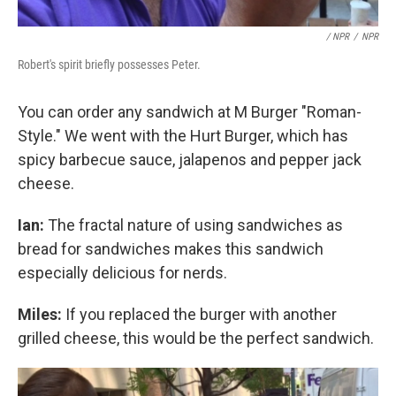
/ NPR
/
NPR
Robert's spirit briefly possesses Peter.
You can order any sandwich at M Burger "Roman-
Style." We went with the Hurt Burger, which has
spicy barbecue sauce, jalapenos and pepper jack
cheese.
Ian:
The fractal nature of using sandwiches as
bread for sandwiches makes this sandwich
especially delicious for nerds.
Miles:
If you replaced the burger with another
grilled cheese, this would be the perfect sandwich.