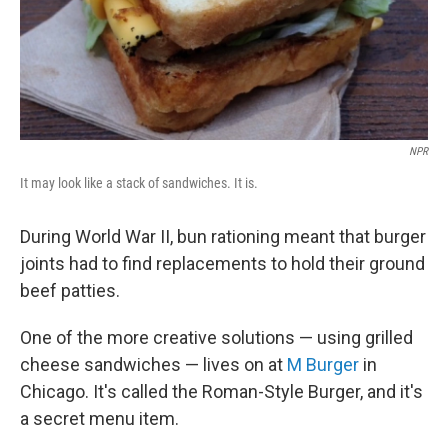
NPR
It may look like a stack of sandwiches. It is.
During World War II, bun rationing meant that burger
joints had to find replacements to hold their ground
beef patties.
One of the more creative solutions — using grilled
cheese sandwiches — lives on at
M Burger
in
Chicago. It's called the Roman-Style Burger, and it's
a secret menu item.