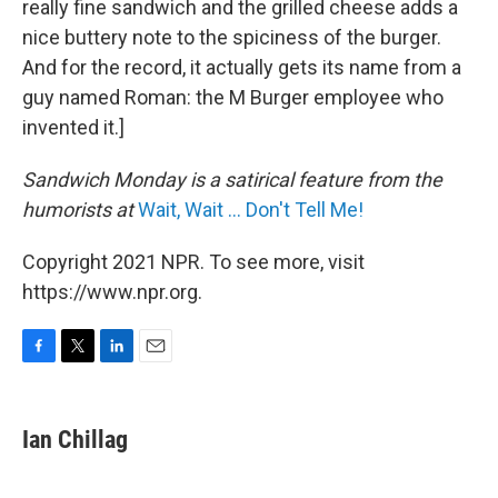
really fine sandwich and the grilled cheese adds a
nice buttery note to the spiciness of the burger.
And for the record, it actually gets its name from a
guy named Roman: the M Burger employee who
invented it.]
Sandwich Monday is a satirical feature from the
humorists at
Wait, Wait ... Don't Tell Me!
Copyright 2021 NPR. To see more, visit
https://www.npr.org.
F
T
L
E
a
w
i
m
c
i
n
a
e
t
k
i
Ian Chillag
b
t
e
l
o
e
d
o
r
I