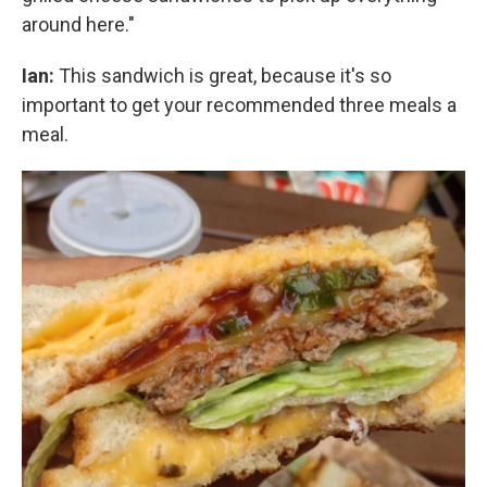
around here."
Ian:
This sandwich is great, because it's so
important to get your recommended three meals a
meal.