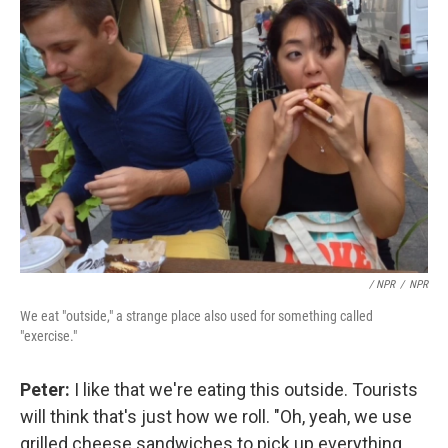
/ NPR
/
NPR
We eat "outside," a strange place also used for something called
"exercise."
Peter:
I like that we're eating this outside. Tourists
will think that's just how we roll. "Oh, yeah, we use
grilled cheese sandwiches to pick up everything