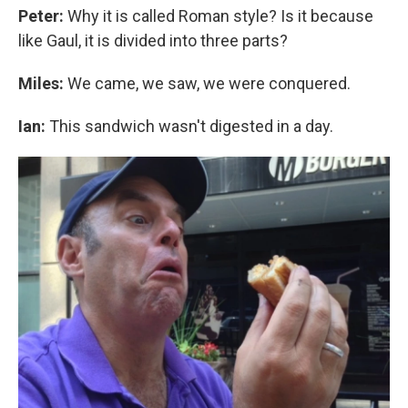
Peter:
Why it is called Roman style? Is it because
like Gaul, it is divided into three parts?
Miles:
We came, we saw, we were conquered.
Ian:
This sandwich wasn't digested in a day.