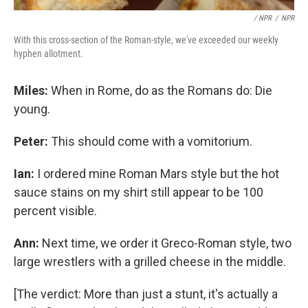
/ NPR
/
NPR
With this cross-section of the Roman-style, we've exceeded our weekly
hyphen allotment.
Miles:
When in Rome, do as the Romans do: Die
young.
Peter:
This should come with a vomitorium.
Ian:
I ordered mine Roman Mars style but the hot
sauce stains on my shirt still appear to be 100
percent visible.
Ann:
Next time, we order it Greco-Roman style, two
large wrestlers with a grilled cheese in the middle.
[The verdict: More than just a stunt, it's actually a