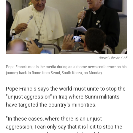
Gregorio Borgia
/
AP
Pope Francis meets the media during an airborne news conference on his
journey back to Rome from Seoul, South Korea, on Monday.
Pope Francis says the world must unite to stop the
"unjust aggression" in Iraq where Sunni militants
have targeted the country's minorities.
"In these cases, where there is an unjust
aggression, I can only say that it is licit to stop the