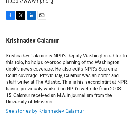
https://www.npr.org.
F
T
L
E
a
w
i
m
c
i
n
a
e
t
k
i
Krishnadev Calamur
b
t
e
l
o
e
d
o
r
I
Krishnadev Calamur is NPR's deputy Washington editor. In
k
n
this role, he helps oversee planning of the Washington
desk's news coverage. He also edits NPR's Supreme
Court coverage. Previously, Calamur was an editor and
staff writer at The Atlantic. This is his second stint at NPR,
having previously worked on NPR's website from 2008-
15. Calamur received an M.A. in journalism from the
University of Missouri.
See stories by Krishnadev Calamur