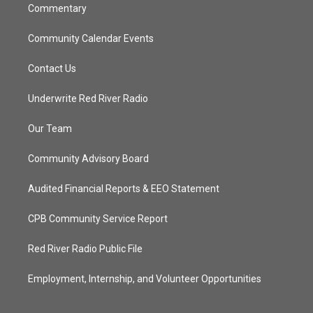
Commentary
Community Calendar Events
Contact Us
Underwrite Red River Radio
Our Team
Community Advisory Board
Audited Financial Reports & EEO Statement
CPB Community Service Report
Red River Radio Public File
Employment, Internship, and Volunteer Opportunities