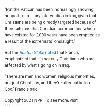
"But the Vatican has been increasingly showing
support for military intervention in Iraq, given that
Christians are being directly targeted because of
their faith and that Christian communities which
have existed for 2,000 years have been emptied as
a result of the extremists' onslaught."
But the
Boston Globe
noted
that Francis
emphasized that it's not only Christians who are
affected by what's going on in Iraq.
"There are men and women, religious minorities,
not just Christians, and they're all equal before
God," Francis said.
Copyright 2021 NPR. To see more, visit