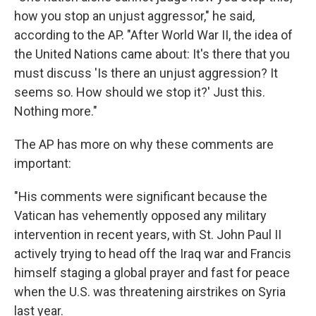
how you stop an unjust aggressor," he said,
according to the AP. "After World War II, the idea of
the United Nations came about: It's there that you
must discuss 'Is there an unjust aggression? It
seems so. How should we stop it?' Just this.
Nothing more."
The AP has more on why these comments are
important:
"His comments were significant because the
Vatican has vehemently opposed any military
intervention in recent years, with St. John Paul II
actively trying to head off the Iraq war and Francis
himself staging a global prayer and fast for peace
when the U.S. was threatening airstrikes on Syria
last year.