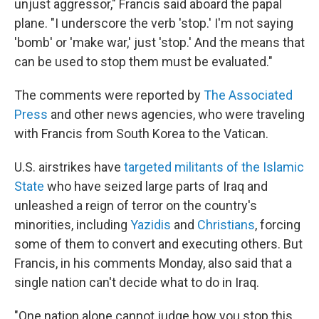
unjust aggressor," Francis said aboard the papal
plane. "I underscore the verb 'stop.' I'm not saying
'bomb' or 'make war,' just 'stop.' And the means that
can be used to stop them must be evaluated."
The comments were reported by
The Associated
Press
and other news agencies, who were traveling
with Francis from South Korea to the Vatican.
U.S. airstrikes have
targeted militants of the Islamic
State
who have seized large parts of Iraq and
unleashed a reign of terror on the country's
minorities, including
Yazidis
and
Christians
, forcing
some of them to convert and executing others. But
Francis, in his comments Monday, also said that a
single nation can't decide what to do in Iraq.
"One nation alone cannot judge how you stop this,