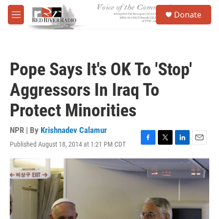
Skip to main content
S
Donate
e
M
a
e
r
n
c
u
h
Pope Says It's OK To 'Stop'
u
e
Aggressors In Iraq To
r
y
Protect Minorities
NPR | By
Krishnadev Calamur
Published August 18, 2014 at 1:21 PM CDT
F
T
L
E
a
w
i
m
c
i
n
a
e
t
k
i
b
t
e
l
o
e
d
o
r
I
k
n