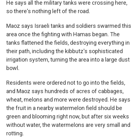
He says all the military tanks were crossing here,
so there's nothing left of the road.
Maoz says Israeli tanks and soldiers swarmed this
area once the fighting with Hamas began. The
tanks flattened the fields, destroying everything in
their path, including the kibbutz's sophisticated
irrigation system, turning the area into a large dust
bowl.
Residents were ordered not to go into the fields,
and Maoz says hundreds of acres of cabbages,
wheat, melons and more were destroyed. He says
the fruit in a nearby watermelon field should be
green and blooming right now, but after six weeks
without water, the watermelons are very small and
rotting.