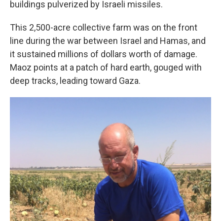
buildings pulverized by Israeli missiles.
This 2,500-acre collective farm was on the front
line during the war between Israel and Hamas, and
it sustained millions of dollars worth of damage.
Maoz points at a patch of hard earth, gouged with
deep tracks, leading toward Gaza.