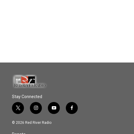
Stay Connected
t
i
y
f
w
n
o
a
i
s
u
c
© 2026 Red River Radio
t
t
t
e
t
a
u
b