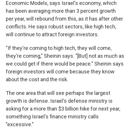
Economic Models, says Israel's economy, which
has been averaging more than 3 percent growth
per year, will rebound from this, as it has after other
conflicts. He says robust sectors, like high tech,
will continue to attract foreign investors.
"If they're coming to high tech, they will come,
they're coming," Sheinin says. "[But] not as much as
we could get if there would be peace." Sheinin says
foreign investors will come because they know
about the cost and the risk.
The one area that will see perhaps the largest
growth is defense. Israel's defense ministry is
asking for a more than $3 billion hike for next year,
something Israel's finance ministry calls
"excessive."