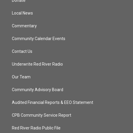
Donate
e
g
b
o
r
r
e
o
a
k
Local News
m
Commentary
Community Calendar Events
Contact Us
Underwrite Red River Radio
Our Team
Community Advisory Board
Audited Financial Reports & EEO Statement
CPB Community Service Report
Red River Radio Public File