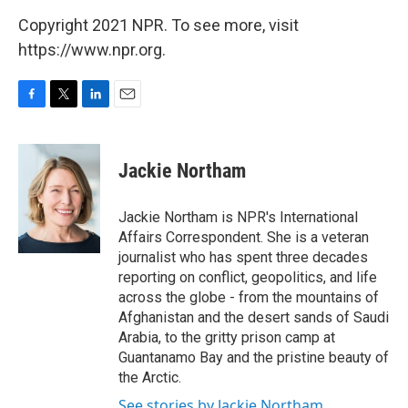
Copyright 2021 NPR. To see more, visit
https://www.npr.org.
F
T
L
E
a
w
i
m
c
i
n
a
e
t
k
i
Jackie Northam
b
t
e
l
o
e
d
o
r
I
Jackie Northam is NPR's International
k
n
Affairs Correspondent. She is a veteran
journalist who has spent three decades
reporting on conflict, geopolitics, and life
across the globe - from the mountains of
Afghanistan and the desert sands of Saudi
Arabia, to the gritty prison camp at
Guantanamo Bay and the pristine beauty of
the Arctic.
See stories by Jackie Northam