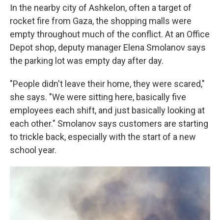
In the nearby city of Ashkelon, often a target of
rocket fire from Gaza, the shopping malls were
empty throughout much of the conflict. At an Office
Depot shop, deputy manager Elena Smolanov says
the parking lot was empty day after day.
"People didn't leave their home, they were scared,"
she says. "We were sitting here, basically five
employees each shift, and just basically looking at
each other." Smolanov says customers are starting
to trickle back, especially with the start of a new
school year.