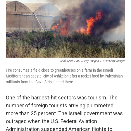
Jack Guez / AFP/Getty Images
/
AFP/Getty Images
Fire consumes a field close to greenhouses on a farm in the Israeli
Mediterranean coastal city of Ashkelon after a rocket fired by Palestinian
militants from the Gaza Strip landed there.
One of the hardest-hit sectors was tourism. The
number of foreign tourists arriving plummeted
more than 25 percent. The Israeli government was
outraged when the U.S. Federal Aviation
Administration suspended American flights to