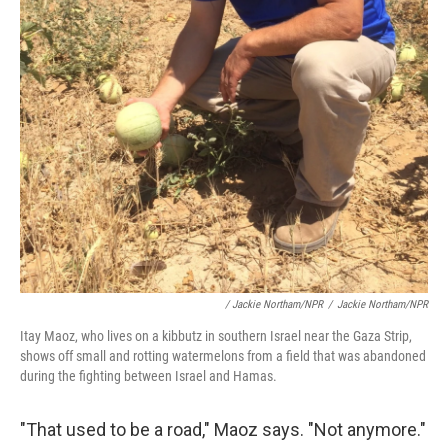
/ Jackie Northam/NPR
/
Jackie Northam/NPR
Itay Maoz, who lives on a kibbutz in southern Israel near the Gaza Strip,
shows off small and rotting watermelons from a field that was abandoned
during the fighting between Israel and Hamas.
"That used to be a road," Maoz says. "Not anymore."