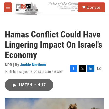
Skip to main content
S
Donate
e
M
a
e
r
n
c
u
h
Hamas Conflict Could Have
u
e
Lingering Impact On Israel's
r
y
Economy
NPR | By
Jackie Northam
Published August 18, 2014 at 3:40 AM CDT
F
T
L
E
a
w
i
m
c
i
n
a
LISTEN
•
4:17
e
t
k
i
b
t
e
l
o
e
d
o
r
I
k
n