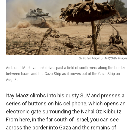
Gil Cohen Magen
/
AFP/Getty Images
An Israeli Merkava tank drives past a field of sunflowers along the border
between Israel and the Gaza Strip as it moves out of the Gaza Strip on
Aug. 3.
Itay Maoz climbs into his dusty SUV and presses a
series of buttons on his cellphone, which opens an
electronic gate surrounding the Nahal Oz Kibbutz.
From here, in the far south of Israel, you can see
across the border into Gaza and the remains of