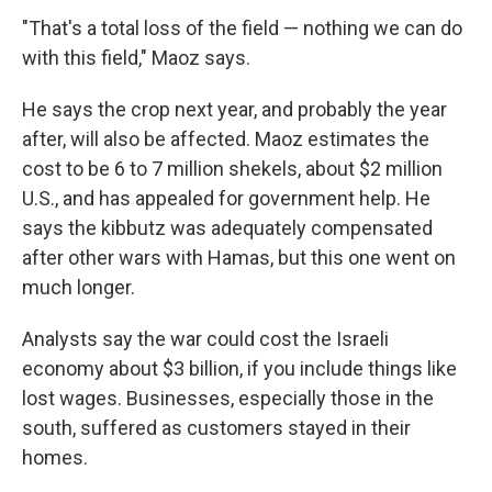
"That's a total loss of the field — nothing we can do
with this field," Maoz says.
He says the crop next year, and probably the year
after, will also be affected. Maoz estimates the
cost to be 6 to 7 million shekels, about $2 million
U.S., and has appealed for government help. He
says the kibbutz was adequately compensated
after other wars with Hamas, but this one went on
much longer.
Analysts say the war could cost the Israeli
economy about $3 billion, if you include things like
lost wages. Businesses, especially those in the
south, suffered as customers stayed in their
homes.