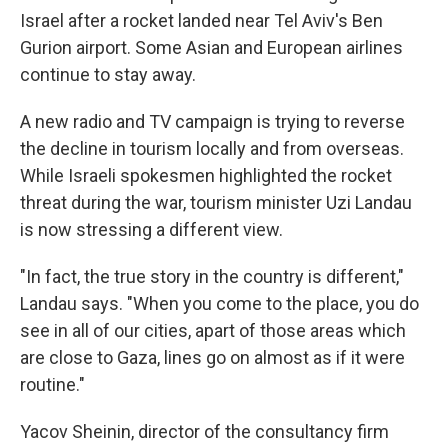
Israel after a rocket landed near Tel Aviv's Ben
Gurion airport. Some Asian and European airlines
continue to stay away.
A new radio and TV campaign is trying to reverse
the decline in tourism locally and from overseas.
While Israeli spokesmen highlighted the rocket
threat during the war, tourism minister Uzi Landau
is now stressing a different view.
"In fact, the true story in the country is different,"
Landau says. "When you come to the place, you do
see in all of our cities, apart of those areas which
are close to Gaza, lines go on almost as if it were
routine."
Yacov Sheinin, director of the consultancy firm