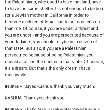
the Palestinians, who used to have that land, have
to have the same shelter. It's not enough to be born
for a Jewish mother in California in order to
become a citizen of Israel and to be more citizen
than me. Of course, if you are under a threat and
you are under - and you are persecuted because of
your Judaism, you should maybe be a citizen of
that state. But also, if you are a Palestinian
persecuted because of being Palestinian, you
should also find the shelter in that state. Of course,
it's a dream. But that's the only dream I have
meanwhile.
INSKEEP: Sayed Kashua, thank you very much.
KASHUA: Thank you, thank you.
INSKEEP: That's Arab Israeli writer Sayed Kashua