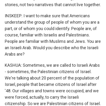
stories, not two narratives that cannot live together.
INSKEEP: I want to make sure that Americans
understand the group of people of whom you are a
part, or of whom you could identify. People are, of
course, familiar with Israelis and Palestinians.
People are familiar with Muslims and Jews. You are
an Israeli Arab. Would you describe who the Israeli
Arabs are?
KASHUA: Sometimes, we are called to Israeli Arabs
- sometimes, the Palestinian citizens of Israel.
We're talking about 20 percent of the population of
Israel, people that became citizens of Israel after
'48. Our villages and towns were occupied, and we
were forced, actually, to carry the Israeli
citizenship. So we are Palestinian citizens of Israel.