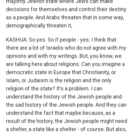
majority Jewish state where Jews can make
decisions for themselves and control their destiny
as a people. And Arabs threaten that in some way,
demographically threaten it,
KASHUA: So yes. So if people - yes. I think that
there are a lot of Israelis who do not agree with my
opinions and with my writings. But, you know, we
are talking here about religions. Can you imagine a
democratic state in Europe that Christianity, or
Islam, or Judaism is the religion and the only
religion of the state? It's a problem. I can
understand the history of the Jewish people and
the sad history of the Jewish people. And they can
understand the fact that maybe because, as a
result of the history, the Jewish people might need
a shelter, a state like a shelter - of course. But also,