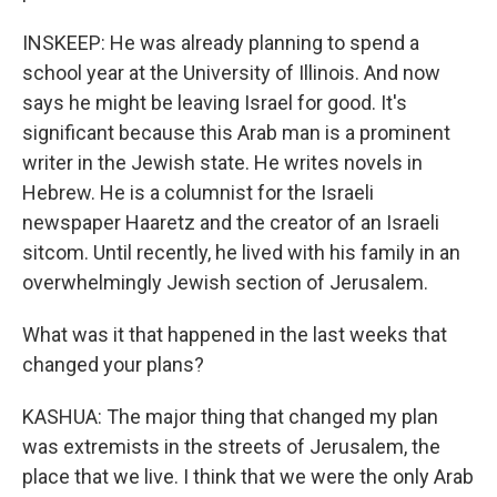
INSKEEP: He was already planning to spend a
school year at the University of Illinois. And now
says he might be leaving Israel for good. It's
significant because this Arab man is a prominent
writer in the Jewish state. He writes novels in
Hebrew. He is a columnist for the Israeli
newspaper Haaretz and the creator of an Israeli
sitcom. Until recently, he lived with his family in an
overwhelmingly Jewish section of Jerusalem.
What was it that happened in the last weeks that
changed your plans?
KASHUA: The major thing that changed my plan
was extremists in the streets of Jerusalem, the
place that we live. I think that we were the only Arab