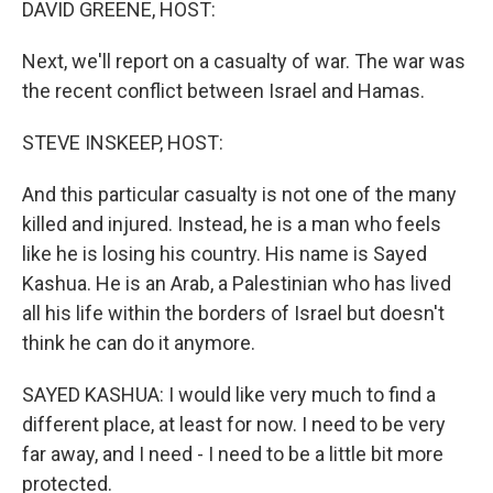
DAVID GREENE, HOST:
Next, we'll report on a casualty of war. The war was
the recent conflict between Israel and Hamas.
STEVE INSKEEP, HOST:
And this particular casualty is not one of the many
killed and injured. Instead, he is a man who feels
like he is losing his country. His name is Sayed
Kashua. He is an Arab, a Palestinian who has lived
all his life within the borders of Israel but doesn't
think he can do it anymore.
SAYED KASHUA: I would like very much to find a
different place, at least for now. I need to be very
far away, and I need - I need to be a little bit more
protected.