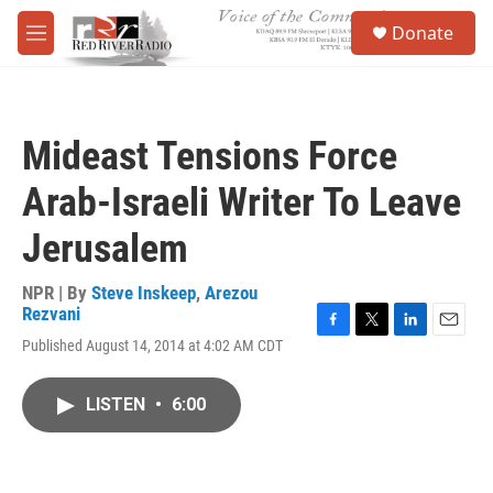
Skip to main content
S
Donate
e
M
a
e
r
n
c
u
h
Mideast Tensions Force
u
e
Arab-Israeli Writer To Leave
r
y
Jerusalem
NPR | By
Steve Inskeep
,
Arezou
Rezvani
F
T
L
E
Published August 14, 2014 at 4:02 AM CDT
a
w
i
m
c
i
n
a
e
t
k
i
LISTEN
•
6:00
b
t
e
l
o
e
d
o
r
I
k
n