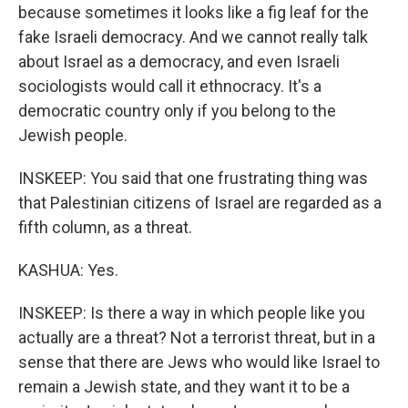
because sometimes it looks like a fig leaf for the
fake Israeli democracy. And we cannot really talk
about Israel as a democracy, and even Israeli
sociologists would call it ethnocracy. It's a
democratic country only if you belong to the
Jewish people.
INSKEEP: You said that one frustrating thing was
that Palestinian citizens of Israel are regarded as a
fifth column, as a threat.
KASHUA: Yes.
INSKEEP: Is there a way in which people like you
actually are a threat? Not a terrorist threat, but in a
sense that there are Jews who would like Israel to
remain a Jewish state, and they want it to be a