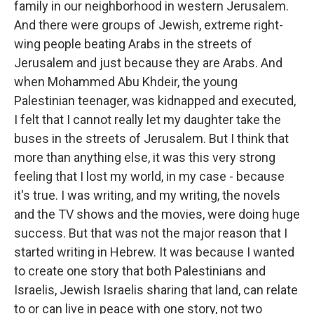
family in our neighborhood in western Jerusalem.
And there were groups of Jewish, extreme right-
wing people beating Arabs in the streets of
Jerusalem and just because they are Arabs. And
when Mohammed Abu Khdeir, the young
Palestinian teenager, was kidnapped and executed,
I felt that I cannot really let my daughter take the
buses in the streets of Jerusalem. But I think that
more than anything else, it was this very strong
feeling that I lost my world, in my case - because
it's true. I was writing, and my writing, the novels
and the TV shows and the movies, were doing huge
success. But that was not the major reason that I
started writing in Hebrew. It was because I wanted
to create one story that both Palestinians and
Israelis, Jewish Israelis sharing that land, can relate
to or can live in peace with one story, not two