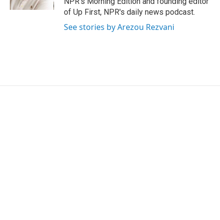
NPR's Morning Edition and founding editor
of Up First, NPR's daily news podcast.
See stories by Arezou Rezvani