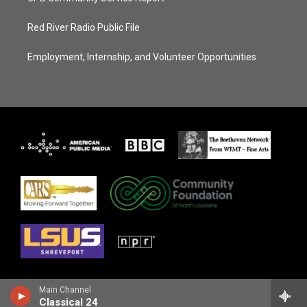
Red River Radio Public File
Employment, Internship, and Volunteer Opportunities
Main Channel
Classical 24