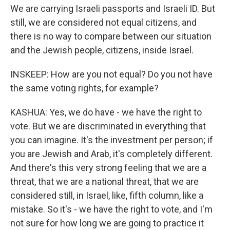
We are carrying Israeli passports and Israeli ID. But
still, we are considered not equal citizens, and
there is no way to compare between our situation
and the Jewish people, citizens, inside Israel.
INSKEEP: How are you not equal? Do you not have
the same voting rights, for example?
KASHUA: Yes, we do have - we have the right to
vote. But we are discriminated in everything that
you can imagine. It's the investment per person; if
you are Jewish and Arab, it's completely different.
And there's this very strong feeling that we are a
threat, that we are a national threat, that we are
considered still, in Israel, like, fifth column, like a
mistake. So it's - we have the right to vote, and I'm
not sure for how long we are going to practice it