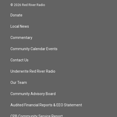
i
s
u
c
© 2026 Red River Radio
t
t
t
e
t
a
u
b
Donate
e
g
b
o
r
r
e
o
a
k
Local News
m
Commentary
Community Calendar Events
Contact Us
Underwrite Red River Radio
Our Team
Community Advisory Board
Audited Financial Reports & EEO Statement
CPB Community Service Report