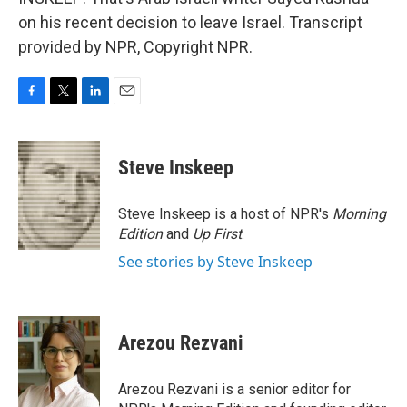
on his recent decision to leave Israel. Transcript
provided by NPR, Copyright NPR.
F
T
L
E
a
w
i
m
c
i
n
a
e
t
k
i
Steve Inskeep
b
t
e
l
o
e
d
o
r
I
Steve Inskeep is a host of NPR's
Morning
k
n
Edition
and
Up First
.
See stories by Steve Inskeep
Arezou Rezvani
Arezou Rezvani is a senior editor for