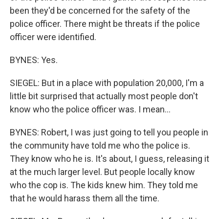
been they'd be concerned for the safety of the
police officer. There might be threats if the police
officer were identified.
BYNES: Yes.
SIEGEL: But in a place with population 20,000, I'm a
little bit surprised that actually most people don't
know who the police officer was. I mean...
BYNES: Robert, I was just going to tell you people in
the community have told me who the police is.
They know who he is. It's about, I guess, releasing it
at the much larger level. But people locally know
who the cop is. The kids knew him. They told me
that he would harass them all the time.