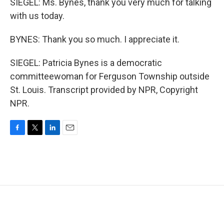
SIEGEL: Ms. Bynes, thank you very much for talking
with us today.
BYNES: Thank you so much. I appreciate it.
SIEGEL: Patricia Bynes is a democratic
committeewoman for Ferguson Township outside
St. Louis. Transcript provided by NPR, Copyright
NPR.
F
T
L
E
a
w
i
m
c
i
n
a
e
t
k
i
b
t
e
l
o
e
d
o
r
I
k
n