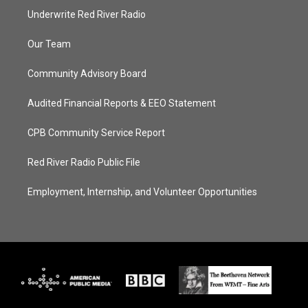
Underwrite Red River Radio
Our Team
Community Advisory Board
Audited Financial Reports & EEO Statement
CPB Community Service Report
Red River Radio Public File
Employment, Internship, and Volunteer Opportunities