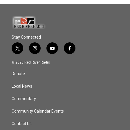
Stay Connected
t
i
y
f
w
n
o
a
i
s
u
c
© 2026 Red River Radio
t
t
t
e
t
a
u
b
Donate
e
g
b
o
r
r
e
o
a
k
Local News
m
Commentary
Community Calendar Events
Contact Us