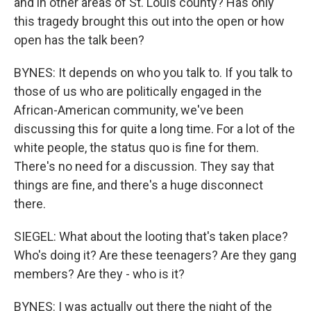
and in other areas of St. Louis county? Has only
this tragedy brought this out into the open or how
open has the talk been?
BYNES: It depends on who you talk to. If you talk to
those of us who are politically engaged in the
African-American community, we've been
discussing this for quite a long time. For a lot of the
white people, the status quo is fine for them.
There's no need for a discussion. They say that
things are fine, and there's a huge disconnect
there.
SIEGEL: What about the looting that's taken place?
Who's doing it? Are these teenagers? Are they gang
members? Are they - who is it?
BYNES: I was actually out there the night of the