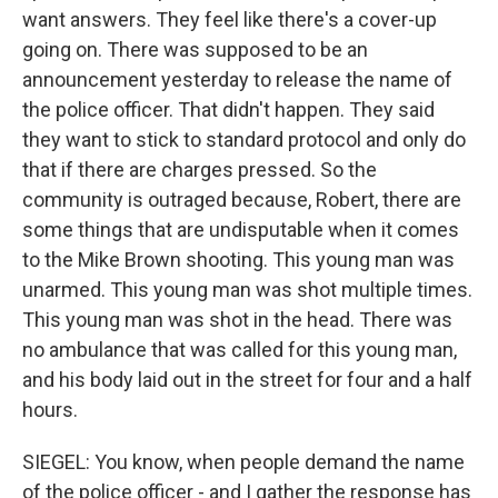
want answers. They feel like there's a cover-up
going on. There was supposed to be an
announcement yesterday to release the name of
the police officer. That didn't happen. They said
they want to stick to standard protocol and only do
that if there are charges pressed. So the
community is outraged because, Robert, there are
some things that are undisputable when it comes
to the Mike Brown shooting. This young man was
unarmed. This young man was shot multiple times.
This young man was shot in the head. There was
no ambulance that was called for this young man,
and his body laid out in the street for four and a half
hours.
SIEGEL: You know, when people demand the name
of the police officer - and I gather the response has