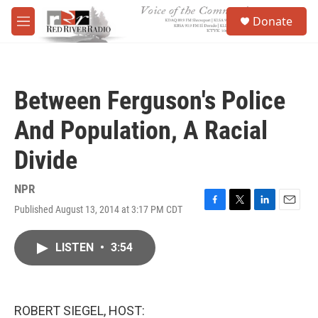
Skip to main content
S
Donate
e
M
a
e
r
n
c
u
h
Between Ferguson's Police
u
e
And Population, A Racial
r
y
Divide
NPR
Published August 13, 2014 at 3:17 PM CDT
F
T
L
E
a
w
i
m
c
i
n
a
LISTEN
•
3:54
e
t
k
i
b
t
e
l
o
e
d
o
r
I
k
n
ROBERT SIEGEL, HOST: