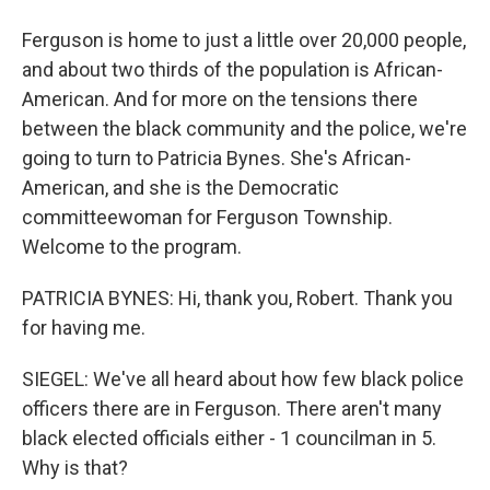
Ferguson is home to just a little over 20,000 people,
and about two thirds of the population is African-
American. And for more on the tensions there
between the black community and the police, we're
going to turn to Patricia Bynes. She's African-
American, and she is the Democratic
committeewoman for Ferguson Township.
Welcome to the program.
PATRICIA BYNES: Hi, thank you, Robert. Thank you
for having me.
SIEGEL: We've all heard about how few black police
officers there are in Ferguson. There aren't many
black elected officials either - 1 councilman in 5.
Why is that?