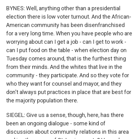
BYNES: Well, anything other than a presidential
election there is low voter turnout. And the African-
American community has been disenfranchised
for a very long time. When you have people who are
worrying about can I get a job - can I get to work -
can I put food on the table - when election day on
Tuesday comes around, that is the furthest thing
from their minds. And the whites that live in the
community - they participate. And so they vote for
who they want for counsel and mayor, and they
don't always put practices in place that are best for
the majority population there.
SIEGEL: Give us a sense, though, here, has there
been an ongoing dialogue - some kind of
discussion about community relations in this area