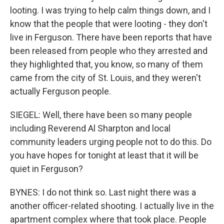
looting. I was trying to help calm things down, and I
know that the people that were looting - they don't
live in Ferguson. There have been reports that have
been released from people who they arrested and
they highlighted that, you know, so many of them
came from the city of St. Louis, and they weren't
actually Ferguson people.
SIEGEL: Well, there have been so many people
including Reverend Al Sharpton and local
community leaders urging people not to do this. Do
you have hopes for tonight at least that it will be
quiet in Ferguson?
BYNES: I do not think so. Last night there was a
another officer-related shooting. I actually live in the
apartment complex where that took place. People