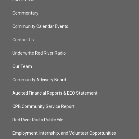
a
k
m
Commentary
Community Calendar Events
Contact Us
Underwrite Red River Radio
Our Team
Community Advisory Board
Audited Financial Reports & EEO Statement
CPB Community Service Report
Red River Radio Public File
Employment, Internship, and Volunteer Opportunities