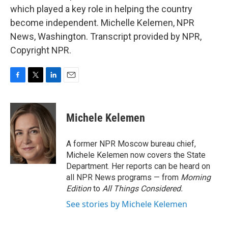
which played a key role in helping the country
become independent. Michelle Kelemen, NPR
News, Washington. Transcript provided by NPR,
Copyright NPR.
F
T
L
E
a
w
i
m
c
i
n
a
e
t
k
i
Michele Kelemen
b
t
e
l
o
e
d
o
r
I
A former NPR Moscow bureau chief,
k
n
Michele Kelemen now covers the State
Department. Her reports can be heard on
all NPR News programs — from
Morning
Edition
to
All Things Considered.
See stories by Michele Kelemen