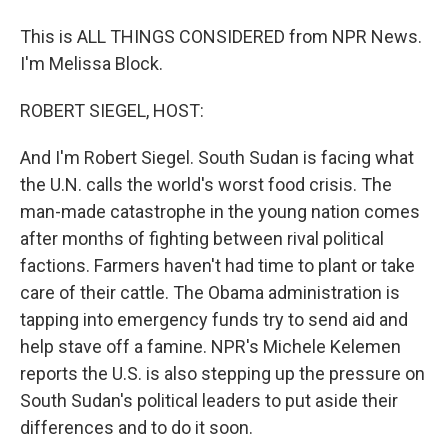
This is ALL THINGS CONSIDERED from NPR News.
I'm Melissa Block.
ROBERT SIEGEL, HOST:
And I'm Robert Siegel. South Sudan is facing what
the U.N. calls the world's worst food crisis. The
man-made catastrophe in the young nation comes
after months of fighting between rival political
factions. Farmers haven't had time to plant or take
care of their cattle. The Obama administration is
tapping into emergency funds try to send aid and
help stave off a famine. NPR's Michele Kelemen
reports the U.S. is also stepping up the pressure on
South Sudan's political leaders to put aside their
differences and to do it soon.