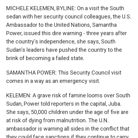
MICHELE KELEMEN, BYLINE: On a visit the South
sedan with her security council colleagues, the U.S.
Ambassador to the United Nations, Samantha
Power, issued this dire warning - three years after
the country's independence, she says, South
Sudan's leaders have pushed the country to the
brink of becoming a failed state.
SAMANTHA POWER: This Security Council visit
comes in a way as an emergency visit.
KELEMEN: A grave risk of famine looms over South
Sudan, Power told reporters in the capital, Juba.
She says, 50,000 children under the age of five are
at risk of dying from malnutrition. The U.N.
ambassador is warning all sides in the conflict that
they could face sanctions if they continue to carry