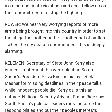
a out human rights violations and don't follow up on
their commitments to stop the fighting.
POWER: We hear very worrying reports of more
arms being brought into this country in order to set
the stage for another battle - another set of battles
- when the dry season commences. This is deeply
alarming.
KELEMEN: Secretary of State John Kerry also
issued a statement this week blasting South
Sudan's President Salva Kiir and his rival Riek
Mashar for missing deadlines in their peace talks
while innocent people die. Kerry calls this an
outrage. National Security Advisor Susan Rice says,
South Sudan's political leaders must assume their
responsibilities and put their peoples interests