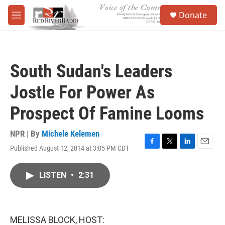
Skip to main content
S
Donate
e
M
a
e
r
n
c
u
h
South Sudan's Leaders
u
e
Jostle For Power As
r
y
Prospect Of Famine Looms
NPR | By
Michele Kelemen
Published August 12, 2014 at 3:05 PM CDT
F
T
L
E
a
w
i
m
c
i
n
a
LISTEN
•
2:31
e
t
k
i
b
t
e
l
o
e
d
o
r
I
k
n
MELISSA BLOCK, HOST: