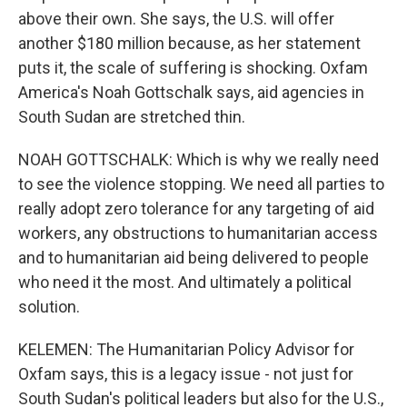
above their own. She says, the U.S. will offer
another $180 million because, as her statement
puts it, the scale of suffering is shocking. Oxfam
America's Noah Gottschalk says, aid agencies in
South Sudan are stretched thin.
NOAH GOTTSCHALK: Which is why we really need
to see the violence stopping. We need all parties to
really adopt zero tolerance for any targeting of aid
workers, any obstructions to humanitarian access
and to humanitarian aid being delivered to people
who need it the most. And ultimately a political
solution.
KELEMEN: The Humanitarian Policy Advisor for
Oxfam says, this is a legacy issue - not just for
South Sudan's political leaders but also for the U.S.,