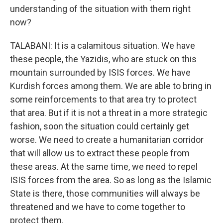
understanding of the situation with them right
now?
TALABANI: It is a calamitous situation. We have
these people, the Yazidis, who are stuck on this
mountain surrounded by ISIS forces. We have
Kurdish forces among them. We are able to bring in
some reinforcements to that area try to protect
that area. But if it is not a threat in a more strategic
fashion, soon the situation could certainly get
worse. We need to create a humanitarian corridor
that will allow us to extract these people from
these areas. At the same time, we need to repel
ISIS forces from the area. So as long as the Islamic
State is there, those communities will always be
threatened and we have to come together to
protect them.