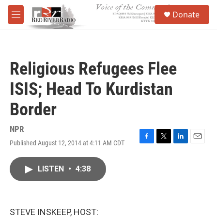
Skip to main content
S
Donate
e
M
a
e
r
n
c
u
h
Religious Refugees Flee
u
e
ISIS; Head To Kurdistan
r
y
Border
NPR
Published August 12, 2014 at 4:11 AM CDT
F
T
L
E
a
w
i
m
c
i
n
a
LISTEN
•
4:38
e
t
k
i
b
t
e
l
o
e
d
o
r
I
k
n
STEVE INSKEEP, HOST: