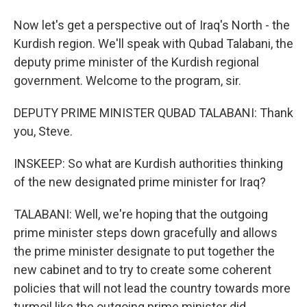
Now let's get a perspective out of Iraq's North - the
Kurdish region. We'll speak with Qubad Talabani, the
deputy prime minister of the Kurdish regional
government. Welcome to the program, sir.
DEPUTY PRIME MINISTER QUBAD TALABANI: Thank
you, Steve.
INSKEEP: So what are Kurdish authorities thinking
of the new designated prime minister for Iraq?
TALABANI: Well, we're hoping that the outgoing
prime minister steps down gracefully and allows
the prime minister designate to put together the
new cabinet and to try to create some coherent
policies that will not lead the country towards more
turmoil like the outgoing prime minister did.