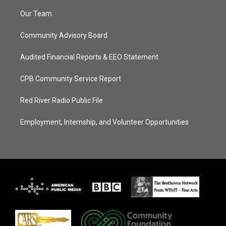
Our Team
Community Advisory Board
Audited Financial Reports & EEO Statement
CPB Community Service Report
Red River Radio Public File
Employment, Internship, and Volunteer Opportunities