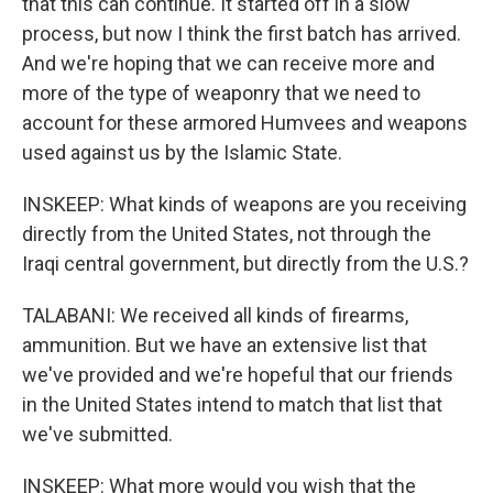
that this can continue. It started off in a slow
process, but now I think the first batch has arrived.
And we're hoping that we can receive more and
more of the type of weaponry that we need to
account for these armored Humvees and weapons
used against us by the Islamic State.
INSKEEP: What kinds of weapons are you receiving
directly from the United States, not through the
Iraqi central government, but directly from the U.S.?
TALABANI: We received all kinds of firearms,
ammunition. But we have an extensive list that
we've provided and we're hopeful that our friends
in the United States intend to match that list that
we've submitted.
INSKEEP: What more would you wish that the