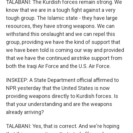
TALABANI: The Kurdish forces remain strong. We
know that we are in a tough fight against a very
tough group. The Islamic state - they have large
resources, they have strong weapons. We can
withstand this onslaught and we can repel this
group, providing we have the kind of support that
we have been told is coming our way and provided
that we have the continued airstrike support from
both the Iraqi Air Force and the U.S. Air Force.
INSKEEP: A State Department official affirmed to
NPR yesterday that the United States is now
providing weapons directly to Kurdish forces. Is
that your understanding and are the weapons
already arriving?
TALABANI: Yes, that is correct. And we're hoping