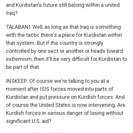
and Kurdistan's future still belong within a united
Iraq?
TALABANI: Well, as long as that Iraq is something
with the tactic there's a place for Kurdistan within
that system. But if the country is strongly
controlled by one sect or another or heads toward
extremism, then it'll be very difficult for Kurdistan to
be part of that.
INSKEEP: Of course we're talking to you at a
moment after ISIS forces moved into parts of
Kurdistan and put pressure on Kurdish forces. And
of course the United States is now intervening. Are
Kurdish forces in serious danger of losing without
significant U.S. aid?