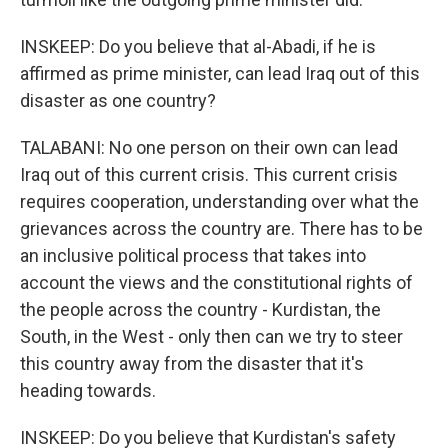
INSKEEP: Do you believe that al-Abadi, if he is
affirmed as prime minister, can lead Iraq out of this
disaster as one country?
TALABANI: No one person on their own can lead
Iraq out of this current crisis. This current crisis
requires cooperation, understanding over what the
grievances across the country are. There has to be
an inclusive political process that takes into
account the views and the constitutional rights of
the people across the country - Kurdistan, the
South, in the West - only then can we try to steer
this country away from the disaster that it's
heading towards.
INSKEEP: Do you believe that Kurdistan's safety