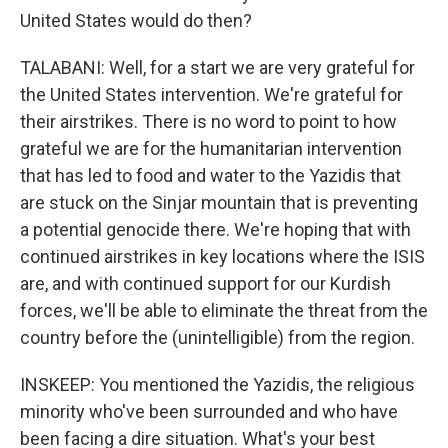
United States would do then?
TALABANI: Well, for a start we are very grateful for
the United States intervention. We're grateful for
their airstrikes. There is no word to point to how
grateful we are for the humanitarian intervention
that has led to food and water to the Yazidis that
are stuck on the Sinjar mountain that is preventing
a potential genocide there. We're hoping that with
continued airstrikes in key locations where the ISIS
are, and with continued support for our Kurdish
forces, we'll be able to eliminate the threat from the
country before the (unintelligible) from the region.
INSKEEP: You mentioned the Yazidis, the religious
minority who've been surrounded and who have
been facing a dire situation. What's your best