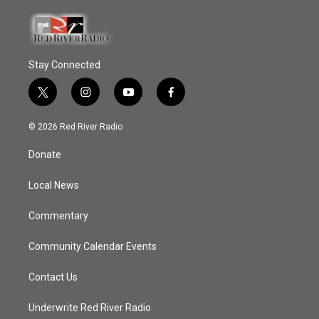
Stay Connected
t
i
y
f
w
n
o
a
i
s
u
c
© 2026 Red River Radio
t
t
t
e
t
a
u
b
Donate
e
g
b
o
r
r
e
o
a
k
Local News
m
Commentary
Community Calendar Events
Contact Us
Underwrite Red River Radio