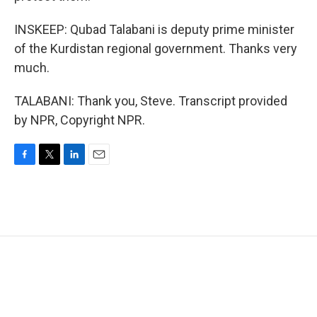
INSKEEP: Qubad Talabani is deputy prime minister
of the Kurdistan regional government. Thanks very
much.
TALABANI: Thank you, Steve. Transcript provided
by NPR, Copyright NPR.
F
T
L
E
a
w
i
m
c
i
n
a
e
t
k
i
b
t
e
l
o
e
d
o
r
I
k
n