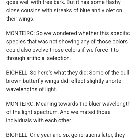
goes well with tree bark. But it has some flashy
close cousins with streaks of blue and violet on
their wings.
MONTEIRO: So we wondered whether this specific
species that was not showing any of those colors
could also evolve those colors if we force it to
through artificial selection.
BICHELL: So here's what they did; Some of the dull-
brown butterfly wings did reflect slightly shorter
wavelengths of light.
MONTEIRO: Meaning towards the bluer wavelength
of the light spectrum. And we mated those
individuals with each other.
BICHELL: One year and six generations later, they