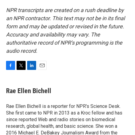
NPR transcripts are created on a rush deadline by
an NPR contractor. This text may not be in its final
form and may be updated or revised in the future.
Accuracy and availability may vary. The
authoritative record of NPR’s programming is the
audio record.
F
T
L
E
a
w
i
m
c
i
n
a
e
t
k
i
Rae Ellen Bichell
b
t
e
l
o
e
d
o
r
I
Rae Ellen Bichell is a reporter for NPR's Science Desk.
k
n
She first came to NPR in 2013 as a Kroc fellow and has
since reported Web and radio stories on biomedical
research, global health, and basic science. She won a
2016 Michael E. DeBakey Journalism Award from the