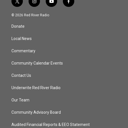
t
i
y
f
w
n
o
a
i
s
u
c
© 2026 Red River Radio
t
t
t
e
t
a
u
b
Donate
e
g
b
o
r
r
e
o
a
k
Local News
m
Commentary
Community Calendar Events
Contact Us
Underwrite Red River Radio
Our Team
Community Advisory Board
Audited Financial Reports & EEO Statement