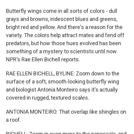
Butterfly wings come in all sorts of colors - dull
grays and browns, iridescent blues and greens,
bright red and yellow. And there's a reason for the
variety. The colors help attract mates and fend off
predators, but how those hues evolved has been
something of a mystery to scientists until now.
NPR's Rae Ellen Bichell reports.
RAE ELLEN BICHELL, BYLINE: Zoom down to the
surface of a soft, smooth-looking butterfly wing
and biologist Antonia Monteiro says it's actually
covered in rugged, textured scales.
ANTONIA MONTEIRO: That overlap like shingles on
a roof.
BICHELL: Zoom in even more to the nanoscale, and