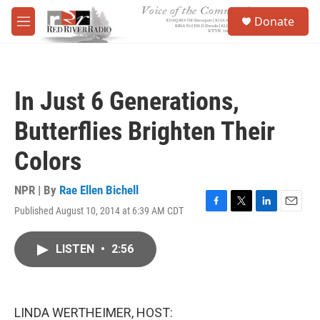
Skip to main content
S
Donate
e
M
a
e
r
n
c
u
h
In Just 6 Generations,
u
e
Butterflies Brighten Their
r
y
Colors
NPR | By
Rae Ellen Bichell
Published August 10, 2014 at 6:39 AM CDT
F
T
L
E
a
w
i
m
c
i
n
a
LISTEN
•
2:56
e
t
k
i
b
t
e
l
o
e
d
o
r
I
k
n
LINDA WERTHEIMER, HOST: