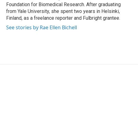
Foundation for Biomedical Research. After graduating
from Yale University, she spent two years in Helsinki,
Finland, as a freelance reporter and Fulbright grantee.
See stories by Rae Ellen Bichell