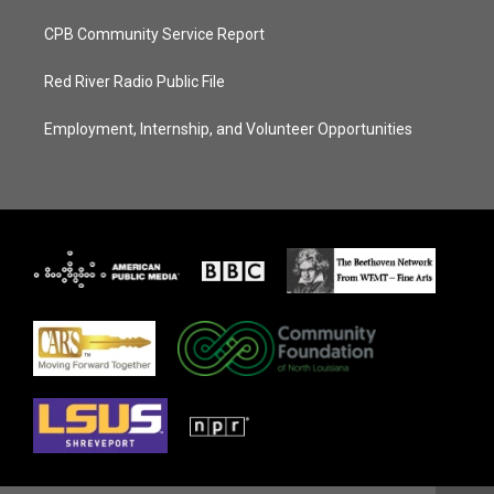
CPB Community Service Report
Red River Radio Public File
Employment, Internship, and Volunteer Opportunities