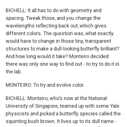
BICHELL: It all has to do with geometry and
spacing. Tweak those, and you change the
wavelengths reflecting back out, which gives
different colors. The question was, what exactly
would have to change in those tiny, transparent
structures to make a dull-looking butterfly brilliant?
And how long would it take? Monteiro decided
there was only one way to find out - to try to do it in
the lab.
MONTEIRO: To try and evolve color.
BICHELL: Monteiro, who's now at the National
University of Singapore, teamed up with some Yale
physicists and picked a butterfly species called the
squinting bush brown. It lives up to its dull name -