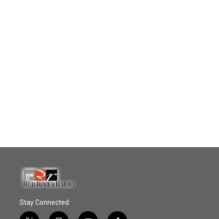
Stay Connected