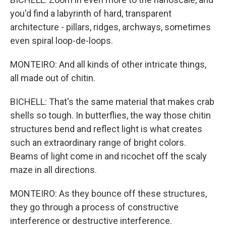
you'd find a labyrinth of hard, transparent
architecture - pillars, ridges, archways, sometimes
even spiral loop-de-loops.
MONTEIRO: And all kinds of other intricate things,
all made out of chitin.
BICHELL: That's the same material that makes crab
shells so tough. In butterflies, the way those chitin
structures bend and reflect light is what creates
such an extraordinary range of bright colors.
Beams of light come in and ricochet off the scaly
maze in all directions.
MONTEIRO: As they bounce off these structures,
they go through a process of constructive
interference or destructive interference.