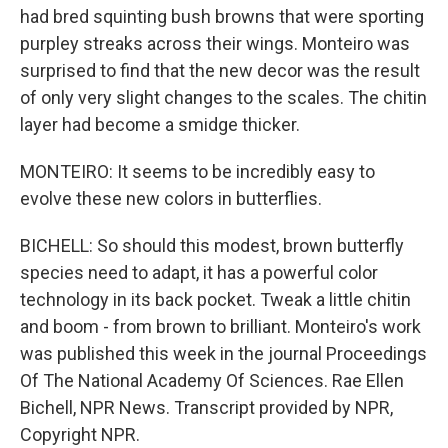
had bred squinting bush browns that were sporting
purpley streaks across their wings. Monteiro was
surprised to find that the new decor was the result
of only very slight changes to the scales. The chitin
layer had become a smidge thicker.
MONTEIRO: It seems to be incredibly easy to
evolve these new colors in butterflies.
BICHELL: So should this modest, brown butterfly
species need to adapt, it has a powerful color
technology in its back pocket. Tweak a little chitin
and boom - from brown to brilliant. Monteiro's work
was published this week in the journal Proceedings
Of The National Academy Of Sciences. Rae Ellen
Bichell, NPR News. Transcript provided by NPR,
Copyright NPR.