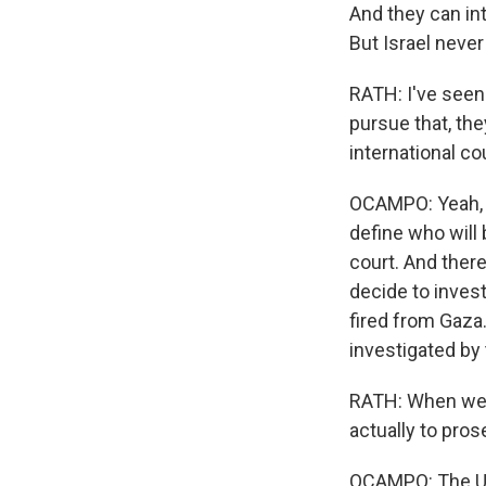
And they can int
But Israel never
RATH: I've seen 
pursue that, th
international co
OCAMPO: Yeah, b
define who will 
court. And there
decide to inves
fired from Gaza
investigated by 
RATH: When we'r
actually to pros
OCAMPO: The U.N