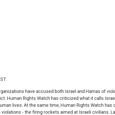
ST:
ganizations have accused both Israel and Hamas of viola
lict. Human Rights Watch has criticized what it calls Israel
human lives. At the same time, Human Rights Watch has 
iolations - the firing rockets aimed at Israeli civilians. L