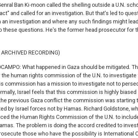
enral Ban Ki-moon called the shelling outside a U.N. scho
 act" and called for an investigation. But that's led to que
 an investigation and where any such findings might lead
hese questions. He's the former head prosecutor for th
F ARCHIVED RECORDING)
AMPO: What happened in Gaza should be mitigated. Th
the human rights commission of the U.N. to investigat
is commission has a mission to investigate not to persecu
ally, Israel feels that this commission is highly biased a
n the previous Gaza conflict the commission was starting 
d by Israel forces not by Hamas. Richard Goldstone, who
ed the Human Rights Commission of the U.N. to include 
Hamas. The problem is doing the accord credited to invest
osecute those who have the possibility is International C