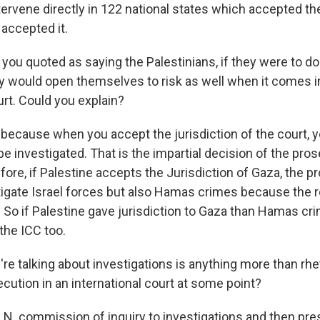
ervene directly in 122 national states which accepted th
 accepted it.
you quoted as saying the Palestinians, if they were to do
ey would open themselves to risk as well when it comes i
urt. Could you explain?
ecause when you accept the jurisdiction of the court, 
be investigated. That is the impartial decision of the pros
fore, if Palestine accepts the Jurisdiction of Gaza, the 
tigate Israel forces but also Hamas crimes because the 
. So if Palestine gave jurisdiction to Gaza than Hamas cr
the ICC too.
e talking about investigations is anything more than rhet
ecution in an international court at some point?
. commission of inquiry to investigations and then pre