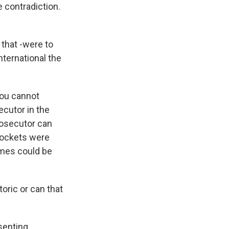
e contradiction.
 that -were to
nternational the
you cannot
ecutor in the
prosecutor can
rockets were
imes could be
oric or can that
senting