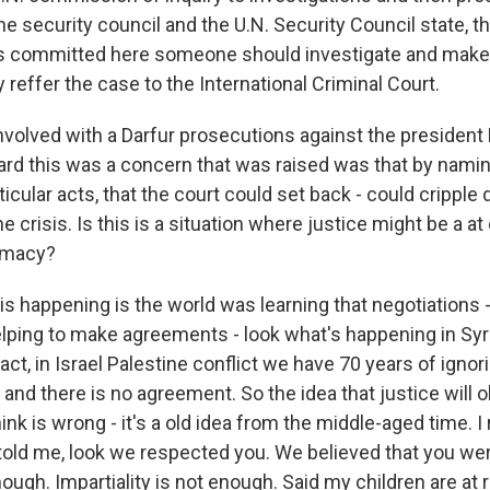
he security council and the U.N. Security Council state, t
s committed here someone should investigate and make a
 reffer the case to the International Criminal Court.
nvolved with a Darfur prosecutions against the president 
rd this was a concern that was raised was that by naming
icular acts, that the court could set back - could cripple 
he crisis. Is this is a situation where justice might be a at
omacy?
 happening is the world was learning that negotiations -
lping to make agreements - look what's happening in Syria
fact, in Israel Palestine conflict we have 70 years of ignor
and there is no agreement. So the idea that justice will 
hink is wrong - it's a old idea from the middle-aged time.
 told me, look we respected you. We believed that you wer
nough. Impartiality is not enough. Said my children are at r