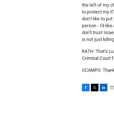
the left of my ch
to protect my it
don't like to put
person - I'd lik
don't trust Isra
is not just killi
RATH: That's Lu
Criminal Court 
OCAMPO: Thank 
F
T
L
E
a
w
i
m
c
i
n
a
e
t
k
i