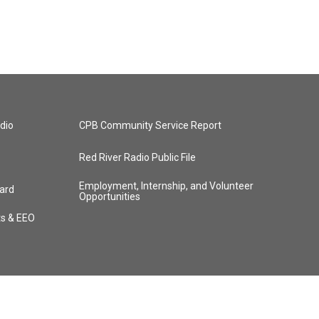
dio
CPB Community Service Report
Red River Radio Public File
Employment, Internship, and Volunteer
ard
Opportunities
ts & EEO