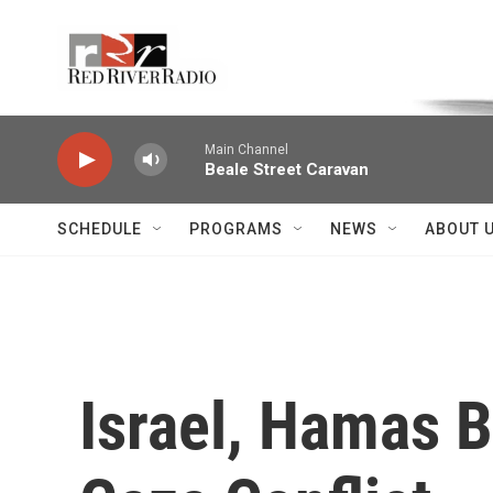
Skip to main content
Voice of the Community
Main Channel
Beale Street Caravan
SCHEDULE
PROGRAMS
NEWS
ABOUT 
Israel, Hamas 