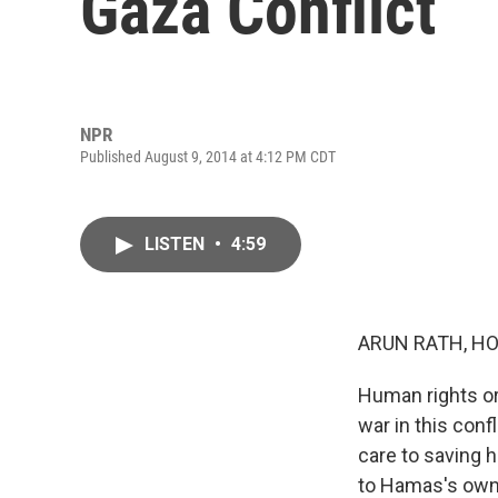
Gaza Conflict
NPR
Published August 9, 2014 at 4:12 PM CDT
LISTEN
•
4:59
ARUN RATH, HO
Human rights or
war in this conf
care to saving 
to Hamas's own v