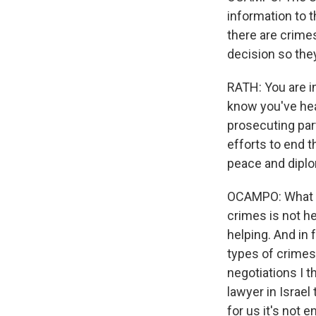
information to t
there are crime
decision so they
RATH: You are i
know you've hea
prosecuting part
efforts to end t
peace and dipl
OCAMPO: What is
crimes is not he
helping. And in 
types of crimes 
negotiations I t
lawyer in Israel
for us it's not e