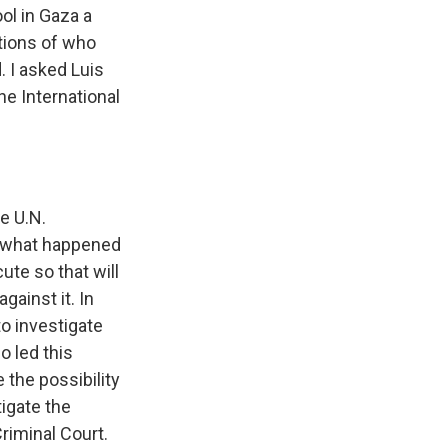
ol in Gaza a
stions of who
. I asked Luis
e International
e U.N.
e what happened
te so that will
gainst it. In
to investigate
 led this
the possibility
igate the
riminal Court.