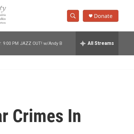
Donate
S
S
e
h
a
r
All Streams
:
9:00 PM
JAZZ OUT! w/Andy B
o
c
h
w
Q
u
S
e
r
e
y
a
r
r Crimes In
c
h