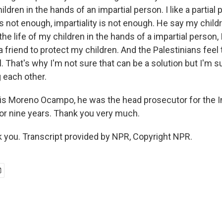
ildren in the hands of an impartial person. I like a partial
's not enough, impartiality is not enough. He say my childre
 the life of my children in the hands of a impartial person, I'
e a friend to protect my children. And the Palestinians fee
el. That's why I'm not sure that can be a solution but I'm s
ng each other.
is Moreno Ocampo, he was the head prosecutor for the In
for nine years. Thank you very much.
you. Transcript provided by NPR, Copyright NPR.