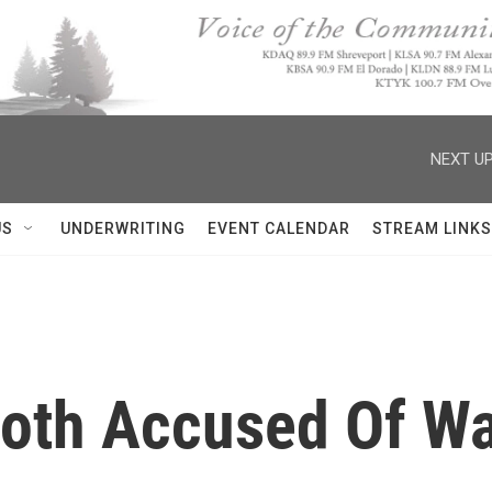
NEXT UP
US
UNDERWRITING
EVENT CALENDAR
STREAM LINKS
Both Accused Of Wa