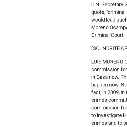
U.N. Secretary G
quote, "criminal
would lead such
Moreno Ocampo t
Criminal Court.
(SOUNDBITE O
LUIS MORENO OC
commission for 
in Gaza now. Th
happen now. Norm
fact, in 2009, i
crimes committe
commission forc
to investigate 
crimes and to pr