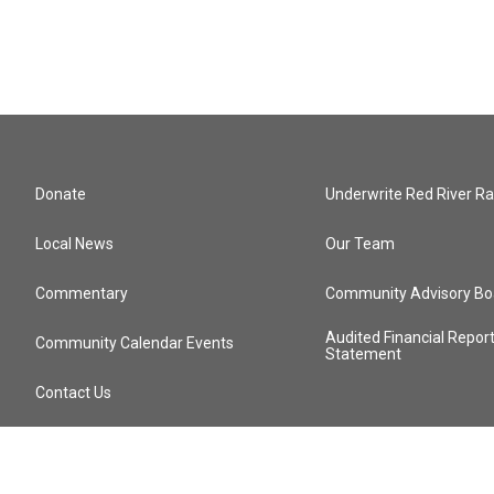
Donate
Underwrite Red River Ra
Local News
Our Team
Commentary
Community Advisory Bo
Audited Financial Repor
Community Calendar Events
Statement
Contact Us