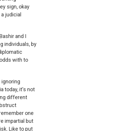
hey sign, okay
 judicial
Bashir and I
 individuals, by
diplomatic
 odds with to
 ignoring
 today, it's not
ing different
obstruct
 I remember one
e impartial but
isk. Like to put