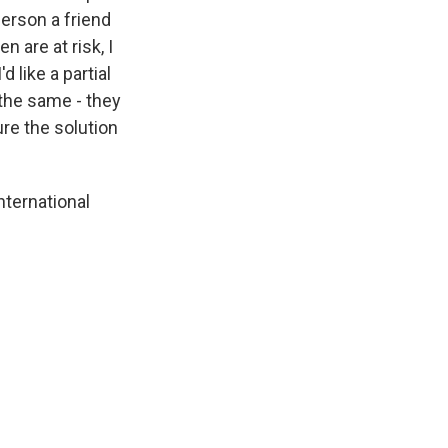
 person a friend
n are at risk, I
d like a partial
l the same - they
ure the solution
ternational