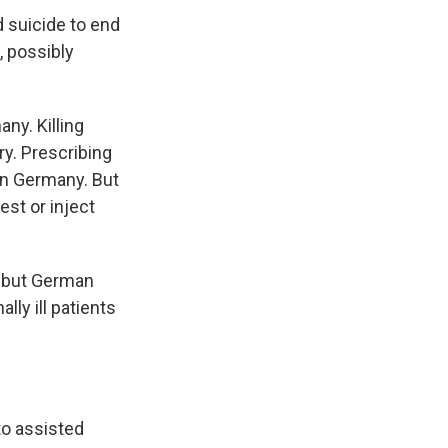
 suicide to end
, possibly
ny. Killing
try. Prescribing
 in Germany. But
est or inject
 but German
ly ill patients
to assisted