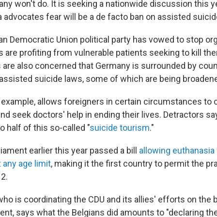
ny won't do. It is seeking a nationwide discussion this y
 advocates fear will be a de facto ban on assisted suici
ian Democratic Union political party has vowed to stop or
s are profiting from vulnerable patients seeking to kill t
 are also concerned that Germany is surrounded by count
assisted suicide laws, some of which are being broaden
r example, allows foreigners in certain circumstances to
and seek doctors' help in ending their lives. Detractors 
 half of this so-called "
suicide tourism
."
iament earlier this year passed a bill
allowing euthanasia f
 any age limit
, making it the first country to permit the pr
12.
ho is coordinating the CDU and its allies' efforts on the 
nt, says what the Belgians did amounts to "declaring the