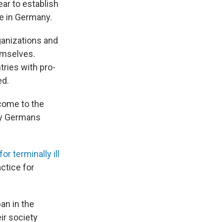
ear to establish
de in Germany.
ganizations and
hemselves.
ries with pro-
ed.
 come to the
say Germans
or terminally ill
actice for
ban in the
ir society