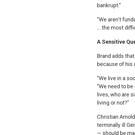
bankrupt."
"We aren't fund
... the most diff
A Sensitive Qu
Brand adds that 
because of his 
"We live in a so
"We need to be 
lives, who are s
living or not?"
Christian Arnol
terminally ill 
— should be mak