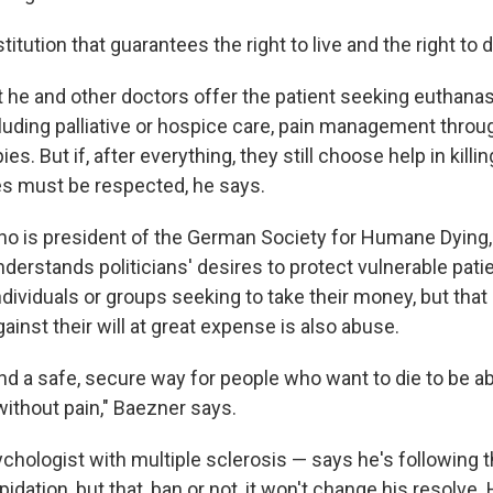
itution that guarantees the right to live and the right to d
 he and other doctors offer the patient seeking euthanasi
ncluding palliative or hospice care, pain management thro
ies. But if, after everything, they still choose help in kill
es must be respected, he says.
ho is president of the German Society for Humane Dying,
derstands politicians' desires to protect vulnerable pat
dividuals or groups seeking to take their money, but that
gainst their will at great expense is also abuse.
find a safe, secure way for people who want to die to be ab
without pain," Baezner says.
chologist with multiple sclerosis — says he's following t
pidation, but that, ban or not, it won't change his resolve