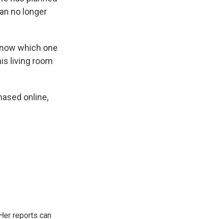
can no longer
 know which one
his living room
chased online,
Her reports can