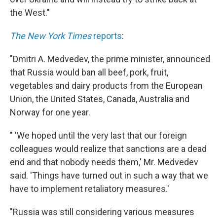
the West."
The New York Times
reports
:
"Dmitri A. Medvedev, the prime minister, announced
that Russia would ban all beef, pork, fruit,
vegetables and dairy products from the European
Union, the United States, Canada, Australia and
Norway for one year.
" 'We hoped until the very last that our foreign
colleagues would realize that sanctions are a dead
end and that nobody needs them,' Mr. Medvedev
said. 'Things have turned out in such a way that we
have to implement retaliatory measures.'
"Russia was still considering various measures