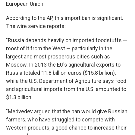
European Union.
According to the AP, this import ban is significant.
The wire service reports:
"Russia depends heavily on imported foodstuffs —
most of it from the West — particularly in the
largest and most prosperous cities such as
Moscow. In 2013 the EU's agricultural exports to
Russia totaled 11.8 billion euros ($15.8 billion),
while the U.S. Department of Agriculture says food
and agricultural imports from the U.S. amounted to
$1.3 billion.
"Medvedev argued that the ban would give Russian
farmers, who have struggled to compete with
Western products, a good chance to increase their