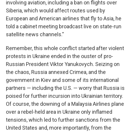
involving aviation, including a ban on flights over
Siberia, which would affect routes used by
European and American airlines that fly to Asia, he
told a cabinet meeting broadcast live on state-run
satellite news channels."
Remember, this whole conflict started after violent
protests in Ukraine ended in the ouster of pro-
Russian President Viktor Yanukovych. Seizing on
the chaos, Russia annexed Crimea, and the
government in Kiev and some of its international
partners — including the U.S. — worry that Russia is
poised for further incursion into Ukrainian territory.
Of course, the downing of a Malaysia Airlines plane
over a rebel-held area in Ukraine only inflamed
tensions, which led to further sanctions from the
United States and, more importantly, from the