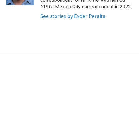
NPR's Mexico City correspondent in 2022.
See stories by Eyder Peralta