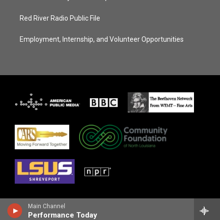
Red River Radio Public File
Employment, Internship, and Volunteer Opportunities
Main Channel
Performance Today