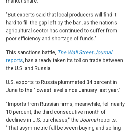
market share.
"But experts said that local producers will find it
hard to fill the gap left by the ban, as the nation's
agricultural sector has continued to suffer from
poor efficiency and shortage of funds."
This sanctions battle,
The Wall Street Journal
reports
, has already taken its toll on trade between
the U.S. and Russia.
U.S. exports to Russia plummeted 34 percent in
June to the "lowest level since January last year."
"Imports from Russian firms, meanwhile, fell nearly
10 percent, the third consecutive month of
declines in U.S. purchases," the
Journal
reports.
"That asymmetric fall between buying and selling