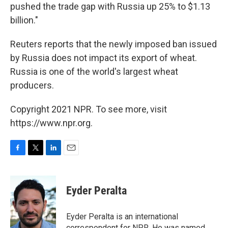
pushed the trade gap with Russia up 25% to $1.13
billion."
Reuters reports that the newly imposed ban issued
by Russia does not impact its export of wheat.
Russia is one of the world's largest wheat
producers.
Copyright 2021 NPR. To see more, visit
https://www.npr.org.
F
T
L
E
a
w
i
m
c
i
n
a
e
t
k
i
Eyder Peralta
b
t
e
l
o
e
d
o
r
I
Eyder Peralta is an international
k
n
correspondent for NPR. He was named