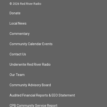
i
s
u
c
© 2026 Red River Radio
t
t
t
e
t
a
u
b
Donate
e
g
b
o
r
r
e
o
a
k
Local News
m
Commentary
Community Calendar Events
Contact Us
Underwrite Red River Radio
Our Team
Community Advisory Board
Audited Financial Reports & EEO Statement
CPB Community Service Report