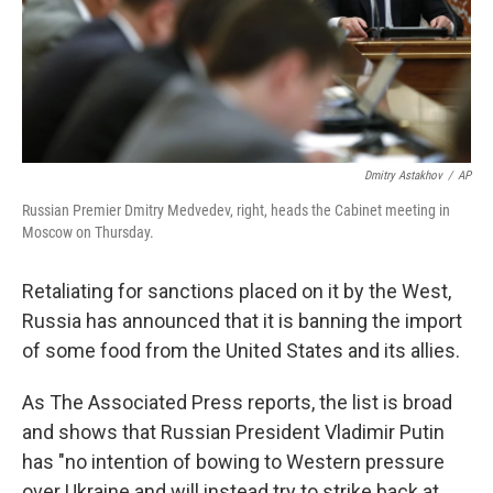
Dmitry Astakhov
/
AP
Russian Premier Dmitry Medvedev, right, heads the Cabinet meeting in
Moscow on Thursday.
Retaliating for sanctions placed on it by the West,
Russia has announced that it is banning the import
of some food from the United States and its allies.
As The Associated Press reports, the list is broad
and shows that Russian President Vladimir Putin
has "no intention of bowing to Western pressure
over Ukraine and will instead try to strike back at