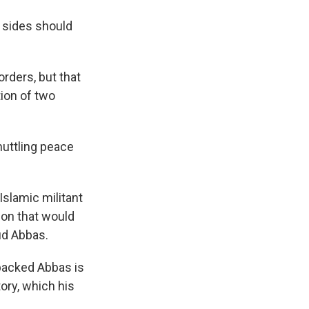
h sides should
orders, but that
tion of two
huttling peace
slamic militant
ion that would
ud Abbas.
backed Abbas is
tory, which his