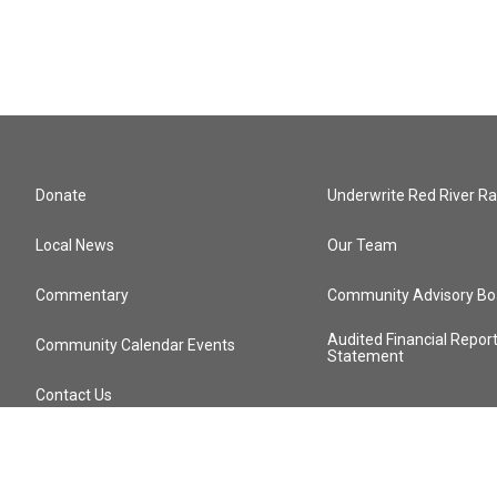
Donate
Underwrite Red River Ra
Local News
Our Team
Commentary
Community Advisory Bo
Audited Financial Repor
Community Calendar Events
Statement
Contact Us