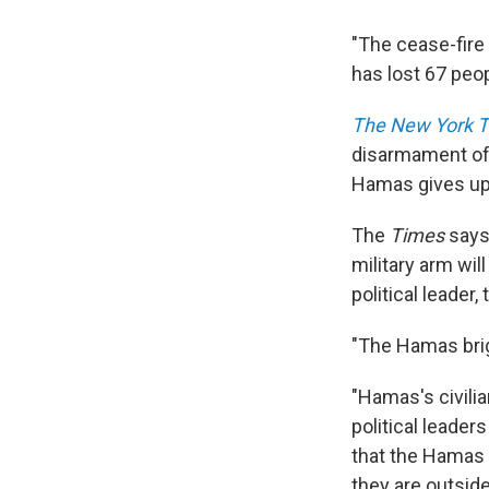
"The cease-fire i
has lost 67 peopl
The New York 
disarmament of 
Hamas gives up
The
Times
says 
military arm wi
political leader
"The Hamas brig
"Hamas's civilia
political leader
that the Hamas 
they are outside