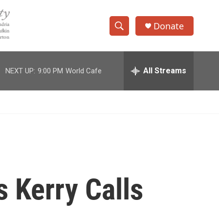
Donate
S
S
e
h
a
r
All Streams
NEXT UP:
9:00 PM
World Cafe
o
c
h
w
Q
u
S
e
r
e
y
a
r
s Kerry Calls
c
h