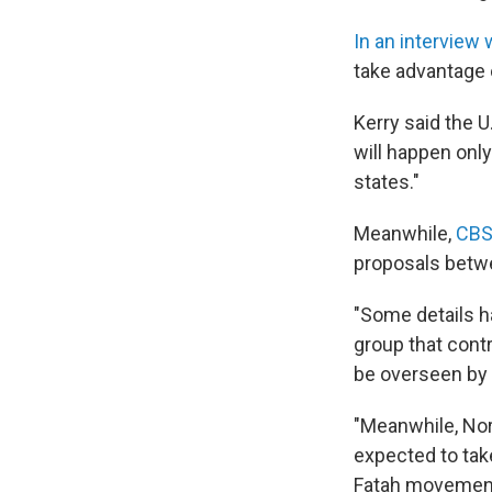
In an interview
take advantage 
Kerry said the U
will happen only
states."
Meanwhile,
CBS
proposals betwe
"Some details h
group that contr
be overseen by 
"Meanwhile, Nor
expected to take
Fatah movement