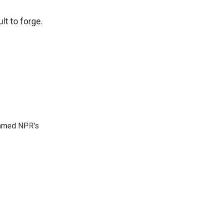
lt to forge.
 named NPR's