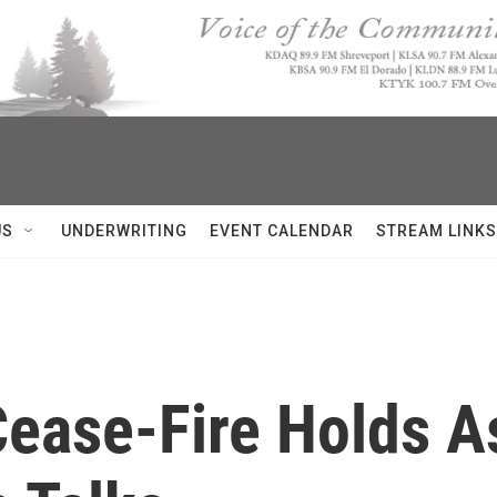
US
UNDERWRITING
EVENT CALENDAR
STREAM LINKS
Cease-Fire Holds A