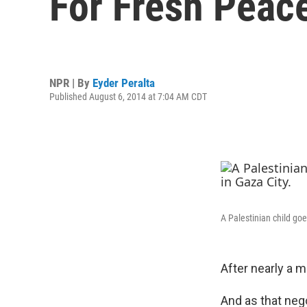
For Fresh Peace
NPR | By
Eyder Peralta
Published August 6, 2014 at 7:04 AM CDT
A Palestinian child goe
After nearly a 
And as that neg