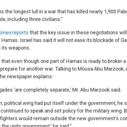
s the longest lull in a war that has killed nearly 1,900 Pale
e, including three civilians."
Times
reports
that the key issue in these negotiations will
Hamas. Israel has said it will not ease its blockade of G
 its weapons.
that even though one part of Hamas is ready to broker a 
ll prepare for another war. Talking to Mousa Abu Marzook,
, the newspaper explains:
ades 'are completely separate,' Mr. Abu Marzook said.
n, political wing had put itself under the government, he sa
s continued to speak and set policy for the military wing. 
fighters would remain outside the new government's cont
 the unity government,' he said."