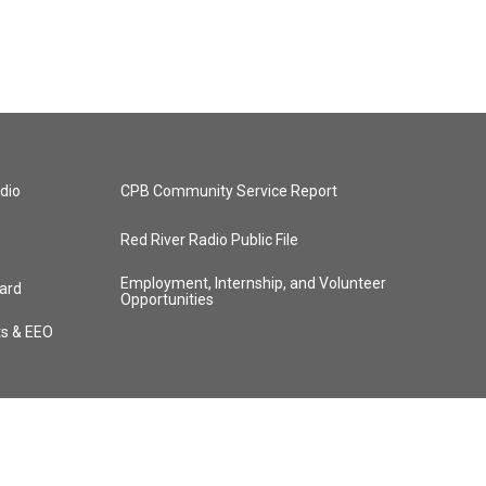
dio
CPB Community Service Report
Red River Radio Public File
Employment, Internship, and Volunteer
ard
Opportunities
ts & EEO