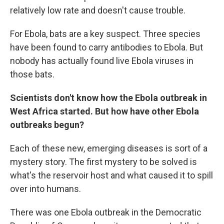
relatively low rate and doesn't cause trouble.
For Ebola, bats are a key suspect. Three species
have been found to carry antibodies to Ebola. But
nobody has actually found live Ebola viruses in
those bats.
Scientists don't know how the Ebola outbreak in
West Africa started. But how have other Ebola
outbreaks begun?
Each of these new, emerging diseases is sort of a
mystery story. The first mystery to be solved is
what's the reservoir host and what caused it to spill
over into humans.
There was one Ebola outbreak in the Democratic