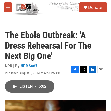
Skip to main content
S
Donate
e
M
a
e
r
n
c
u
h
The Ebola Outbreak: 'A
u
e
Dress Rehearsal For The
r
y
Next Big One'
NPR | By
NPR Staff
Published August 5, 2014 at 6:48 PM CDT
F
T
L
E
a
w
i
m
c
i
n
a
LISTEN
•
5:02
e
t
k
i
b
t
e
l
o
e
d
o
r
I
k
n