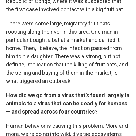
Republic of Congo, where it was suspected that
the first case involved contact with a big fruit bat.
There were some large, migratory fruit bats
roosting along the river in this area. One man in
particular bought a bat at a market and carried it
home. Then, I believe, the infection passed from
him to his daughter. There was a strong, but not
definite, implication that the killing of fruit bats, and
the selling and buying of them in the market, is
what triggered an outbreak.
How did we go from a virus that's found largely in
animals to a virus that can be deadly for humans
— and spread across four countries?
Human behavior is causing this problem. More and
more, we're going into wild, diverse ecosystems