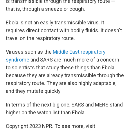
is transmissible through the respiratory route —
that is, through a sneeze or cough.
Ebola is not an easily transmissible virus. It
requires direct contact with bodily fluids. It doesn't
travel on the respiratory route.
Viruses such as the
Middle East respiratory
syndrome
and SARS are much more of a concern
to scientists that study these things than Ebola
because they are already transmissible through the
respiratory route. They are also highly adaptable,
and they mutate quickly.
In terms of the next big one, SARS and MERS stand
higher on the watch list than Ebola.
Copyright 2023 NPR. To see more, visit