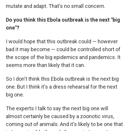
mutate and adapt. That's no small concern.
Do you think this Ebola outbreak is the next "big
one"?
I would hope that this outbreak could — however
bad it may become — could be controlled short of
the scope of the big epidemics and pandemics. It
seems more than likely that it can.
So I don't think this Ebola outbreak is the next big
one. But I think it's a dress rehearsal for the next
big one.
The experts I talk to say the next big one will
almost certainly be caused by a zoonotic virus,
coming out of animals. And it's likely to be one that