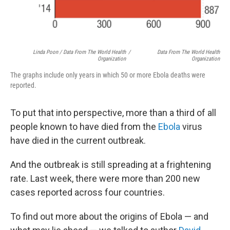
Linda Poon / Data From The World Health
/
Data From The World Health
Organization
Organization
The graphs include only years in which 50 or more Ebola deaths were
reported.
To put that into perspective, more than a third of all
people known to have died from the
Ebola
virus
have died in the current outbreak.
And the outbreak is still spreading at a frightening
rate. Last week, there were more than 200 new
cases reported across four countries.
To find out more about the origins of Ebola — and