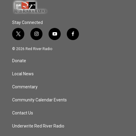
Stay Connected
t
i
y
f
w
n
o
a
i
s
u
c
© 2026 Red River Radio
t
t
t
e
t
a
u
b
Donate
e
g
b
o
r
r
e
o
a
k
Local News
m
Commentary
Community Calendar Events
Contact Us
Underwrite Red River Radio