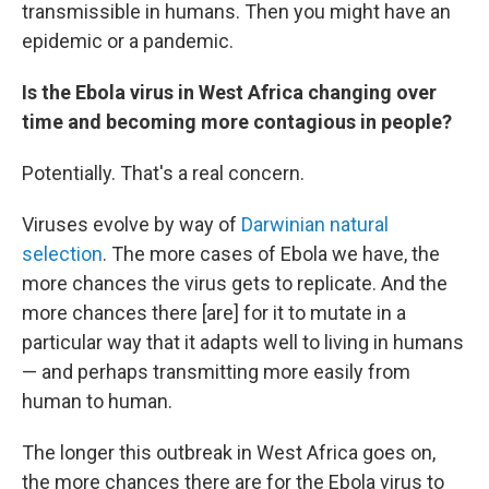
transmissible in humans. Then you might have an
epidemic or a pandemic.
Is the Ebola virus in West Africa changing over
time and becoming more contagious in people?
Potentially. That's a real concern.
Viruses evolve by way of
Darwinian natural
selection
. The more cases of Ebola we have, the
more chances the virus gets to replicate. And the
more chances there [are] for it to mutate in a
particular way that it adapts well to living in humans
— and perhaps transmitting more easily from
human to human.
The longer this outbreak in West Africa goes on,
the more chances there are for the Ebola virus to