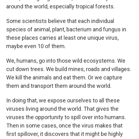
around the world, especially tropical forests.
Some scientists believe that each individual
species of animal, plant, bacterium and fungus in
these places carries at least one unique virus,
maybe even 10 of them.
We, humans, go into those wild ecosystems. We
cut down trees. We build mines, roads and villages.
We kill the animals and eat them. Or we capture
them and transport them around the world.
In doing that, we expose ourselves to all these
viruses living around the world. That gives the
viruses the opportunity to spill over into humans.
Then in some cases, once the virus makes that
first spillover, it discovers that it might be highly