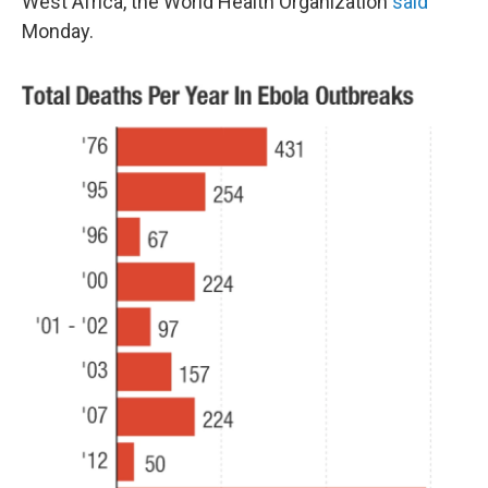
West Africa, the World Health Organization
said
Monday.