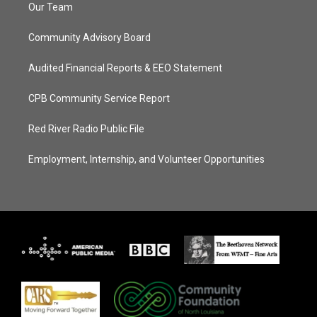
Our Team
Community Advisory Board
Audited Financial Reports & EEO Statement
CPB Community Service Report
Red River Radio Public File
Employment, Internship, and Volunteer Opportunities