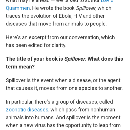
what may lie ahead — we talked to author
David
Quammen
. He wrote the book
Spillover
, which
traces the evolution of Ebola, HIV and other
diseases that move from animals to people.
Here's an excerpt from our conversation, which
has been edited for clarity.
The title of your book is
Spillover
. What does this
term mean?
Spillover is the event when a disease, or the agent
that causes it, moves from one species to another.
In particular, there's a group of diseases, called
zoonotic diseases
, which pass from nonhuman
animals into humans. And spillover is the moment
when a new virus has the opportunity to leap from