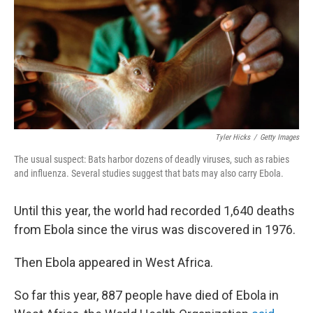
Tyler Hicks
/
Getty Images
The usual suspect: Bats harbor dozens of deadly viruses, such as rabies
and influenza. Several studies suggest that bats may also carry Ebola.
Until this year, the world had recorded 1,640 deaths
from Ebola since the virus was discovered in 1976.
Then Ebola appeared in West Africa.
So far this year, 887 people have died of Ebola in