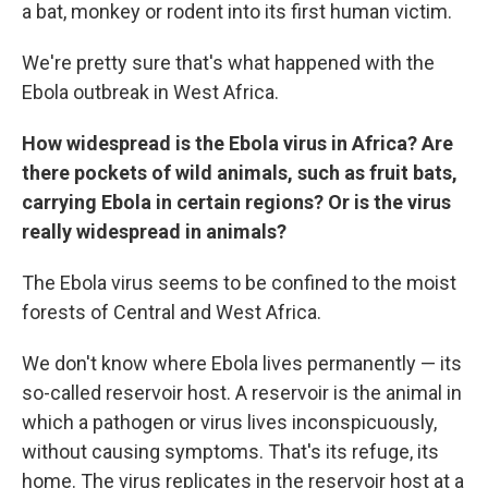
a bat, monkey or rodent into its first human victim.
We're pretty sure that's what happened with the
Ebola outbreak in West Africa.
How widespread is the Ebola virus in Africa? Are
there pockets of wild animals, such as fruit bats,
carrying Ebola in certain regions? Or is the virus
really widespread in animals?
The Ebola virus seems to be confined to the moist
forests of Central and West Africa.
We don't know where Ebola lives permanently — its
so-called reservoir host. A reservoir is the animal in
which a pathogen or virus lives inconspicuously,
without causing symptoms. That's its refuge, its
home. The virus replicates in the reservoir host at a