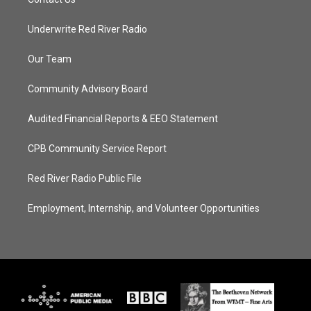
Underwrite Red River Radio
Our Team
Community Advisory Board
Audited Financial Reports & EEO Statement
CPB Community Service Report
Red River Radio Public File
Employment, Internship, and Volunteer Opportunities