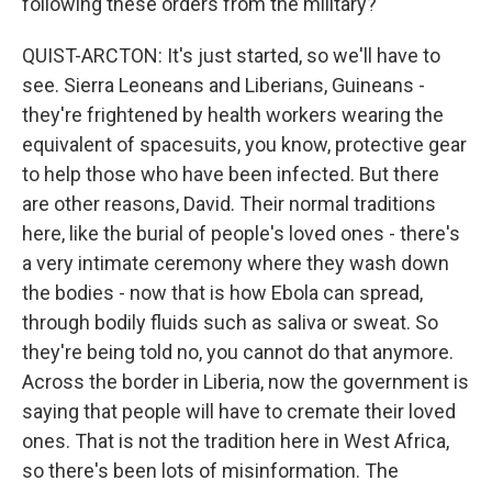
following these orders from the military?
QUIST-ARCTON: It's just started, so we'll have to
see. Sierra Leoneans and Liberians, Guineans -
they're frightened by health workers wearing the
equivalent of spacesuits, you know, protective gear
to help those who have been infected. But there
are other reasons, David. Their normal traditions
here, like the burial of people's loved ones - there's
a very intimate ceremony where they wash down
the bodies - now that is how Ebola can spread,
through bodily fluids such as saliva or sweat. So
they're being told no, you cannot do that anymore.
Across the border in Liberia, now the government is
saying that people will have to cremate their loved
ones. That is not the tradition here in West Africa,
so there's been lots of misinformation. The