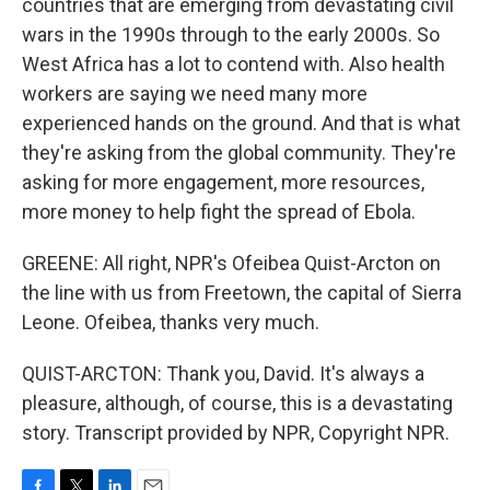
countries that are emerging from devastating civil
wars in the 1990s through to the early 2000s. So
West Africa has a lot to contend with. Also health
workers are saying we need many more
experienced hands on the ground. And that is what
they're asking from the global community. They're
asking for more engagement, more resources,
more money to help fight the spread of Ebola.
GREENE: All right, NPR's Ofeibea Quist-Arcton on
the line with us from Freetown, the capital of Sierra
Leone. Ofeibea, thanks very much.
QUIST-ARCTON: Thank you, David. It's always a
pleasure, although, of course, this is a devastating
story. Transcript provided by NPR, Copyright NPR.