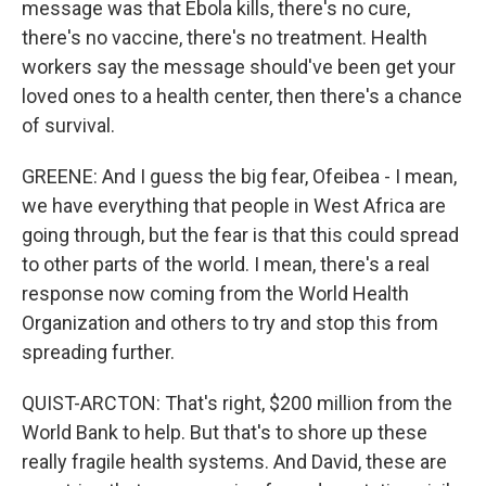
message was that Ebola kills, there's no cure,
there's no vaccine, there's no treatment. Health
workers say the message should've been get your
loved ones to a health center, then there's a chance
of survival.
GREENE: And I guess the big fear, Ofeibea - I mean,
we have everything that people in West Africa are
going through, but the fear is that this could spread
to other parts of the world. I mean, there's a real
response now coming from the World Health
Organization and others to try and stop this from
spreading further.
QUIST-ARCTON: That's right, $200 million from the
World Bank to help. But that's to shore up these
really fragile health systems. And David, these are