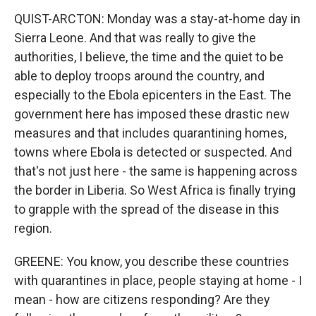
QUIST-ARCTON: Monday was a stay-at-home day in
Sierra Leone. And that was really to give the
authorities, I believe, the time and the quiet to be
able to deploy troops around the country, and
especially to the Ebola epicenters in the East. The
government here has imposed these drastic new
measures and that includes quarantining homes,
towns where Ebola is detected or suspected. And
that's not just here - the same is happening across
the border in Liberia. So West Africa is finally trying
to grapple with the spread of the disease in this
region.
GREENE: You know, you describe these countries
with quarantines in place, people staying at home - I
mean - how are citizens responding? Are they