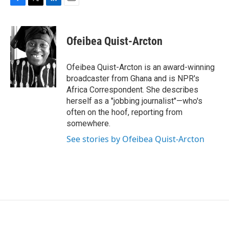
F
T
L
E
a
w
i
m
c
i
n
a
e
t
k
i
Ofeibea Quist-Arcton
b
t
e
l
o
e
d
o
r
I
Ofeibea Quist-Arcton is an award-winning
k
n
broadcaster from Ghana and is NPR's
Africa Correspondent. She describes
herself as a "jobbing journalist"—who's
often on the hoof, reporting from
somewhere.
See stories by Ofeibea Quist-Arcton