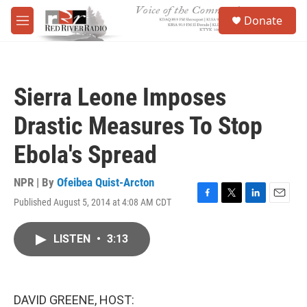
Skip to main content
S
Donate
e
M
a
e
r
n
c
u
h
Sierra Leone Imposes
u
e
Drastic Measures To Stop
r
y
Ebola's Spread
NPR | By
Ofeibea Quist-Arcton
Published August 5, 2014 at 4:08 AM CDT
F
T
L
E
a
w
i
m
c
i
n
a
LISTEN
•
3:13
e
t
k
i
b
t
e
l
o
e
d
o
r
I
k
n
DAVID GREENE, HOST: