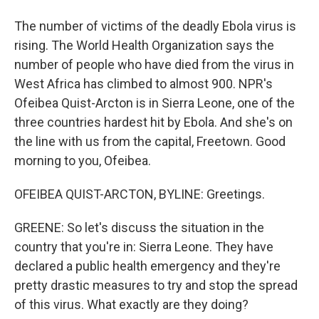
The number of victims of the deadly Ebola virus is
rising. The World Health Organization says the
number of people who have died from the virus in
West Africa has climbed to almost 900. NPR's
Ofeibea Quist-Arcton is in Sierra Leone, one of the
three countries hardest hit by Ebola. And she's on
the line with us from the capital, Freetown. Good
morning to you, Ofeibea.
OFEIBEA QUIST-ARCTON, BYLINE: Greetings.
GREENE: So let's discuss the situation in the
country that you're in: Sierra Leone. They have
declared a public health emergency and they're
pretty drastic measures to try and stop the spread
of this virus. What exactly are they doing?