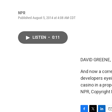
NPR
Published August 5, 2014 at 4:08 AM CDT
LISTEN
•
0:11
DAVID GREENE,
And now a corre
developers eyei
casino in a pro
NPR, Copyright