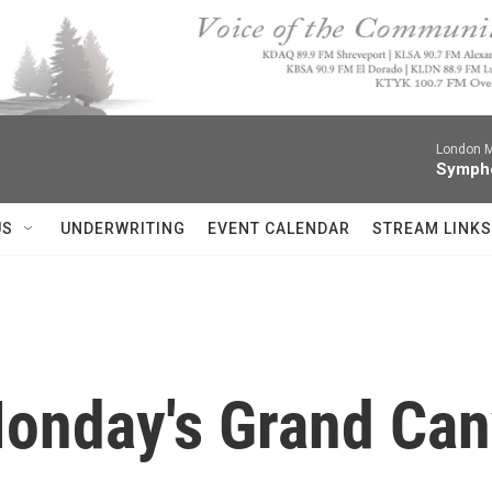
London M
Sympho
US
UNDERWRITING
EVENT CALENDAR
STREAM LINKS
Monday's Grand Can