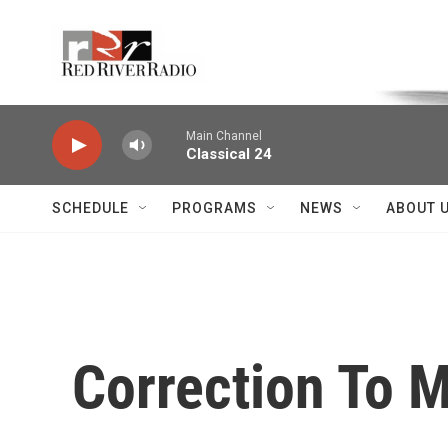
Skip to main content
Voice of the Community
Main Channel
Classical 24
SCHEDULE
PROGRAMS
NEWS
ABOUT 
Correction To 