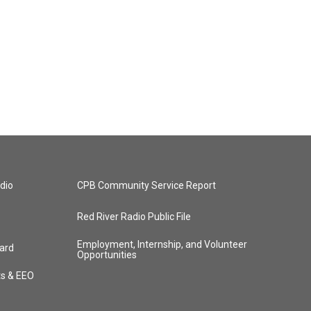
dio
CPB Community Service Report
Red River Radio Public File
Employment, Internship, and Volunteer
ard
Opportunities
ts & EEO