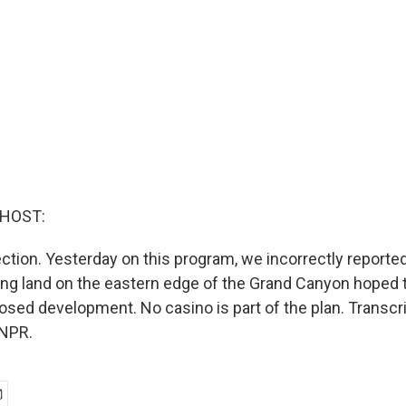
 HOST:
ction. Yesterday on this program, we incorrectly reported
ng land on the eastern edge of the Grand Canyon hoped t
posed development. No casino is part of the plan. Transcr
 NPR.