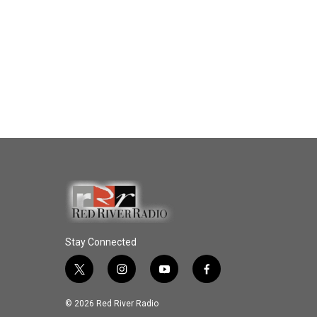
Stay Connected
t
i
y
f
w
n
o
a
i
s
u
c
© 2026 Red River Radio