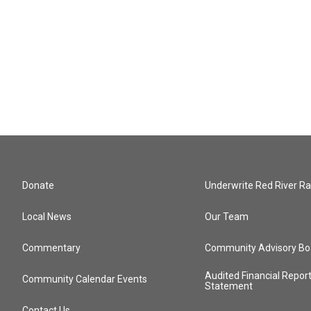
Donate
Underwrite Red River Ra
Local News
Our Team
Commentary
Community Advisory Bo
Audited Financial Repor
Community Calendar Events
Statement
Contact Us