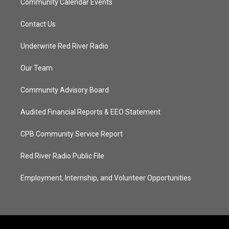
Community Calendar Events
Contact Us
Underwrite Red River Radio
Our Team
Community Advisory Board
Audited Financial Reports & EEO Statement
CPB Community Service Report
Red River Radio Public File
Employment, Internship, and Volunteer Opportunities