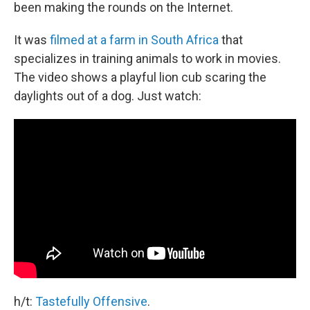
been making the rounds on the Internet.
It was
filmed at a farm in South Africa
that
specializes in training animals to work in movies.
The video shows a playful lion cub scaring the
daylights out of a dog. Just watch:
h/t:
Tastefully Offensive
.