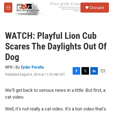
Skip to main content
S
Donate
e
M
a
e
r
n
c
u
h
WATCH: Playful Lion Cub
u
e
Scares The Daylights Out Of
r
y
Dog
NPR | By
Eyder Peralta
Published August 4, 2014 at 11:53 AM CDT
F
T
L
E
a
w
i
m
c
i
n
a
e
t
k
i
We'll get back to serious news in a little. But first, a
b
t
e
l
cat video.
o
e
d
o
r
I
k
n
Well, it's not really a cat video. It's a lion video that's