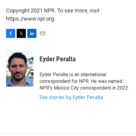
Copyright 2021 NPR. To see more, visit
https://www.npr.org.
F
T
L
E
a
w
i
m
c
i
n
a
e
t
k
i
Eyder Peralta
b
t
e
l
o
e
d
o
r
I
Eyder Peralta is an international
k
n
correspondent for NPR. He was named
NPR's Mexico City correspondent in 2022.
See stories by Eyder Peralta