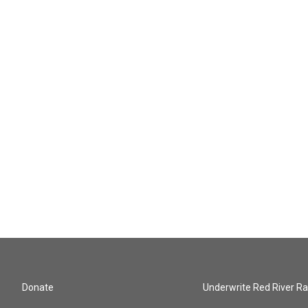
Donate
Underwrite Red River Ra