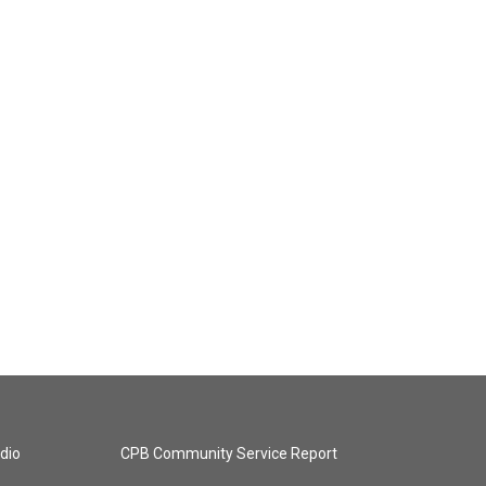
dio
CPB Community Service Report