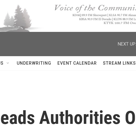
NEXT UP
US
UNDERWRITING
EVENT CALENDAR
STREAM LINKS
 Leads Authorities