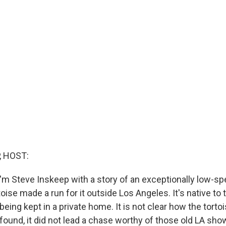
, HOST:
'm Steve Inskeep with a story of an exceptionally low-s
toise made a run for it outside Los Angeles. It's native to
eing kept in a private home. It is not clear how the torto
found, it did not lead a chase worthy of those old LA sho