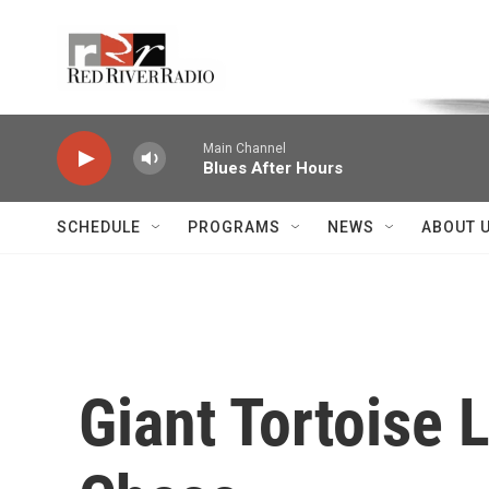
Skip to main content
Voice of the Community
Main Channel
Blues After Hours
SCHEDULE
PROGRAMS
NEWS
ABOUT 
Giant Tortoise