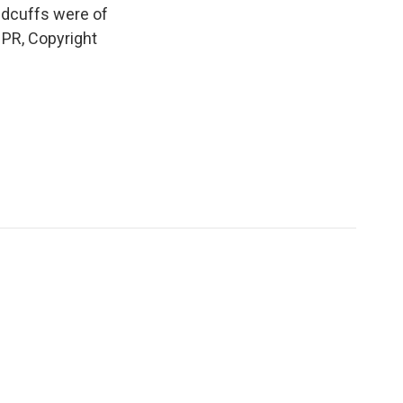
ndcuffs were of
NPR, Copyright