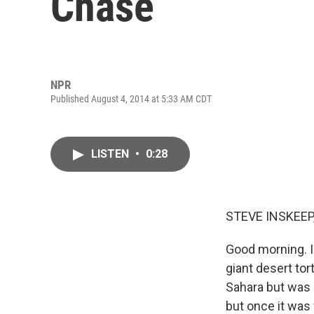
Chase
NPR
Published August 4, 2014 at 5:33 AM CDT
LISTEN
•
0:28
STEVE INSKEEP
Good morning. I
giant desert tor
Sahara but was b
but once it was 