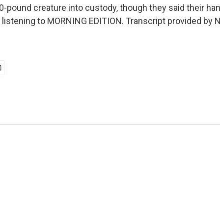
0-pound creature into custody, though they said their ha
're listening to MORNING EDITION. Transcript provided by 