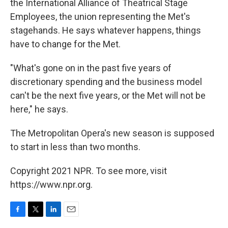
the International Alliance of Theatrical Stage
Employees, the union representing the Met's
stagehands. He says whatever happens, things
have to change for the Met.
"What's gone on in the past five years of
discretionary spending and the business model
can't be the next five years, or the Met will not be
here," he says.
The Metropolitan Opera's new season is supposed
to start in less than two months.
Copyright 2021 NPR. To see more, visit
https://www.npr.org.
F
T
L
E