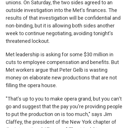
unions. On Saturday, the two sides agreed to an
outside investigation into the Met's finances. The
results of that investigation will be confidential and
non-binding, but it is allowing both sides another
week to continue negotiating, avoiding tonight's
threatened lockout.
Met leadership is asking for some $30 million in
cuts to employee compensation and benefits. But
Met workers argue that Peter Gelb is wasting
money on elaborate new productions that are not
filling the opera house.
"That's up to you to make opera grand, but you can't
go and suggest that the pay you're providing people
to put the production on is too much," says Jim
Claffey, the president of the New York chapter of