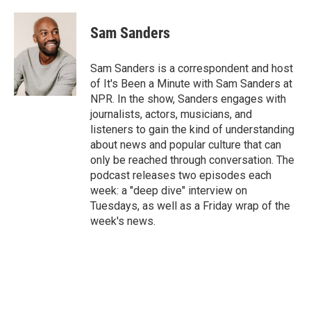
a
w
i
m
c
i
n
a
e
t
k
i
Sam Sanders
b
t
e
l
o
e
d
o
r
I
Sam Sanders is a correspondent and host
k
n
of It's Been a Minute with Sam Sanders at
NPR. In the show, Sanders engages with
journalists, actors, musicians, and
listeners to gain the kind of understanding
about news and popular culture that can
only be reached through conversation. The
podcast releases two episodes each
week: a "deep dive" interview on
Tuesdays, as well as a Friday wrap of the
week's news.