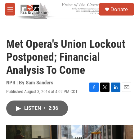
Skip to main content
S
Donate
e
M
a
e
r
n
c
u
h
Met Opera's Union Lockout
u
e
Postponed; Financial
r
y
Analysis To Come
NPR | By
Sam Sanders
Published August 3, 2014 at 4:02 PM CDT
F
T
L
E
a
w
i
m
c
i
n
a
LISTEN
•
2:36
e
t
k
i
b
t
e
l
o
e
d
o
r
I
k
n