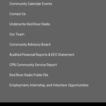
Community Calendar Events
Contact Us
Underwrite Red River Radio
Our Team
Community Advisory Board
Audited Financial Reports & EEO Statement
CPB Community Service Report
Red River Radio Public File
Employment, Internship, and Volunteer Opportunities