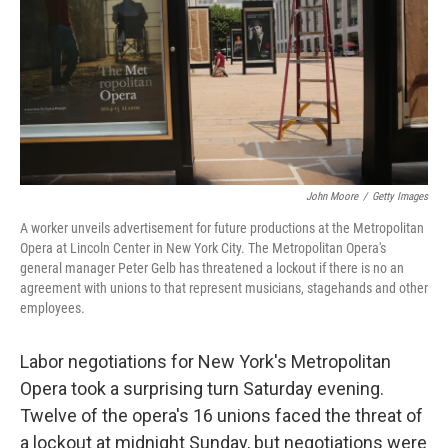
John Moore
/
Getty Images
A worker unveils advertisement for future productions at the Metropolitan
Opera at Lincoln Center in New York City. The Metropolitan Opera's
general manager Peter Gelb has threatened a lockout if there is no an
agreement with unions to that represent musicians, stagehands and other
employees.
Labor negotiations for New York's Metropolitan
Opera took a surprising turn Saturday evening.
Twelve of the opera's 16 unions faced the threat of
a lockout at midnight Sunday, but negotiations were