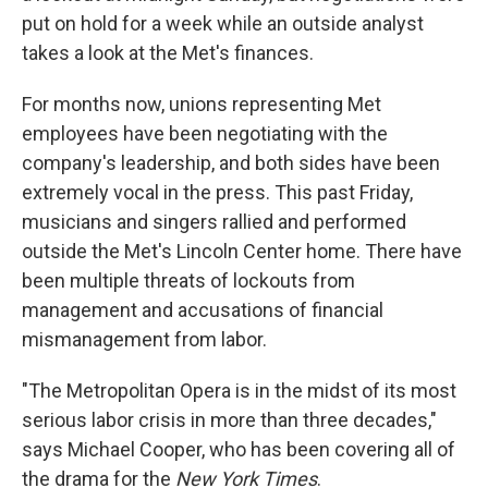
put on hold for a week while an outside analyst
takes a look at the Met's finances.
For months now, unions representing Met
employees have been negotiating with the
company's leadership, and both sides have been
extremely vocal in the press. This past Friday,
musicians and singers rallied and performed
outside the Met's Lincoln Center home. There have
been multiple threats of lockouts from
management and accusations of financial
mismanagement from labor.
"The Metropolitan Opera is in the midst of its most
serious labor crisis in more than three decades,"
says Michael Cooper, who has been covering all of
the drama for the
New York Times
.