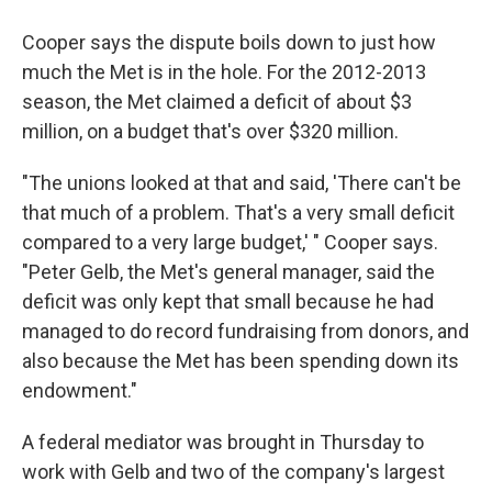
Cooper says the dispute boils down to just how
much the Met is in the hole. For the 2012-2013
season, the Met claimed a deficit of about $3
million, on a budget that's over $320 million.
"The unions looked at that and said, 'There can't be
that much of a problem. That's a very small deficit
compared to a very large budget,' " Cooper says.
"Peter Gelb, the Met's general manager, said the
deficit was only kept that small because he had
managed to do record fundraising from donors, and
also because the Met has been spending down its
endowment."
A federal mediator was brought in Thursday to
work with Gelb and two of the company's largest