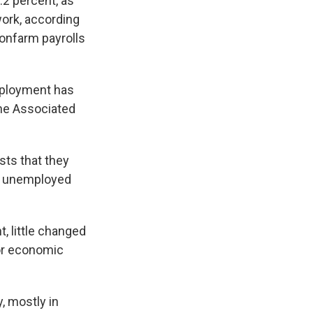
.2 percent, as
work, according
nfarm payrolls
employment has
The Associated
sts that they
as unemployed
t, little changed
or economic
, mostly in