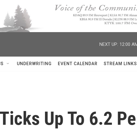
NEXT UP:
12:00 A
US
UNDERWRITING
EVENT CALENDAR
STREAM LINKS
icks Up To 6.2 Pe