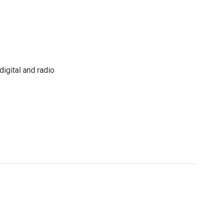
igital and radio