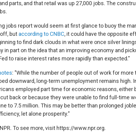
nd parts, and that retail was up 27,000 jobs. The constr
bs.
ong jobs report would seem at first glance to buoy the ma
off, but
according to CNBC
, it could have the opposite ef
nning to find dark clouds in what were once silver linings
 in part on the idea that an improving economy and pickup
ed to raise interest rates more rapidly than expected."
notes
: "While the number of people out of work for more
ped downward, long-term unemployment remains high. In 
cans employed part time for economic reasons, either 
cut back or because they were unable to find full-time w
ne to 7.5 million. This may be better than prolonged joble
ficiency, let alone prosperity."
NPR. To see more, visit https://www.npr.org.