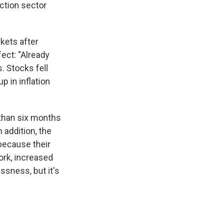
uction sector
rkets after
fect: "Already
. Stocks fell
 in inflation
 than six months
addition, the
because their
ork, increased
ssness, but it's