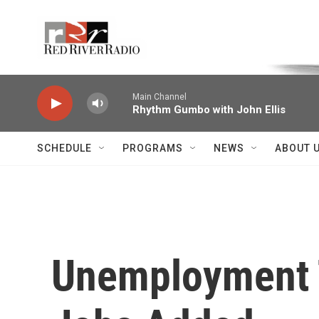
Skip to main content
Voice of the Community
Main Channel
Rhythm Gumbo with John Ellis
SCHEDULE
PROGRAMS
NEWS
ABOUT 
Unemployment T