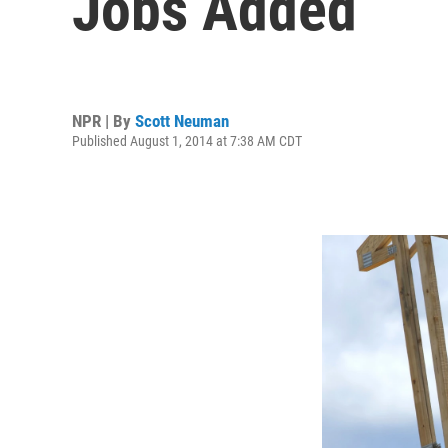
Jobs Added
NPR | By
Scott Neuman
Published August 1, 2014 at 7:38 AM CDT