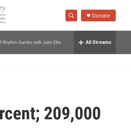
Donate
S
S
e
h
a
r
All Streams
M
Rhythm Gumbo with John Ellis
o
c
h
w
Q
u
S
e
r
e
y
a
r
rcent; 209,000
c
h