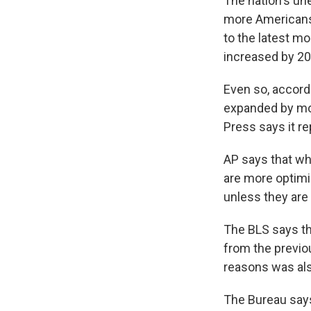
The nation's un
more Americans 
to the latest mo
increased by 20
Even so, accord
expanded by mor
Press says it rep
AP says that wh
are more optimi
unless they are
The BLS says the
from the previ
reasons was als
The Bureau says