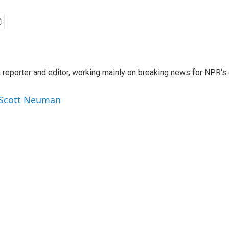
reporter and editor, working mainly on breaking news for NPR's d
y Scott Neuman