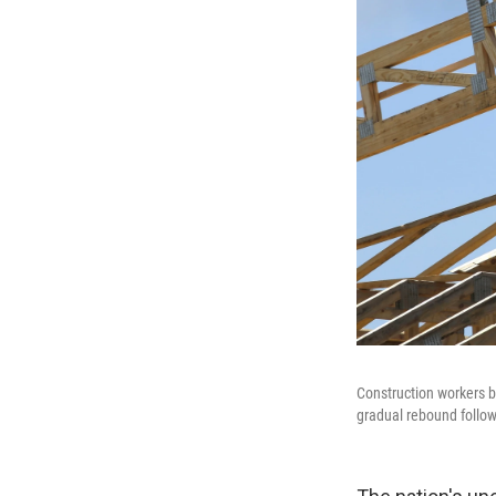
Construction workers bu
gradual rebound follow