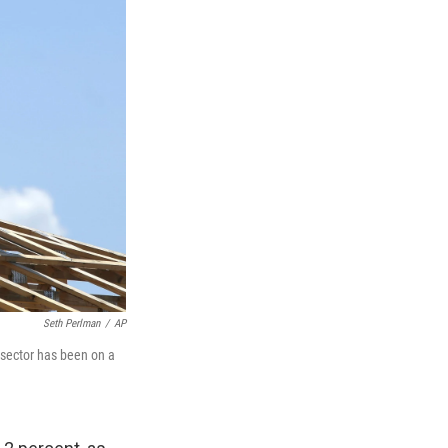
Seth Perlman
/
AP
e sector has been on a