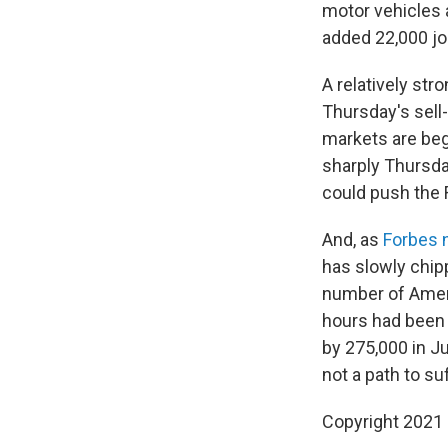
motor vehicles a
added 22,000 jo
A relatively str
Thursday's sell-
markets are begi
sharply Thursday
could push the F
And, as
Forbes 
has slowly chip
number of Ameri
hours had been 
by 275,000 in Ju
not a path to suf
Copyright 2021 