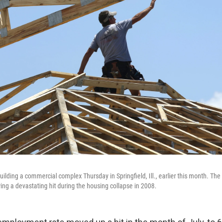
ilding a commercial complex Thursday in Springfield, Ill., earlier this month. Th
ing a devastating hit during the housing collapse in 2008.