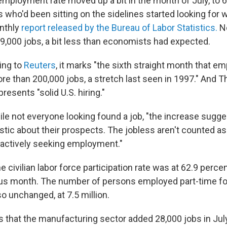
employment rate moved up a bit in the month of July, to 6
who'd been sitting on the sidelines started looking for 
nthly
report released by the Bureau of Labor Statistics.
No
9,000 jobs, a bit less than economists had expected.
ing to
Reuters
, it marks "the sixth straight month that 
e than 200,000 jobs, a stretch last seen in 1997." And 
resents "solid U.S. hiring."
ile not everyone looking found a job, "the increase sugge
stic about their prospects. The jobless aren't counted 
 actively seeking employment."
 civilian labor force participation rate was at 62.9 percen
ous month. The number of persons employed part-time f
o unchanged, at 7.5 million.
 that the manufacturing sector added 28,000 jobs in July