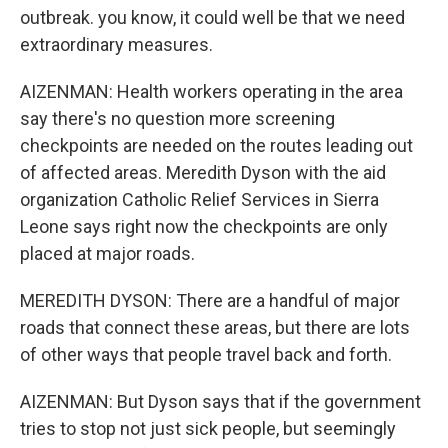
outbreak. you know, it could well be that we need
extraordinary measures.
AIZENMAN: Health workers operating in the area
say there's no question more screening
checkpoints are needed on the routes leading out
of affected areas. Meredith Dyson with the aid
organization Catholic Relief Services in Sierra
Leone says right now the checkpoints are only
placed at major roads.
MEREDITH DYSON: There are a handful of major
roads that connect these areas, but there are lots
of other ways that people travel back and forth.
AIZENMAN: But Dyson says that if the government
tries to stop not just sick people, but seemingly