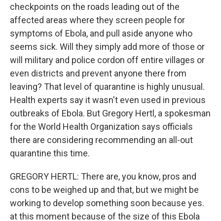
checkpoints on the roads leading out of the
affected areas where they screen people for
symptoms of Ebola, and pull aside anyone who
seems sick. Will they simply add more of those or
will military and police cordon off entire villages or
even districts and prevent anyone there from
leaving? That level of quarantine is highly unusual.
Health experts say it wasn't even used in previous
outbreaks of Ebola. But Gregory Hertl, a spokesman
for the World Health Organization says officials
there are considering recommending an all-out
quarantine this time.
GREGORY HERTL: There are, you know, pros and
cons to be weighed up and that, but we might be
working to develop something soon because yes.
at this moment because of the size of this Ebola