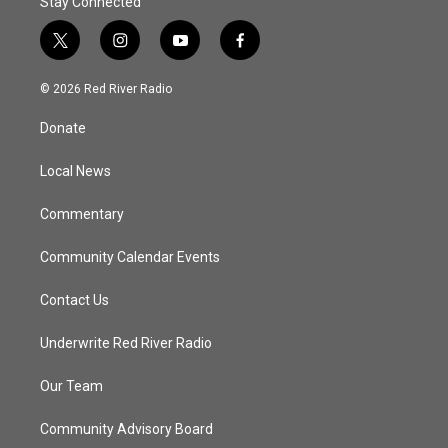
Stay Connected
t
i
y
f
w
n
o
a
i
s
u
c
© 2026 Red River Radio
t
t
t
e
t
a
u
b
Donate
e
g
b
o
r
r
e
o
a
k
Local News
m
Commentary
Community Calendar Events
Contact Us
Underwrite Red River Radio
Our Team
Community Advisory Board