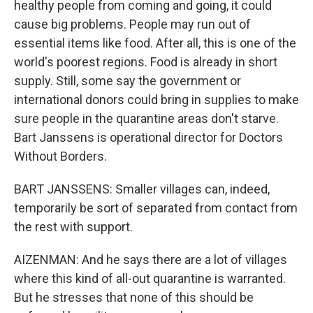
healthy people from coming and going, it could
cause big problems. People may run out of
essential items like food. After all, this is one of the
world's poorest regions. Food is already in short
supply. Still, some say the government or
international donors could bring in supplies to make
sure people in the quarantine areas don't starve.
Bart Janssens is operational director for Doctors
Without Borders.
BART JANSSENS: Smaller villages can, indeed,
temporarily be sort of separated from contact from
the rest with support.
AIZENMAN: And he says there are a lot of villages
where this kind of all-out quarantine is warranted.
But he stresses that none of this should be