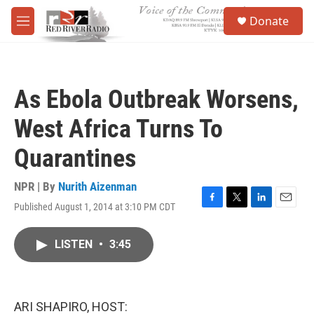
Skip to main content
S
Donate
e
M
a
e
r
n
c
u
h
As Ebola Outbreak Worsens,
u
e
West Africa Turns To
r
y
Quarantines
NPR | By
Nurith Aizenman
Published August 1, 2014 at 3:10 PM CDT
F
T
L
E
a
w
i
m
c
i
n
a
LISTEN
•
3:45
e
t
k
i
b
t
e
l
o
e
d
o
r
I
k
n
ARI SHAPIRO, HOST: