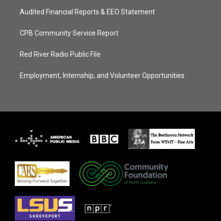
Audited Financial Reports & EEO Statement
CPB Community Service Report
Red River Radio Public File
Employment, Internship, and Volunteer Opportunities