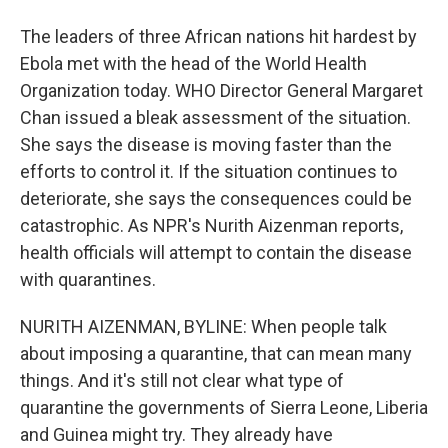
The leaders of three African nations hit hardest by
Ebola met with the head of the World Health
Organization today. WHO Director General Margaret
Chan issued a bleak assessment of the situation.
She says the disease is moving faster than the
efforts to control it. If the situation continues to
deteriorate, she says the consequences could be
catastrophic. As NPR's Nurith Aizenman reports,
health officials will attempt to contain the disease
with quarantines.
NURITH AIZENMAN, BYLINE: When people talk
about imposing a quarantine, that can mean many
things. And it's still not clear what type of
quarantine the governments of Sierra Leone, Liberia
and Guinea might try. They already have