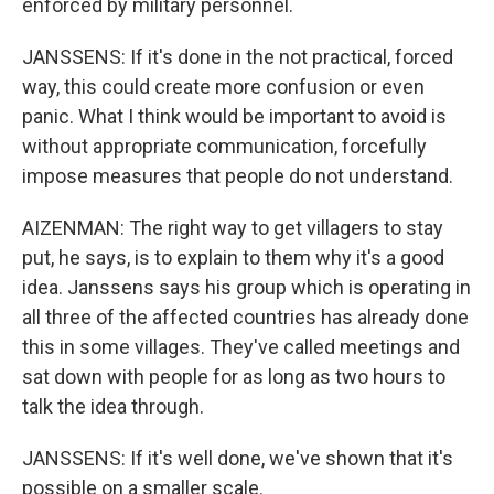
enforced by military personnel.
JANSSENS: If it's done in the not practical, forced
way, this could create more confusion or even
panic. What I think would be important to avoid is
without appropriate communication, forcefully
impose measures that people do not understand.
AIZENMAN: The right way to get villagers to stay
put, he says, is to explain to them why it's a good
idea. Janssens says his group which is operating in
all three of the affected countries has already done
this in some villages. They've called meetings and
sat down with people for as long as two hours to
talk the idea through.
JANSSENS: If it's well done, we've shown that it's
possible on a smaller scale.