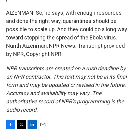
AIZENMAN: So, he says, with enough resources
and done the right way, quarantines should be
possible to scale up. And they could go a long way
toward stopping the spread of the Ebola virus.
Nurith Aizenman, NPR News. Transcript provided
by NPR, Copyright NPR.
NPR transcripts are created on a rush deadline by
an NPR contractor. This text may not be in its final
form and may be updated or revised in the future.
Accuracy and availability may vary. The
authoritative record of NPR’s programming is the
audio record.
F
T
L
E