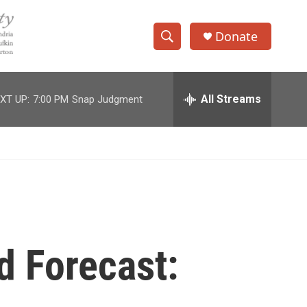
Donate
S
S
e
h
a
r
All Streams
XT UP:
7:00 PM
Snap Judgment
o
c
h
w
Q
u
S
e
r
e
y
a
r
d Forecast:
c
h