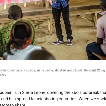
 the community in Koindu, Sierra Leone, about surviving Ebola. He spent 12 days
 week.
ubien is in Sierra Leone, covering the Ebola outbreak tha
 and has spread to neighboring countries. When we spok
story to share.