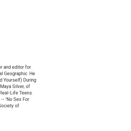
r and editor for
al Geographic. He
d Yourself) During
Maya Silver, of
Real-Life Teens.
-- 'No Sex For
Society of