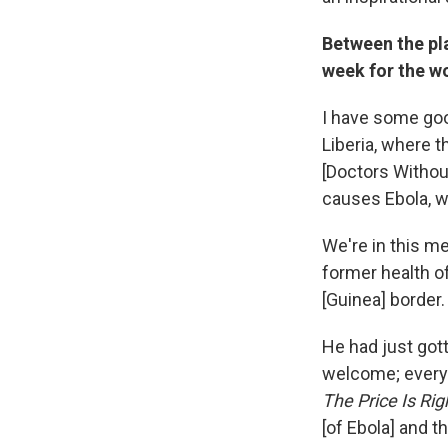
Between the pla
week for the wo
I have some goo
Liberia, where t
[Doctors Withou
causes Ebola, w
We're in this me
former health of
[Guinea] border
He had just gott
welcome; everyo
The Price Is Rig
[of Ebola] and t