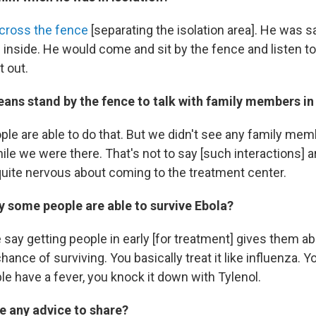
cross the fence
[separating the isolation area]. He was 
 inside. He would come and sit by the fence and listen to
t out.
ans stand by the fence to talk with family members in 
le are able to do that. But we didn't see any family mem
ile we were there. That's not to say [such interactions] a
quite nervous about coming to the treatment center.
 some people are able to survive Ebola?
say getting people in early [for treatment] gives them ab
hance of surviving. You basically treat it like influenza. 
ple have a fever, you knock it down with Tylenol.
e any advice to share?