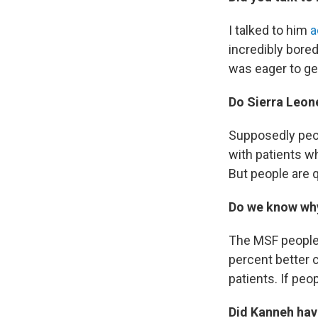
I talked to him
a
incredibly bored
was eager to ge
Do Sierra Leone
Supposedly peop
with patients wh
But people are 
Do we know why
The MSF people 
percent better c
patients. If peo
Did Kanneh hav