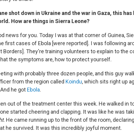
ne shot down in Ukraine and the war in Gaza, this has
rld. How are things in Sierra Leone?
d news for you. Today I was at that corner of Guinea, Si
he first cases of Ebola [were reported]. I was following a
t Borders]. They're training volunteers to explain to the
hat the symptoms are, how to protect yourself.
eting with probably three dozen people, and this guy walk
ficer from the region called
Koindu
, which sits right up a
. And he got
Ebola
.
en out of the treatment center this week. He walked in to
ne started cheering and clapping. It was like he was taki
ht
. He came running up to the front of the room, declaring
hat he survived. It was this incredibly joyful moment.