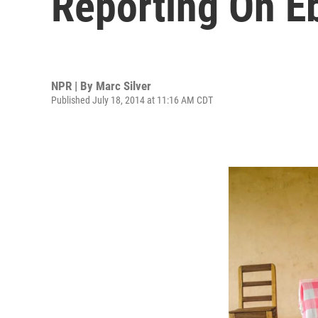
Reporting On E
NPR | By
Marc Silver
Published July 18, 2014 at 11:16 AM CDT