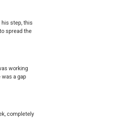
his step, this
 to spread the
 was working
e was a gap
ek, completely