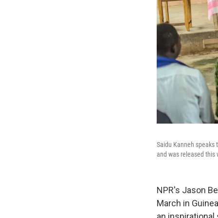
Saidu Kanneh speaks to
and was released this
NPR's Jason Bea
March in Guinea
an inspirational 