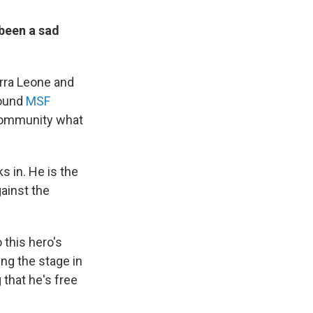
 been a sad
erra Leone and
round
MSF
 community what
s in. He is the
gainst the
 this hero's
ng the stage in
 that he's free