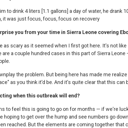
im to drink 4 liters [1.1 gallons] a day of water, he drank 10
m, it was just focus, focus, focus on recovery
rprise you from your time in Sierra Leone covering Eb
te as scary as it seemed when I first got here. It's not li
 are a couple hundred cases in this part of Sierra Leone —
ople.
ownplay the problem. But being here has made me realize 
ace" as you think it'd be. And it's quite clear that this can
cting when this outbreak will end?
 to feel this is going to go on for months — if we're luc
re hoping to get over the hump and see numbers go down
een reached. But the elements are coming together that c