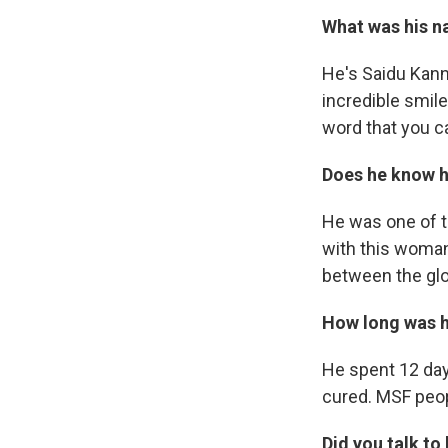
What was his n
He's Saidu Kanne
incredible smile
word that you ca
Does he know h
He was one of t
with this woman
between the glo
How long was he
He spent 12 day
cured. MSF peop
Did you talk to