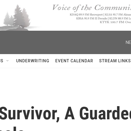
NE
US
UNDERWRITING
EVENT CALENDAR
STREAM LINKS
Survivor, A Guarde