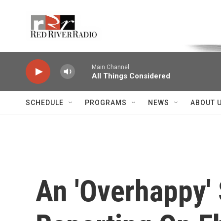
Skip to main content
Voice of the Community
Main Channel
All Things Considered
SCHEDULE
PROGRAMS
NEWS
ABOUT 
An 'Overhappy' 