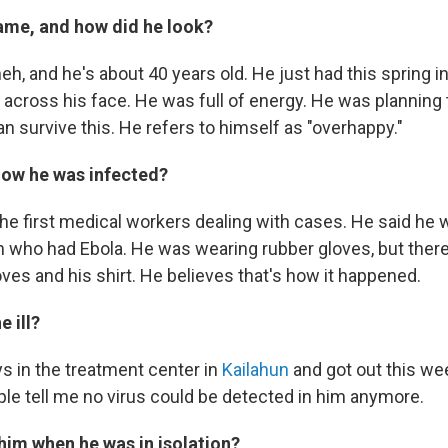
ame, and how did he look?
h, and he's about 40 years old. He just had this spring in 
 across his face. He was full of energy. He was planning
n survive this. He refers to himself as "overhappy."
ow he was infected?
he first medical workers dealing with cases. He said he
 who had Ebola. He was wearing rubber gloves, but ther
ves and his shirt. He believes that's how it happened.
 ill?
s in the treatment center in
Kailahun
and got out this we
le tell me no virus could be detected in him anymore.
 him when he was in isolation?