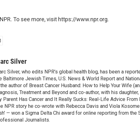
NPR. To see more, visit https://www.npr.org.
arc Silver
rc Silver, who edits NPR's global health blog, has been a reporte
e Baltimore Jewish Times, U.S. News & World Report and Nation
 the author of Breast Cancer Husband: How to Help Your Wife (an
agnosis, Treatment and Beyond and co-author, with his daughter, 
 Parent Has Cancer and It Really Sucks: Real-Life Advice From 
e NPR story he co-wrote with Rebecca Davis and Viola Kosome 
sh' — won a Sigma Delta Chi award for online reporting from the 
ofessional Journalists.