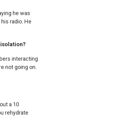
saying he was
 his radio. He
isolation?
bers interacting
re not going on.
out a 10
You rehydrate