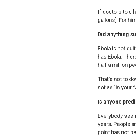
If doctors told h
gallons]. For hi
Did anything su
Ebola is not qui
has Ebola. There
half a million pe
That's not to d
not as "in your f
Is anyone predi
Everybody seems
years. People a
point has not b