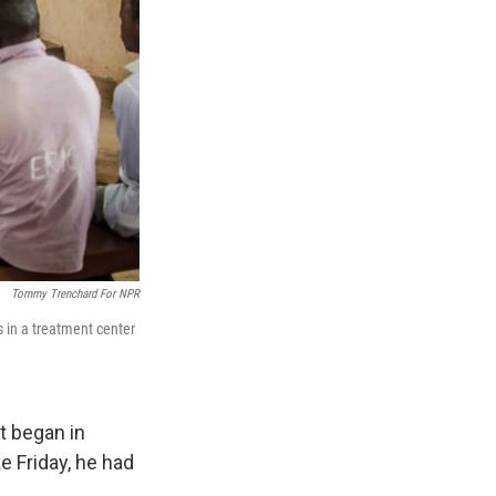
Tommy Trenchard For NPR
 in a treatment center
t began in
e Friday
, he had