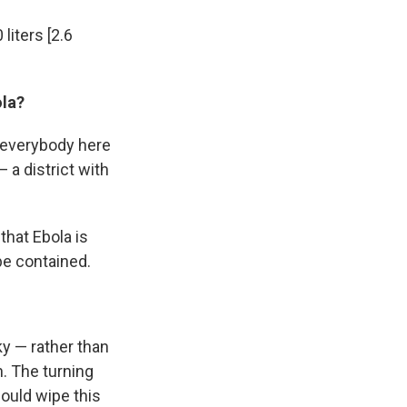
 liters [2.6
ola?
ke everybody here
 a district with
that Ebola is
 be contained.
ky — rather than
. The turning
ould wipe this