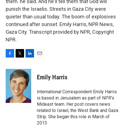
them. he said. And he'll tell them that God will
punish the Israelis. Streets in Gaza City were
quieter than usual today. The boom of explosives
continued after sunset. Emily Harris, NPR News,
Gaza City. Transcript provided by NPR, Copyright
NPR.
F
T
L
E
a
w
i
m
c
i
n
a
e
t
k
i
Emily Harris
b
t
e
l
o
e
d
o
r
I
International Correspondent Emily Harris
k
n
is based in Jerusalem as part of NPR's
Mideast team. Her post covers news
related to Israel, the West Bank and Gaza
Strip. She began this role in March of
2013.