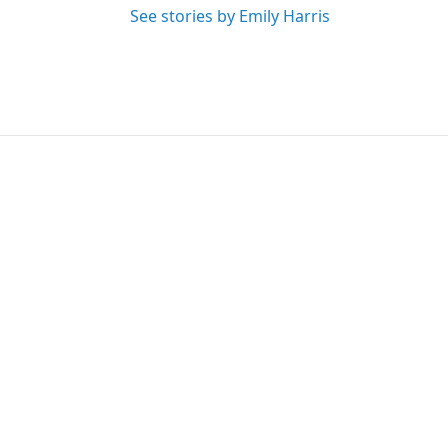
See stories by Emily Harris