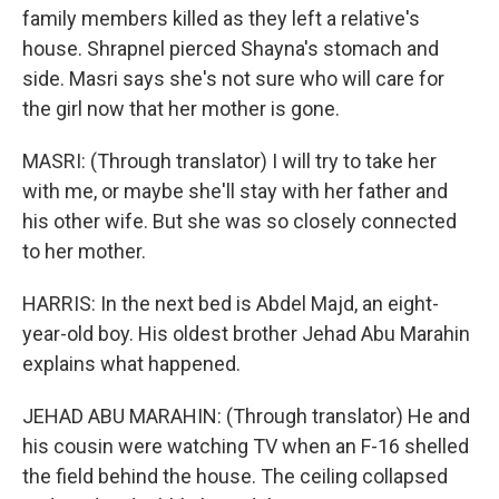
family members killed as they left a relative's
house. Shrapnel pierced Shayna's stomach and
side. Masri says she's not sure who will care for
the girl now that her mother is gone.
MASRI: (Through translator) I will try to take her
with me, or maybe she'll stay with her father and
his other wife. But she was so closely connected
to her mother.
HARRIS: In the next bed is Abdel Majd, an eight-
year-old boy. His oldest brother Jehad Abu Marahin
explains what happened.
JEHAD ABU MARAHIN: (Through translator) He and
his cousin were watching TV when an F-16 shelled
the field behind the house. The ceiling collapsed