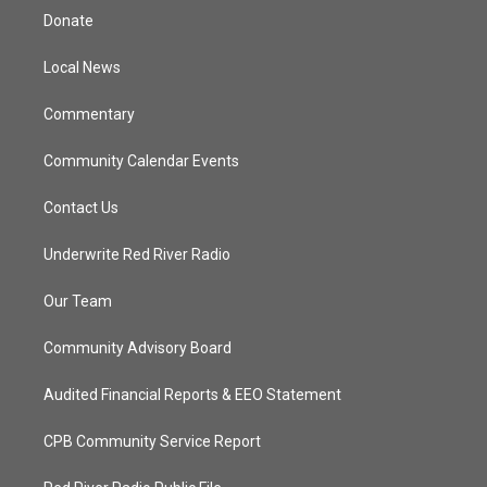
t
a
u
b
Donate
e
g
b
o
r
r
e
o
a
k
Local News
m
Commentary
Community Calendar Events
Contact Us
Underwrite Red River Radio
Our Team
Community Advisory Board
Audited Financial Reports & EEO Statement
CPB Community Service Report