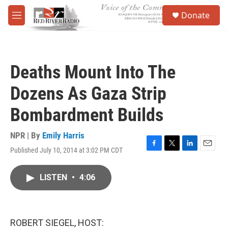
Skip to main content
S
Donate
e
M
a
e
r
n
c
u
h
Deaths Mount Into The
u
e
Dozens As Gaza Strip
r
y
Bombardment Builds
NPR | By
Emily Harris
Published July 10, 2014 at 3:02 PM CDT
F
T
L
E
a
w
i
m
c
i
n
a
LISTEN
•
4:06
e
t
k
i
b
t
e
l
o
e
d
o
r
I
k
n
ROBERT SIEGEL, HOST: