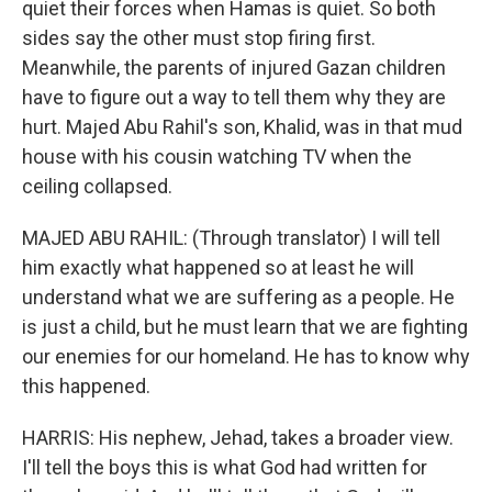
quiet their forces when Hamas is quiet. So both
sides say the other must stop firing first.
Meanwhile, the parents of injured Gazan children
have to figure out a way to tell them why they are
hurt. Majed Abu Rahil's son, Khalid, was in that mud
house with his cousin watching TV when the
ceiling collapsed.
MAJED ABU RAHIL: (Through translator) I will tell
him exactly what happened so at least he will
understand what we are suffering as a people. He
is just a child, but he must learn that we are fighting
our enemies for our homeland. He has to know why
this happened.
HARRIS: His nephew, Jehad, takes a broader view.
I'll tell the boys this is what God had written for