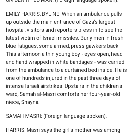
EMILY HARRIS, BYLINE: When an ambulance pulls
up outside the main entrance of Gaza's largest
hospital, visitors and reporters press in to see the
latest victim of Israeli missiles. Burly men in fresh
blue fatigues, some armed, press gawkers back.
This afternoon a thin young boy - eyes open, head
and hand wrapped in white bandages - was carried
from the ambulance to a curtained bed inside. He is
one of hundreds injured in the past three days of
intense Israeli airstrikes. Upstairs in the children's
ward, Samah al-Masri comforts her four-year-old
niece, Shayna.
SAMAH MASRI: (Foreign language spoken).
HARRIS: Masri says the girl's mother was among