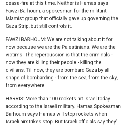
cease-fire at this time. Neither is Hamas says
Fawzi Barhoum, a spokesman for the militant
Islamist group that officially gave up governing the
Gaza Strip, but still controls it.
FAWZI BARHOUM: We are not talking about it for
now because we are the Palestinians. We are the
victims. The repercussion is that the criminals -
now they are killing their people - killing the
civilians. Till now, they are bombard Gaza by all
shape of bombarding - from the sea, from the sky,
from everywhere.
HARRIS: More than 100 rockets hit Israel today
according to the Israeli military. Hamas Spokesman
Barhoum says Hamas will stop rockets when
Israeli airstrikes stop. But Israeli officials say they'll