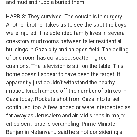
and mud and rubble buried them.
HARRIS: They survived. The cousin is in surgery.
Another brother takes us to see the spot the boys
were injured. The extended family lives in several
one-story mud rooms between taller residential
buildings in Gaza city and an open field. The ceiling
of one room has collapsed, scattering red
cushions. The television is still on the table. This
home doesn't appear to have been the target. It
apparently just couldn't withstand the nearby
impact. Israel ramped off the number of strikes in
Gaza today. Rockets shot from Gaza into Israel
continued, too. A few landed or were intercepted as
far away as Jerusalem and air raid sirens in major
cities sent Israelis scrambling. Prime Minister
Benjamin Netanyahu said he's not considering a