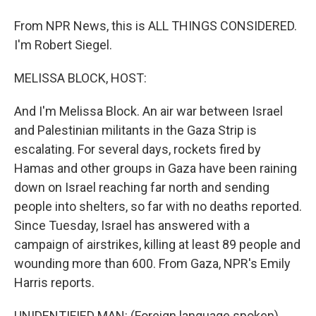
From NPR News, this is ALL THINGS CONSIDERED.
I'm Robert Siegel.
MELISSA BLOCK, HOST:
And I'm Melissa Block. An air war between Israel
and Palestinian militants in the Gaza Strip is
escalating. For several days, rockets fired by
Hamas and other groups in Gaza have been raining
down on Israel reaching far north and sending
people into shelters, so far with no deaths reported.
Since Tuesday, Israel has answered with a
campaign of airstrikes, killing at least 89 people and
wounding more than 600. From Gaza, NPR's Emily
Harris reports.
UNIDENTIFIED MAN: (Foreign language spoken).