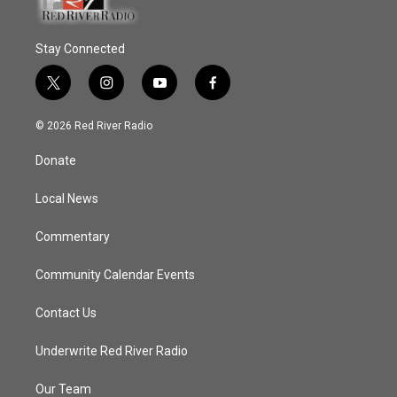
Stay Connected
t
i
y
f
w
n
o
a
i
s
u
c
© 2026 Red River Radio
t
t
t
e
t
a
u
b
Donate
e
g
b
o
r
r
e
o
a
k
Local News
m
Commentary
Community Calendar Events
Contact Us
Underwrite Red River Radio
Our Team