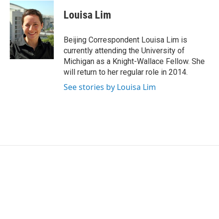
c
i
n
a
e
t
k
i
Louisa Lim
b
t
e
l
o
e
d
o
r
I
Beijing Correspondent Louisa Lim is
k
n
currently attending the University of
Michigan as a Knight-Wallace Fellow. She
will return to her regular role in 2014.
See stories by Louisa Lim