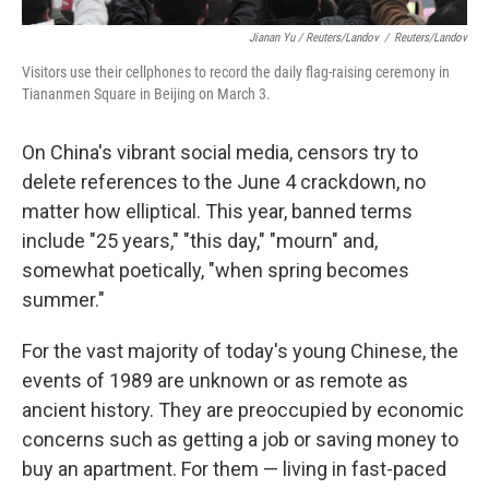
Jianan Yu / Reuters/Landov
/
Reuters/Landov
Visitors use their cellphones to record the daily flag-raising ceremony in
Tiananmen Square in Beijing on March 3.
On China's vibrant social media, censors try to
delete references to the June 4 crackdown, no
matter how elliptical. This year, banned terms
include "25 years," "this day," "mourn" and,
somewhat poetically, "when spring becomes
summer."
For the vast majority of today's young Chinese, the
events of 1989 are unknown or as remote as
ancient history. They are preoccupied by economic
concerns such as getting a job or saving money to
buy an apartment. For them — living in fast-paced