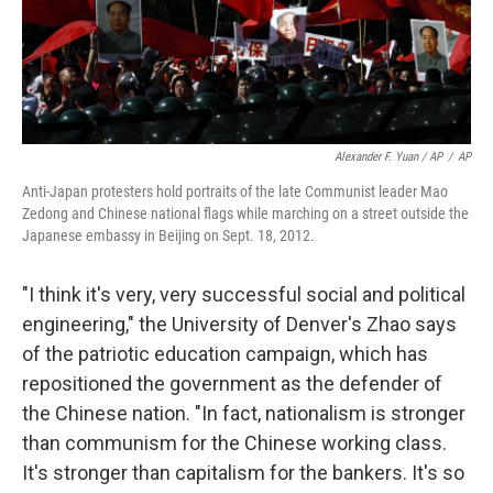
Alexander F. Yuan / AP
/
AP
Anti-Japan protesters hold portraits of the late Communist leader Mao
Zedong and Chinese national flags while marching on a street outside the
Japanese embassy in Beijing on Sept. 18, 2012.
"I think it's very, very successful social and political
engineering," the University of Denver's Zhao says
of the patriotic education campaign, which has
repositioned the government as the defender of
the Chinese nation. "In fact, nationalism is stronger
than communism for the Chinese working class.
It's stronger than capitalism for the bankers. It's so