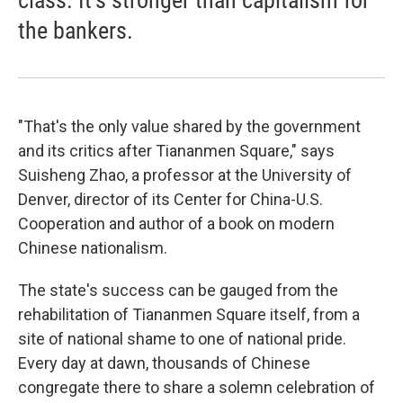
class. It's stronger than capitalism for
the bankers.
"That's the only value shared by the government
and its critics after Tiananmen Square," says
Suisheng Zhao, a professor at the University of
Denver, director of its Center for China-U.S.
Cooperation and author of a book on modern
Chinese nationalism.
The state's success can be gauged from the
rehabilitation of Tiananmen Square itself, from a
site of national shame to one of national pride.
Every day at dawn, thousands of Chinese
congregate there to share a solemn celebration of