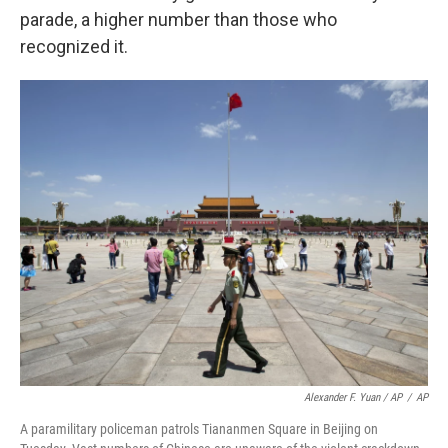
parade, a higher number than those who
recognized it.
Alexander F. Yuan / AP
/
AP
A paramilitary policeman patrols Tiananmen Square in Beijing on