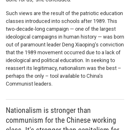
Such views are the result of the patriotic education
classes introduced into schools after 1989. This
two-decade-long campaign — one of the largest
ideological campaigns in human history — was born
out of paramount leader Deng Xiaoping's conviction
that the 1989 movement occurred due to a lack of
ideological and political education. In seeking to
reassert its legitimacy, nationalism was the best –
perhaps the only – tool available to China's
Communist leaders.
Nationalism is stronger than
communism for the Chinese working