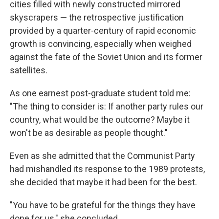
cities filled with newly constructed mirrored
skyscrapers — the retrospective justification
provided by a quarter-century of rapid economic
growth is convincing, especially when weighed
against the fate of the Soviet Union and its former
satellites.
As one earnest post-graduate student told me:
"The thing to consider is: If another party rules our
country, what would be the outcome? Maybe it
won't be as desirable as people thought."
Even as she admitted that the Communist Party
had mishandled its response to the 1989 protests,
she decided that maybe it had been for the best.
"You have to be grateful for the things they have
done for us," she concluded.