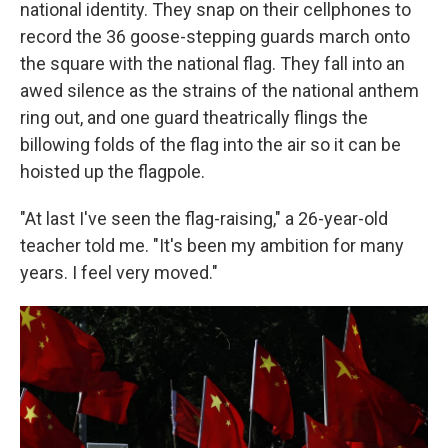
national identity. They snap on their cellphones to
record the 36 goose-stepping guards march onto
the square with the national flag. They fall into an
awed silence as the strains of the national anthem
ring out, and one guard theatrically flings the
billowing folds of the flag into the air so it can be
hoisted up the flagpole.
"At last I've seen the flag-raising," a 26-year-old
teacher told me. "It's been my ambition for many
years. I feel very moved."