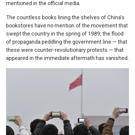
mentioned in the official media.
The countless books lining the shelves of China's
bookstores have no mention of the movement that
swept the country in the spring of 1989; the flood
of propaganda peddling the government line — that
these were counter-revolutionary protests — that
appeared in the immediate aftermath has vanished.