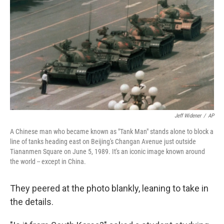
Jeff Widener
/
AP
A Chinese man who became known as "Tank Man" stands alone to block a
line of tanks heading east on Beijing's Changan Avenue just outside
Tiananmen Square on June 5, 1989. It's an iconic image known around
the world -- except in China.
They peered at the photo blankly, leaning to take in
the details.