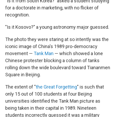
"Is it from South Korea?" asked a student studying
for a doctorate in marketing, with no flicker of
recognition.
"Is it Kosovo?" a young astronomy major guessed.
The photo they were staring at so intently was the
iconic image of China's 1989 pro-democracy
movement —
Tank Man
— which showed a lone
Chinese protester blocking a column of tanks
rolling down the wide boulevard toward Tiananmen
Square in Beijing.
The extent of "
the Great Forgetting
" is such that
only 15 out of 100 students at four Beijing
universities identified the Tank Man picture as
being taken in their capital in 1989. Nineteen
students incorrectly guessed it was a military