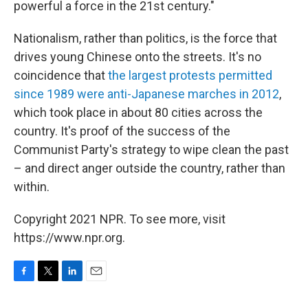
powerful a force in the 21st century."
Nationalism, rather than politics, is the force that
drives young Chinese onto the streets. It's no
coincidence that
the largest protests permitted
since 1989 were anti-Japanese marches in 2012
,
which took place in about 80 cities across the
country. It's proof of the success of the
Communist Party's strategy to wipe clean the past
– and direct anger outside the country, rather than
within.
Copyright 2021 NPR. To see more, visit
https://www.npr.org.
F
T
L
E
a
w
i
m