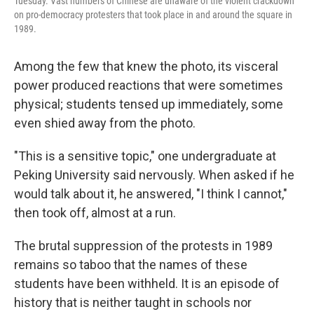
Tuesday. Vast numbers of Chinese are unaware of the violent crackdown
on pro-democracy protesters that took place in and around the square in
1989.
Among the few that knew the photo, its visceral
power produced reactions that were sometimes
physical; students tensed up immediately, some
even shied away from the photo.
"This is a sensitive topic," one undergraduate at
Peking University said nervously. When asked if he
would talk about it, he answered, "I think I cannot,"
then took off, almost at a run.
The brutal suppression of the protests in 1989
remains so taboo that the names of these
students have been withheld. It is an episode of
history that is neither taught in schools nor