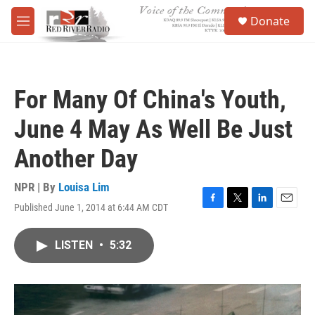
Skip to main content
S
Donate
e
M
a
e
r
n
c
u
h
For Many Of China's Youth,
u
e
June 4 May As Well Be Just
r
y
Another Day
NPR | By
Louisa Lim
Published June 1, 2014 at 6:44 AM CDT
F
T
L
E
a
w
i
m
c
i
n
a
LISTEN
•
5:32
e
t
k
i
b
t
e
l
o
e
d
o
r
I
k
n