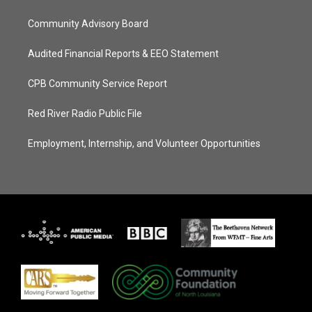
Community Advisory Board
Audited Financial Reports & EEO Statement
CPB Community Service Report
Red River Radio Public File
Employment, Internship, and Volunteer Opportunities