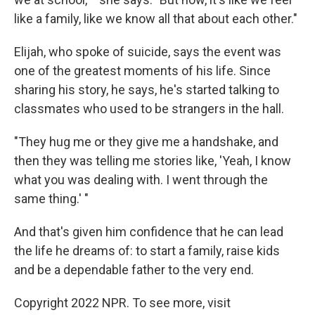
like a family, like we know all that about each other."
Elijah, who spoke of suicide, says the event was
one of the greatest moments of his life. Since
sharing his story, he says, he's started talking to
classmates who used to be strangers in the hall.
"They hug me or they give me a handshake, and
then they was telling me stories like, 'Yeah, I know
what you was dealing with. I went through the
same thing.' "
And that's given him confidence that he can lead
the life he dreams of: to start a family, raise kids
and be a dependable father to the very end.
Copyright 2022 NPR. To see more, visit