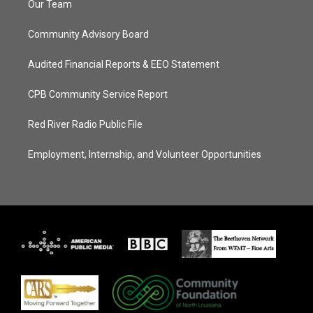
Our Team
Community Advisory Board
Audited Financial Reports & EEO Statement
CPB Community Service Report
Red River Radio Public File
Employment, Internship, and Volunteer Opportunities