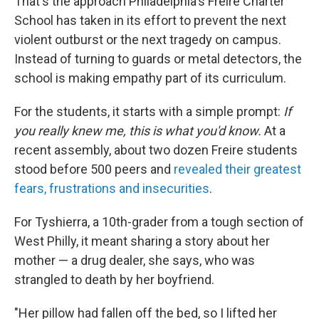
That's the approach Philadelphia's Freire Charter
School has taken in its effort to prevent the next
violent outburst or the next tragedy on campus.
Instead of turning to guards or metal detectors, the
school is making empathy part of its curriculum.
For the students, it starts with a simple prompt:
If
you really knew me, this is what you'd know.
At a
recent assembly, about two dozen Freire students
stood before 500 peers and
revealed their greatest
fears, frustrations and insecurities
.
For
Tyshierra, a 10th-grader from a tough section of
West Philly, it meant sharing a story about her
mother — a drug dealer, she says, who was
strangled to death by her boyfriend.
"Her pillow had fallen off the bed, so I lifted her