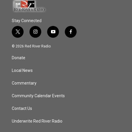
Stay Connected
t
i
y
f
w
n
o
a
i
s
u
c
© 2026 Red River Radio
t
t
t
e
t
a
u
b
Donate
e
g
b
o
r
r
e
o
a
k
Local News
m
Commentary
Community Calendar Events
Contact Us
Underwrite Red River Radio