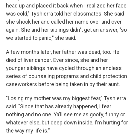
head up and placed it back when I realized her face
was cold," Tyshierra told her classmates. She said
she shook her and called her name over and over
again. She and her siblings didn't get an answer, "so
we started to panic," she said.
A few months later, her father was dead, too. He
died of liver cancer. Ever since, she and her
younger siblings have cycled through an endless
series of counseling programs and child protection
caseworkers before being taken in by their aunt.
"Losing my mother was my biggest fear," Tyshierra
said. "Since that has already happened, I fear
nothing and no one. Ya'll see me as goofy, funny or
whatever else, but deep down inside, I'm hurting for
the way my life is."