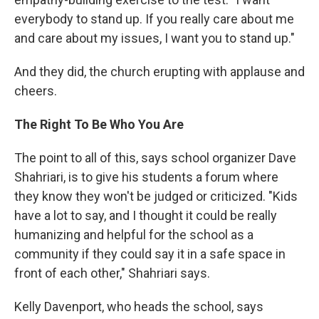
everybody to stand up. If you really care about me
and care about my issues, I want you to stand up."
And they did, the church erupting with applause and
cheers.
The Right To Be Who You Are
The point to all of this, says school organizer Dave
Shahriari, is to give his students a forum where
they know they won't be judged or criticized. "Kids
have a lot to say, and I thought it could be really
humanizing and helpful for the school as a
community if they could say it in a safe space in
front of each other," Shahriari says.
Kelly Davenport, who heads the school, says