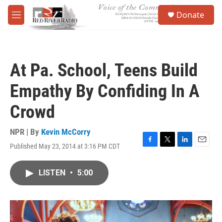
Skip to main content
S
Donate
e
M
a
e
r
n
c
u
h
At Pa. School, Teens Build
u
e
Empathy By Confiding In A
r
y
Crowd
NPR | By
Kevin McCorry
Published May 23, 2014 at 3:16 PM CDT
F
T
L
E
a
w
i
m
c
i
n
a
LISTEN
•
5:00
e
t
k
i
b
t
e
l
o
e
d
o
r
I
k
n