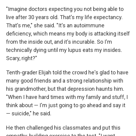
"Imagine doctors expecting you not being able to
live after 30 years old. That's my life expectancy.
That's me," she said. "It's an autoimmune
deficiency, which means my body is attacking itself
from the inside out, and it's incurable. So I'm
technically dying until my lupus eats my insides.
Scary, right?"
Tenth-grader Elijah told the crowd he's glad to have
many good friends and a strong relationship with
his grandmother, but that depression haunts him.
"When I have hard times with my family and stuff, I
think about — I'm just going to go ahead and say it
— suicide," he said.
He then challenged his classmates and put this
empathy-building exercise to the test. "I want