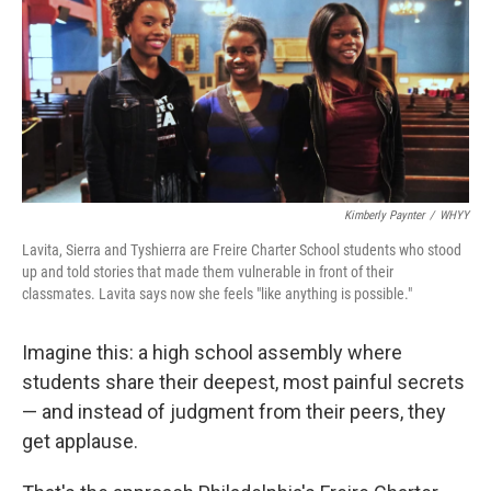
Kimberly Paynter
/
WHYY
Lavita, Sierra and Tyshierra are Freire Charter School students who stood
up and told stories that made them vulnerable in front of their
classmates. Lavita says now she feels "like anything is possible."
Imagine this: a high school assembly where
students share their deepest, most painful secrets
— and instead of judgment from their peers, they
get applause.