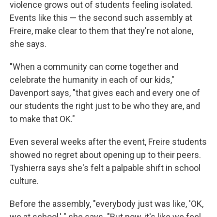
violence grows out of students feeling isolated.
Events like this — the second such assembly at
Freire, make clear to them that they're not
alone,
she says.
"When a community can come together and
celebrate the humanity in each of our kids,"
Davenport says, "that gives each and every one of
our students the right just to be who they are, and
to make that OK."
Even several weeks after the event, Freire students
showed no regret about opening up to their peers.
Tyshierra says she's felt a palpable shift in school
culture.
Before the assembly, "everybody just was like, 'OK,
we at school,' " she says. "But now, it's like we feel