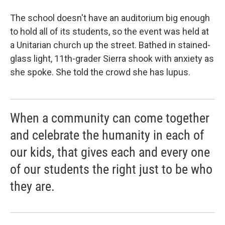
The school doesn't have an auditorium big enough
to hold all of its students, so the event was held at
a Unitarian church up the street. Bathed in stained-
glass light, 11th-grader Sierra shook with anxiety as
she spoke. She told the crowd she has lupus.
When a community can come together
and celebrate the humanity in each of
our kids, that gives each and every one
of our students the right just to be who
they are.