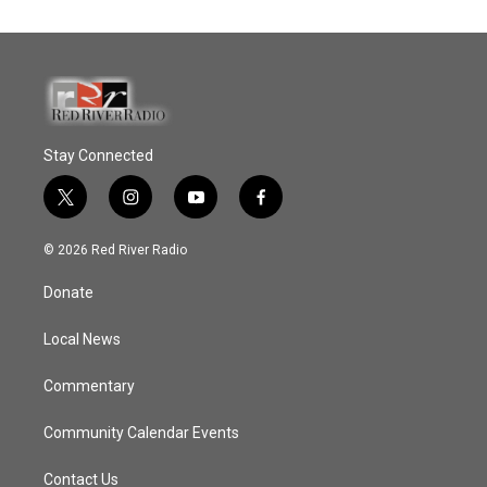
Stay Connected
t
i
y
f
w
n
o
a
i
s
u
c
© 2026 Red River Radio
t
t
t
e
t
a
u
b
Donate
e
g
b
o
r
r
e
o
a
k
Local News
m
Commentary
Community Calendar Events
Contact Us