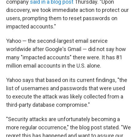
company
said in a blog post
Thursday. "Upon
discovery, we took immediate action to protect our
users, prompting them to reset passwords on
impacted accounts."
Yahoo — the second-largest email service
worldwide after Google's Gmail — did not say how
many "impacted accounts" there were. It has 81
million email accounts in the U.S. alone.
Yahoo says that based on its current findings, "the
list of usernames and passwords that were used
to execute the attack was likely collected from a
third-party database compromise."
"Security attacks are unfortunately becoming a
more regular occurrence," the blog post stated. "We
regret this has happened and want to assure our