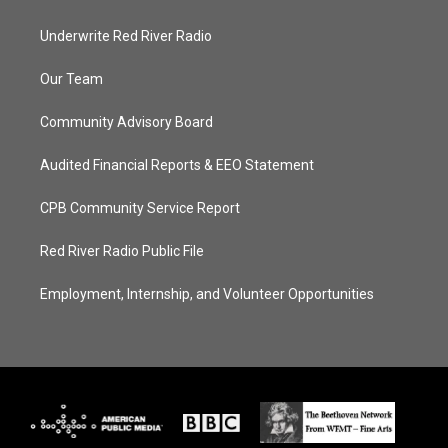
Underwrite Red River Radio
Our Team
Community Advisory Board
Audited Financial Reports & EEO Statement
CPB Community Service Report
Red River Radio Public File
Employment, Internship, and Volunteer Opportunities