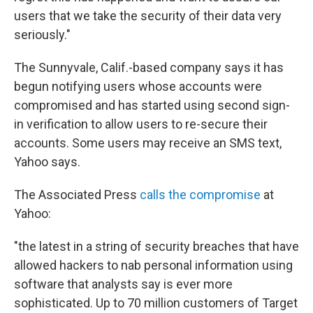
users that we take the security of their data very
seriously."
The Sunnyvale, Calif.-based company says it has
begun notifying users whose accounts were
compromised and has started using second sign-
in verification to allow users to re-secure their
accounts. Some users may receive an SMS text,
Yahoo says.
The Associated Press
calls the compromise
at
Yahoo:
"the latest in a string of security breaches that have
allowed hackers to nab personal information using
software that analysts say is ever more
sophisticated. Up to 70 million customers of Target