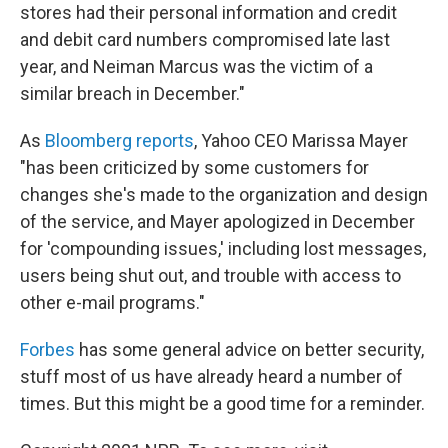
stores had their personal information and credit
and debit card numbers compromised late last
year, and Neiman Marcus was the victim of a
similar breach in December."
As
Bloomberg reports
, Yahoo CEO Marissa Mayer
"has been criticized by some customers for
changes she's made to the organization and design
of the service, and Mayer apologized in December
for 'compounding issues,' including lost messages,
users being shut out, and trouble with access to
other e-mail programs."
Forbes
has some general advice on better security,
stuff most of us have already heard a number of
times. But this might be a good time for a reminder.