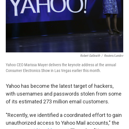
Robert Galbraith
/
Reuters/Landov
Yahoo CEO Marissa Mayer delivers the keynote address at the annual
Consumer Electronics Show in Las Vegas earlier this month.
Yahoo has become the latest target of hackers,
with usernames and passwords stolen from some
of its estimated 273 million email customers.
"Recently, we identified a coordinated effort to gain
unauthorized access to Yahoo Mail accounts," the