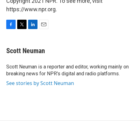
Copyright 2021 NPR. To see more, visit
https://www.npr.org.
F
T
L
E
a
w
i
m
c
i
n
a
e
t
k
i
Scott Neuman
b
t
e
l
o
e
d
o
r
I
Scott Neuman is a reporter and editor, working mainly on
k
n
breaking news for NPR's digital and radio platforms.
See stories by Scott Neuman