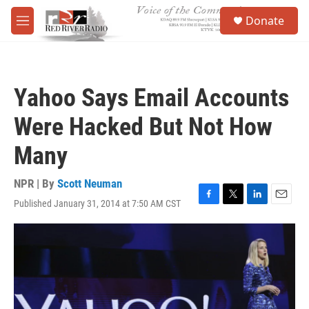
Skip to main content
S
Donate
e
M
a
e
r
n
c
u
h
Yahoo Says Email Accounts
u
e
Were Hacked But Not How
r
y
Many
NPR | By
Scott Neuman
Published January 31, 2014 at 7:50 AM CST
F
T
L
E
a
w
i
m
c
i
n
a
e
t
k
i
b
t
e
l
o
e
d
o
r
I
k
n