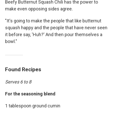
Beefy Butternut Squash Chili has the power to
make even opposing sides agree.
"It's going to make the people that like butternut
squash happy and the people that have never seen
it before say, 'Huh?' And then pour themselves a
bowl."
Found Recipes
Serves 6 to 8
For the seasoning blend
1 tablespoon ground cumin