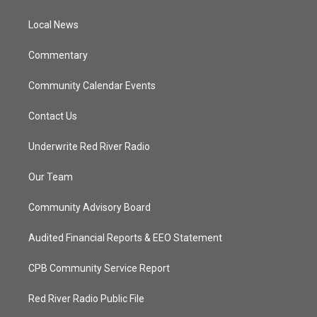
e
g
b
o
r
r
e
o
a
k
Local News
m
Commentary
Community Calendar Events
Contact Us
Underwrite Red River Radio
Our Team
Community Advisory Board
Audited Financial Reports & EEO Statement
CPB Community Service Report
Red River Radio Public File