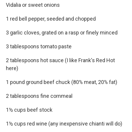
Vidalia or sweet onions
1 red bell pepper, seeded and chopped
3 garlic cloves, grated on a rasp or finely minced
3 tablespoons tomato paste
2 tablespoons hot sauce (I like Frank's Red Hot
here)
1 pound ground beef chuck (80% meat, 20% fat)
2 tablespoons fine cornmeal
1½ cups beef stock
1½ cups red wine (any inexpensive chianti will do)