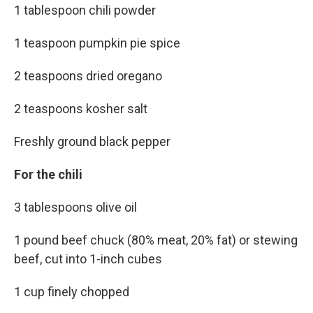
1 tablespoon chili powder
1 teaspoon pumpkin pie spice
2 teaspoons dried oregano
2 teaspoons kosher salt
Freshly ground black pepper
For the chili
3 tablespoons olive oil
1 pound beef chuck (80% meat, 20% fat) or stewing
beef, cut into 1-inch cubes
1 cup finely chopped