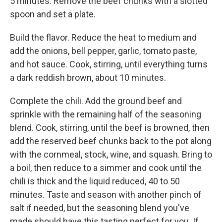
5 minutes. Remove the beef chunks with a slotted
spoon and set a plate.
Build the flavor. Reduce the heat to medium and
add the onions, bell pepper, garlic, tomato paste,
and hot sauce. Cook, stirring, until everything turns
a dark reddish brown, about 10 minutes.
Complete the chili. Add the ground beef and
sprinkle with the remaining half of the seasoning
blend. Cook, stirring, until the beef is browned, then
add the reserved beef chunks back to the pot along
with the cornmeal, stock, wine, and squash. Bring to
a boil, then reduce to a simmer and cook until the
chili is thick and the liquid reduced, 40 to 50
minutes. Taste and season with another pinch of
salt if needed, but the seasoning blend you've
made should have this tasting perfect for you. If