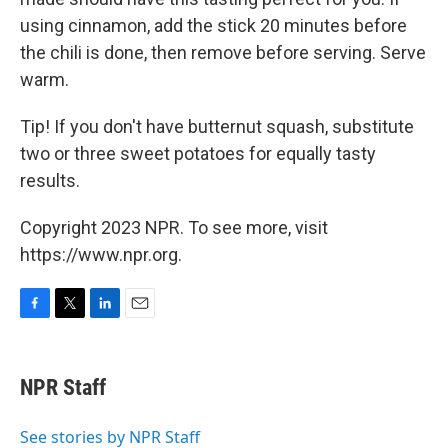
using cinnamon, add the stick 20 minutes before
the chili is done, then remove before serving. Serve
warm.
Tip! If you don't have butternut squash, substitute
two or three sweet potatoes for equally tasty
results.
Copyright 2023 NPR. To see more, visit
https://www.npr.org.
F
T
L
E
a
w
i
m
c
i
n
a
e
t
k
i
NPR Staff
b
t
e
l
o
e
d
o
r
I
See stories by NPR Staff