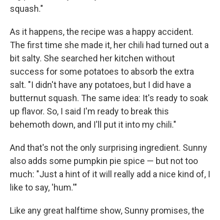
squash."
As it happens, the recipe was a happy accident.
The first time she made it, her chili had turned out a
bit salty. She searched her kitchen without
success for some potatoes to absorb the extra
salt. "I didn't have any potatoes, but I did have a
butternut squash. The same idea: It's ready to soak
up flavor. So, I said I'm ready to break this
behemoth down, and I'll put it into my chili."
And that's not the only surprising ingredient. Sunny
also adds some pumpkin pie spice — but not too
much: "Just a hint of it will really add a nice kind of, I
like to say, 'hum.'"
Like any great halftime show, Sunny promises, the