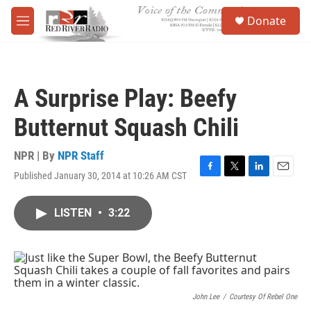
Skip to main content
S
Donate
e
M
a
e
r
n
c
u
h
A Surprise Play: Beefy
u
e
Butternut Squash Chili
r
y
NPR | By
NPR Staff
Published January 30, 2014 at 10:26 AM CST
F
T
L
E
a
w
i
m
c
i
n
a
LISTEN
•
3:22
e
t
k
i
b
t
e
l
o
e
d
o
r
I
k
n
John Lee
/
Courtesy Of Rebel One