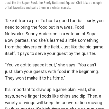
Just like the Super Bowl, the Beefy Butternut Squash Chili takes a couple
of fall favorites and pairs them in a winter classic.
Take it from a pro: To host a good football party, you
need to bring the food out in waves. Food
Network's Sunny Anderson is a veteran of Super
Bowl parties, and she's learned a little something
from the players on the field. Just like the big game
itself, it pays to serve your guest by the quarter.
"You've got to space it out," she says. "You can't
just slam your guests with food in the beginning.
They won't make it to halftime."
It's important to draw up a game plan. First, she
says, serve finger foods like chips and dip. Then, a
variety of wings will keep the conversation moving.