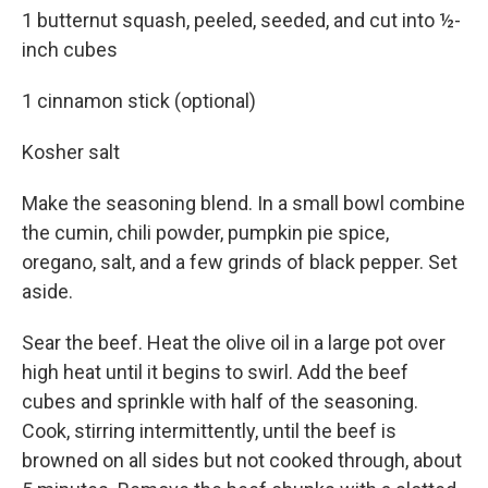
1 butternut squash, peeled, seeded, and cut into ½-
inch cubes
1 cinnamon stick (optional)
Kosher salt
Make the seasoning blend. In a small bowl combine
the cumin, chili powder, pumpkin pie spice,
oregano, salt, and a few grinds of black pepper. Set
aside.
Sear the beef. Heat the olive oil in a large pot over
high heat until it begins to swirl. Add the beef
cubes and sprinkle with half of the seasoning.
Cook, stirring intermittently, until the beef is
browned on all sides but not cooked through, about