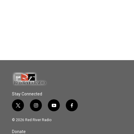
Stay Connected
t
i
y
f
w
n
o
a
i
s
u
c
© 2026 Red River Radio
t
t
t
e
t
a
u
b
Donate