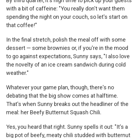
By third quarter, it's high time to pick up your guests
with a bit of caffeine: "You really don't want them
spending the night on your couch, so let's start on
that coffee!"
In the final stretch, polish the meal off with some
dessert — some brownies or, if you're in the mood
to go against expectations, Sunny says, "I also love
the novelty of an ice cream sandwich during cold
weather."
Whatever your game plan, though, there's no
debating that the big show comes at halftime.
That's when Sunny breaks out the headliner of the
meal: her Beefy Butternut Squash Chili.
Yes, you heard that right. Sunny spells it out: "It's a
big pot of beefy, meaty chili studded with butternut