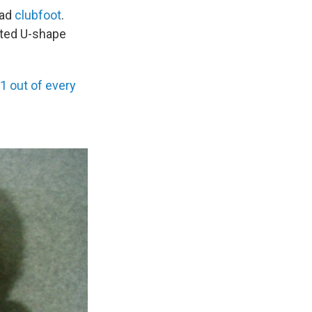
had
clubfoot
.
sted U-shape
1 out of every