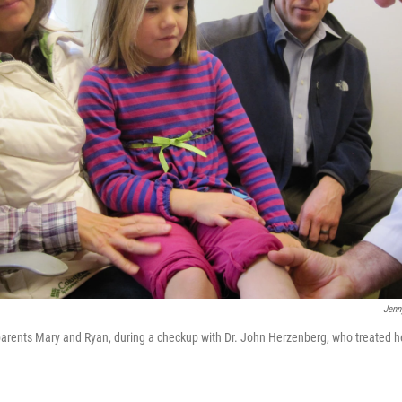
Jenn
 parents Mary and Ryan, during a checkup with Dr. John Herzenberg, who treated h