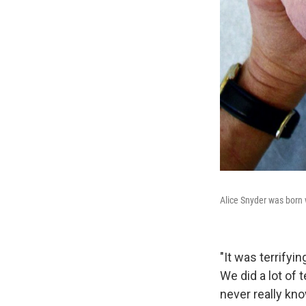
Alice Snyder was born 
"It was terrifyi
We did a lot of
never really kn