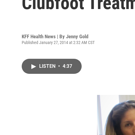
Clubfoot Treat
KFF Health News | By
Jenny Gold
Published January 27, 2014 at 2:32 AM CST
LISTEN
•
4:37