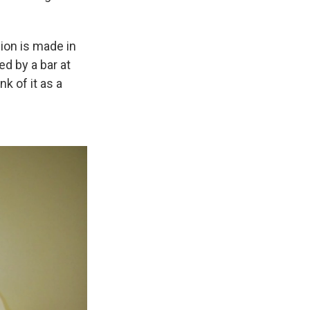
sion is made in
d by a bar at
nk of it as a