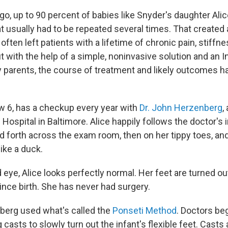
go, up to 90 percent of babies like Snyder's daughter Ali
t usually had to be repeated several times. That created 
often left patients with a lifetime of chronic pain, stiffnes
ut with the help of a simple, noninvasive solution and an I
 parents, the course of treatment and likely outcomes 
ow 6, has a checkup every year with
Dr. John Herzenberg
,
 Hospital in Baltimore. Alice happily follows the doctor's 
 forth across the exam room, then on her tippy toes, and 
like a duck.
 eye, Alice looks perfectly normal. Her feet are turned out
ince birth. She has never had surgery.
berg used what's called the
Ponseti Method
. Doctors beg
eg casts to slowly turn out the infant's flexible feet. Cast