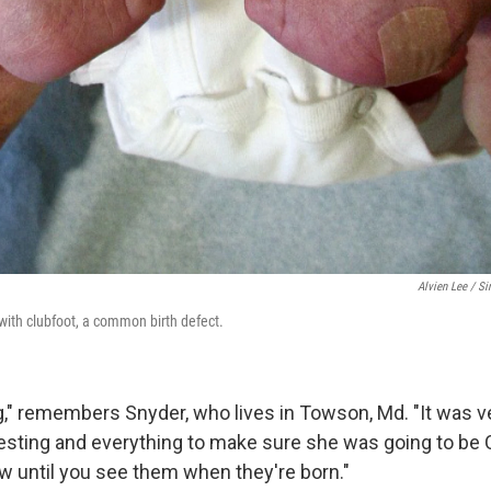
Alvien Lee / Si
with clubfoot, a common birth defect.
ng," remembers Snyder, who lives in Towson, Md. "It was v
 testing and everything to make sure she was going to be 
ow until you see them when they're born."