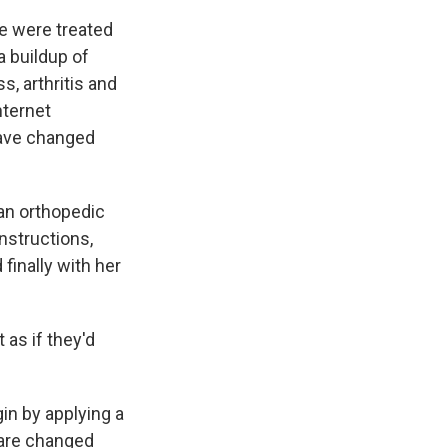
ce were treated
a buildup of
s, arthritis and
nternet
have changed
 an orthopedic
instructions,
finally with her
 as if they'd
in by applying a
s are changed