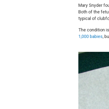
Mary Snyder fou
Both of the fet
typical of clubfo
The condition i
1,000 babies
, b