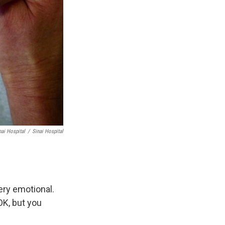
nai Hospital
/
Sinai Hospital
ery emotional.
OK, but you