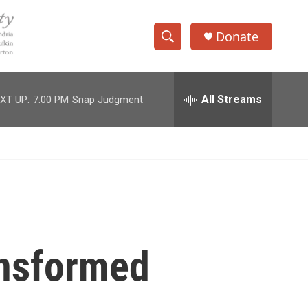
Donate
S
S
e
h
a
r
All Streams
XT UP:
7:00 PM
Snap Judgment
o
c
h
w
Q
u
S
e
r
e
y
a
r
ansformed
c
h