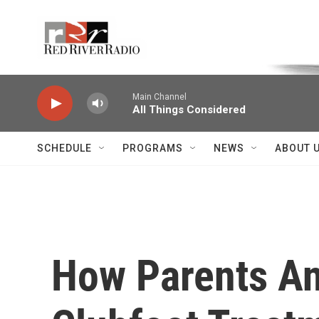
Skip to main content
Voice of the Community
Main Channel
All Things Considered
SCHEDULE
PROGRAMS
NEWS
ABOUT 
How Parents An