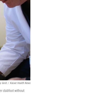
y Gold
/
Kaiser Health News
er clubfoot without