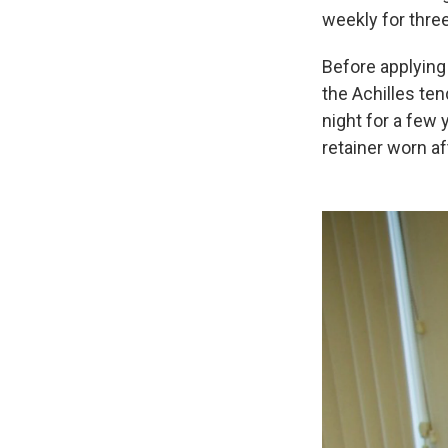
weekly for thre
Before applying 
the Achilles ten
night for a few 
retainer worn a