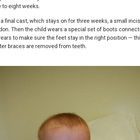
e to eight weeks.
a final cast, which stays on for three weeks, a small inci
don. Then the child wears a special set of boots connecte
years to make sure the feet stay in the right position — thi
fter braces are removed from teeth.