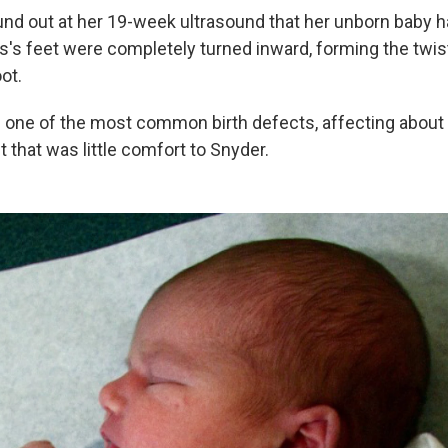
nd out at her 19-week ultrasound that her unborn baby 
us's feet were completely turned inward, forming the twi
ot.
s one of the most common birth defects, affecting about
ut that was little comfort to Snyder.