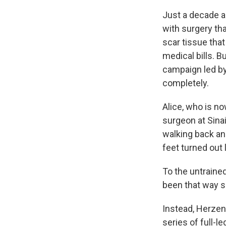
Just a decade a
with surgery tha
scar tissue that 
medical bills. B
campaign led by
completely.
Alice, who is n
surgeon at Sinai
walking back and
feet turned out 
To the untrained
been that way s
Instead, Herzen
series of full-l