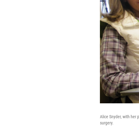
Alice Snyder, with her
surgery.