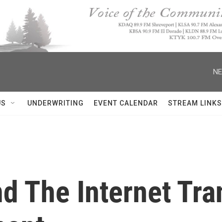
NE
US
UNDERWRITING
EVENT CALENDAR
STREAM LINKS
d The Internet Tr