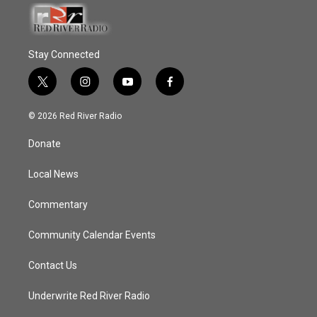
Stay Connected
t
i
y
f
w
n
o
a
i
s
u
c
© 2026 Red River Radio
t
t
t
e
t
a
u
b
Donate
e
g
b
o
r
r
e
o
a
k
Local News
m
Commentary
Community Calendar Events
Contact Us
Underwrite Red River Radio