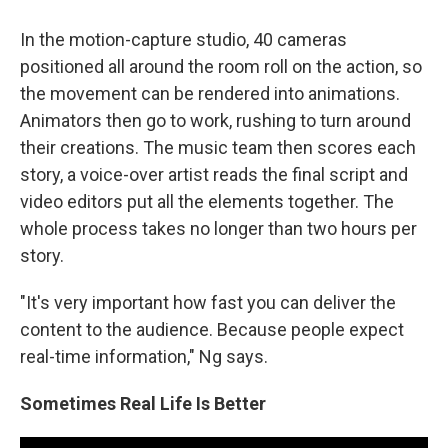
In the motion-capture studio, 40 cameras
positioned all around the room roll on the action, so
the movement can be rendered into animations.
Animators then go to work, rushing to turn around
their creations. The music team then scores each
story, a voice-over artist reads the final script and
video editors put all the elements together. The
whole process takes no longer than two hours per
story.
"It's very important how fast you can deliver the
content to the audience. Because people expect
real-time information," Ng says.
Sometimes Real Life Is Better