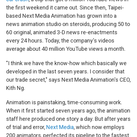
the first weekend it came out. Since then, Taipei-
based Next Media Animation has grown into a
news animation studio on steroids, producing 50 to
60 original, animated 3-D news re-enactments
every 24 hours. Today, the company's videos
average about 40 million YouTube views a month.
"I think we have the know-how which basically we
developed in the last seven years. I consider that
our trade secret," says Next Media Animation's CEO,
Kith Ng.
Animation is painstaking, time-consuming work.
When it first started seven years ago, the animation
staff here produced one story a day. But after years
of trial and error,
Next Media
, which now employs
200 animators, perfected its pipeline to the fastest