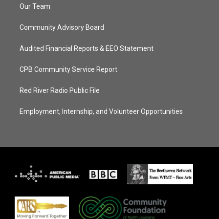
Our Team
Community Advisory Board
Audited Financial Reports & EEO Statement
CPB Community Service Report
Red River Radio Public File
Employment, Internship, and Volunteer Opportunities