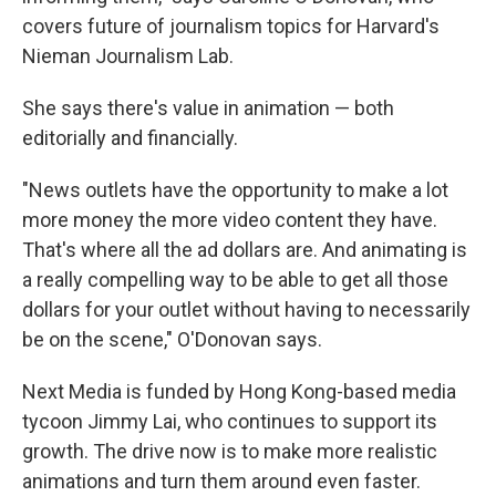
covers future of journalism topics for Harvard's
Nieman Journalism Lab.
She says there's value in animation — both
editorially and financially.
"News outlets have the opportunity to make a lot
more money the more video content they have.
That's where all the ad dollars are. And animating is
a really compelling way to be able to get all those
dollars for your outlet without having to necessarily
be on the scene," O'Donovan says.
Next Media is funded by Hong Kong-based media
tycoon Jimmy Lai, who continues to support its
growth. The drive now is to make more realistic
animations and turn them around even faster.