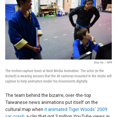
Elise Hu
/
NPR
The motion-capture team at Next Media Animation. The actor (in the
leotard) is wearing sensors that the 40 cameras mounted in the studio will
capture to help animators render his movements digitally.
The team behind the bizarre, over-the-top
Taiwanese news animations put itself on the
cultural map when
it animated Tiger Woods' 2009
car crash
, a clip that got 3 million YouTube views in