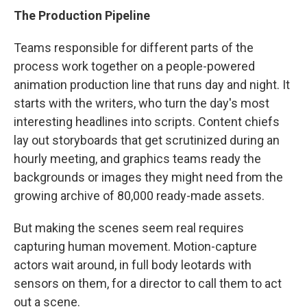
The Production Pipeline
Teams responsible for different parts of the
process work together on a people-powered
animation production line that runs day and night. It
starts with the writers, who turn the day's most
interesting headlines into scripts. Content chiefs
lay out storyboards that get scrutinized during an
hourly meeting, and graphics teams ready the
backgrounds or images they might need from the
growing archive of 80,000 ready-made assets.
But making the scenes seem real requires
capturing human movement. Motion-capture
actors wait around, in full body leotards with
sensors on them, for a director to call them to act
out a scene.