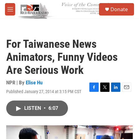
Skip to main content
S
Donate
e
M
a
e
r
n
c
u
h
For Taiwanese News
u
e
Animators, Funny Videos
r
y
Are Serious Work
NPR | By
Elise Hu
Published January 27, 2014 at 3:15 PM CST
F
T
L
E
a
w
i
m
c
i
n
a
LISTEN
•
6:07
e
t
k
i
b
t
e
l
o
e
d
o
r
I
k
n