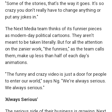
"Some of the stories, that's the way it goes. It's so
crazy you don't really have to change anything or
put any jokes in."
The Next Media team thinks of its funnier pieces
as modern-day political cartoons. They aren't
meant to be taken literally. But for all the attention
on the zanier work, "the funnies," as the team calls
them, make up less than half of each day's
animations.
"The funny and crazy video is just a door for people
to enter our world," says Ng. "We're always serious.
We always serious."
'Always Serious'
The serious side of their business is growing. Next