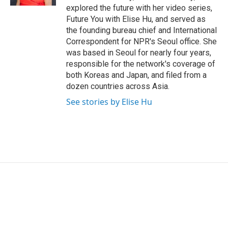
explored the future with her video series,
Future You with Elise Hu, and served as
the founding bureau chief and International
Correspondent for NPR's Seoul office. She
was based in Seoul for nearly four years,
responsible for the network's coverage of
both Koreas and Japan, and filed from a
dozen countries across Asia.
See stories by Elise Hu