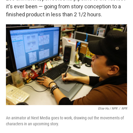
it's ever been — going from story conception to a
finished product in less than 2 1/2 hours.
Elise Hu / NPR
/
NPR
An animator at Next Media goes to work, drawing out the movements of
characters in an upcoming story.