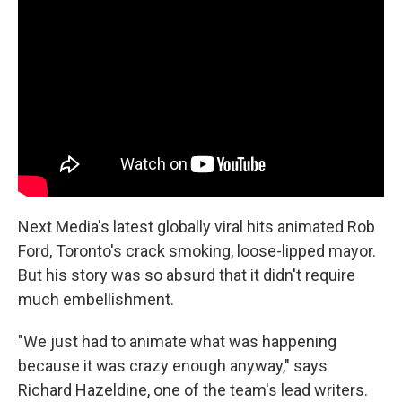
Next Media's latest globally viral hits animated Rob
Ford, Toronto's crack smoking, loose-lipped mayor.
But his story was so absurd that it didn't require
much embellishment.
"We just had to animate what was happening
because it was crazy enough anyway," says
Richard Hazeldine, one of the team's lead writers.