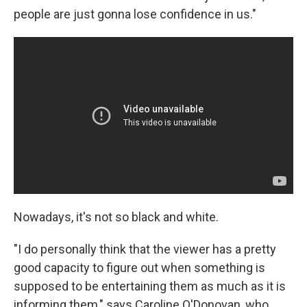
people are just gonna lose confidence in us."
Nowadays, it's not so black and white.
"I do personally think that the viewer has a pretty
good capacity to figure out when something is
supposed to be entertaining them as much as it is
informing them," says Caroline O'Donovan, who