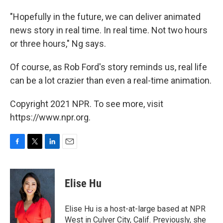
"Hopefully in the future, we can deliver animated
news story in real time. In real time. Not two hours
or three hours," Ng says.
Of course, as Rob Ford's story reminds us, real life
can be a lot crazier than even a real-time animation.
Copyright 2021 NPR. To see more, visit
https://www.npr.org.
F
T
L
E
a
w
i
m
c
i
n
a
e
t
k
i
Elise Hu
b
t
e
l
o
e
d
o
r
I
Elise Hu is a host-at-large based at NPR
k
n
West in Culver City, Calif. Previously, she