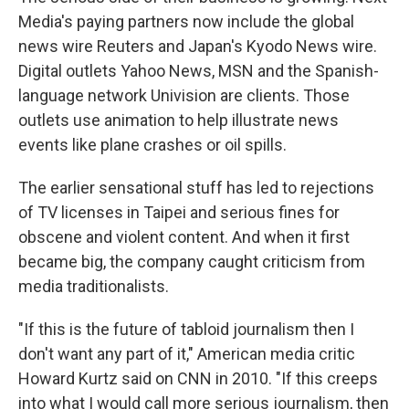
Media's paying partners now include the global
news wire Reuters and Japan's Kyodo News wire.
Digital outlets Yahoo News, MSN and the Spanish-
language network Univision are clients. Those
outlets use animation to help illustrate news
events like plane crashes or oil spills.
The earlier sensational stuff has led to rejections
of TV licenses in Taipei and serious fines for
obscene and violent content. And when it first
became big, the company caught criticism from
media traditionalists.
"If this is the future of tabloid journalism then I
don't want any part of it," American media critic
Howard Kurtz said on CNN in 2010. "If this creeps
into what I would call more serious journalism, then