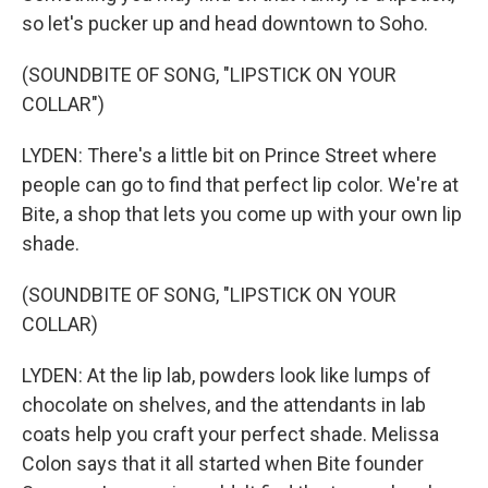
so let's pucker up and head downtown to Soho.
(SOUNDBITE OF SONG, "LIPSTICK ON YOUR
COLLAR")
LYDEN: There's a little bit on Prince Street where
people can go to find that perfect lip color. We're at
Bite, a shop that lets you come up with your own lip
shade.
(SOUNDBITE OF SONG, "LIPSTICK ON YOUR
COLLAR)
LYDEN: At the lip lab, powders look like lumps of
chocolate on shelves, and the attendants in lab
coats help you craft your perfect shade. Melissa
Colon says that it all started when Bite founder