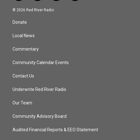
w
n
o
a
i
s
u
c
© 2026 Red River Radio
t
t
t
e
t
a
u
b
Donate
e
g
b
o
r
r
e
o
a
k
Local News
m
Commentary
Community Calendar Events
Contact Us
Underwrite Red River Radio
Our Team
Community Advisory Board
Audited Financial Reports & EEO Statement