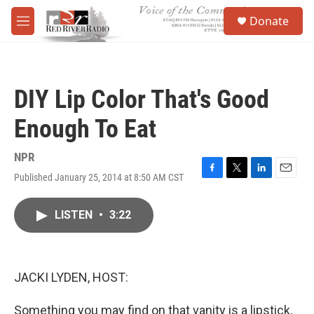
Skip to main content
S
Donate
e
M
a
e
r
n
c
u
h
DIY Lip Color That's Good
u
e
Enough To Eat
r
y
NPR
Published January 25, 2014 at 8:50 AM CST
F
T
L
E
a
w
i
m
c
i
n
a
LISTEN
•
3:22
e
t
k
i
b
t
e
l
o
e
d
o
r
I
k
n
JACKI LYDEN, HOST:
Something you may find on that vanity is a lipstick,