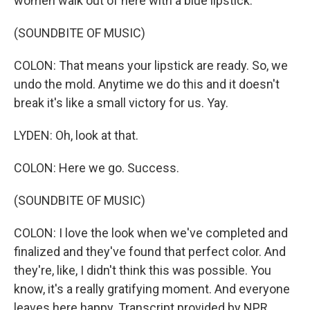
women walk out of here with a blue lipstick.
(SOUNDBITE OF MUSIC)
COLON: That means your lipstick are ready. So, we
undo the mold. Anytime we do this and it doesn't
break it's like a small victory for us. Yay.
LYDEN: Oh, look at that.
COLON: Here we go. Success.
(SOUNDBITE OF MUSIC)
COLON: I love the look when we've completed and
finalized and they've found that perfect color. And
they're, like, I didn't think this was possible. You
know, it's a really gratifying moment. And everyone
leaves here happy. Transcript provided by NPR,