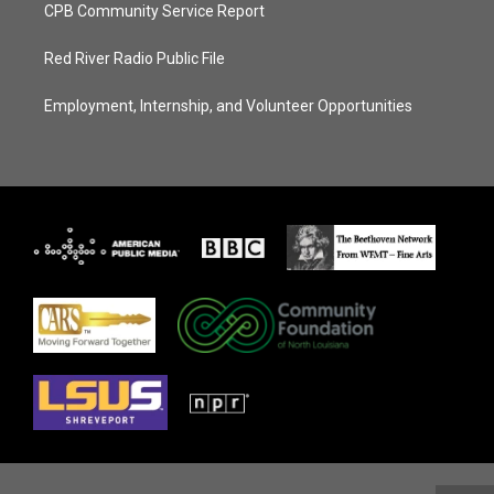
CPB Community Service Report
Red River Radio Public File
Employment, Internship, and Volunteer Opportunities