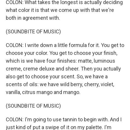
COLON: What takes the longest is actually deciding
what color it is that we come up with that we're
both in agreement with.
(SOUNDBITE OF MUSIC)
COLON: I write down a little formula for it. You get to
choose your color. You get to choose your finish,
which is we have four finishes: matte, luminous
creme, creme deluxe and sheer. Then you actually
also get to choose your scent. So, we have a
scents of oils: we have wild berry, cherry, violet,
vanilla, citrus mango and mango.
(SOUNDBITE OF MUSIC)
COLON: I'm going to use tannin to begin with. And I
just kind of put a swipe of it on my palette. I'm