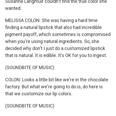
Susanne Langmuir couldn't find the true color she
wanted.
MELISSA COLON: She was having a hard time
finding a natural lipstick that also had incredible
pigment payoff, which sometimes is compromised
when you're using natural ingredients. So, she
decided why don't I just do a customized lipstick
that is natural. It is edible. It's OK for you to ingest.
(SOUNDBITE OF MUSIC)
COLON: Looks a little bit like we're in the chocolate
factory. But what we're going to do is, do here is
that we customize our lip colors.
(SOUNDBITE OF MUSIC)