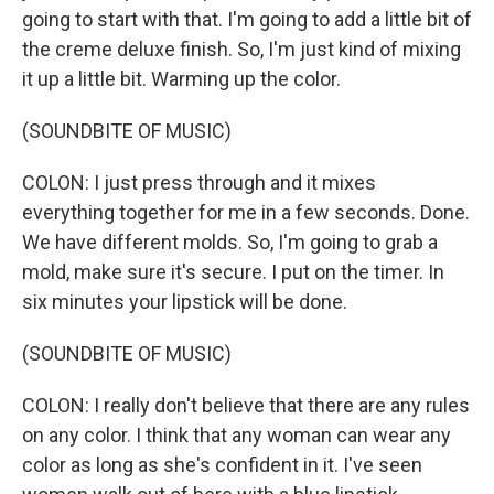
going to start with that. I'm going to add a little bit of
the creme deluxe finish. So, I'm just kind of mixing
it up a little bit. Warming up the color.
(SOUNDBITE OF MUSIC)
COLON: I just press through and it mixes
everything together for me in a few seconds. Done.
We have different molds. So, I'm going to grab a
mold, make sure it's secure. I put on the timer. In
six minutes your lipstick will be done.
(SOUNDBITE OF MUSIC)
COLON: I really don't believe that there are any rules
on any color. I think that any woman can wear any
color as long as she's confident in it. I've seen