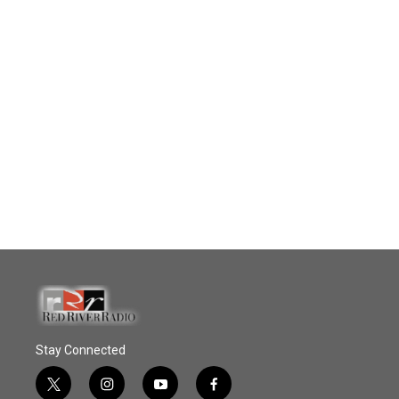
Stay Connected
t
i
y
f