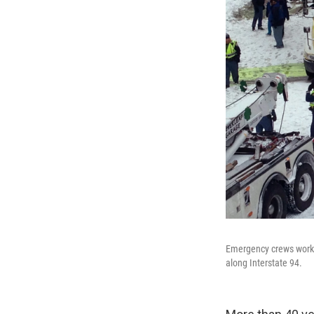
Emergency crews work a
along Interstate 94.