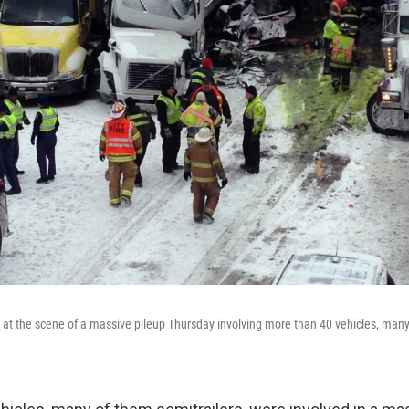
t the scene of a massive pileup Thursday involving more than 40 vehicles, many 