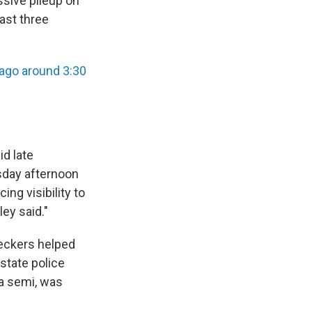
ssive pileup on
east three
ago around 3:30
id late
sday afternoon
ng visibility to
ey said."
reckers helped
state police
 a semi, was