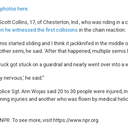
photos here.
ott Collins, 17, of Chesterton, Ind., who was riding in a c
n he witnessed the first collisions
in the chain reaction:
mis started sliding and I think it jackknifed in the middle 
other semi, he said. 'After that happened, multiple semis l
ruck got stuck on a guardrail and nearly went over into a 
y nervous,' he said."
olice Sgt. Ann Wojas said 20 to 30 people were injured, i
ening injuries and another who was flown by medical helic
NPR. To see more, visit https://www.npr.org.