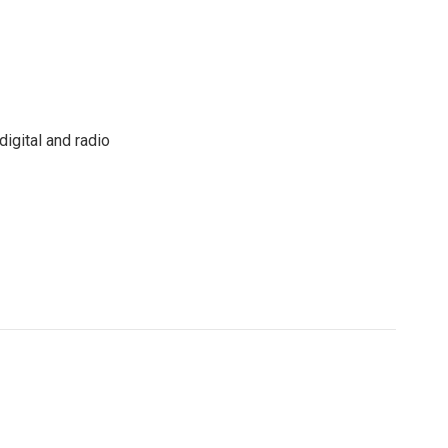
igital and radio