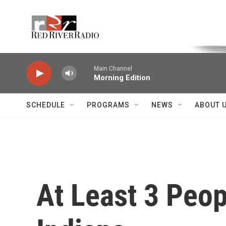
Skip to main content
Voice of the Community
Main Channel
Morning Edition
SCHEDULE
PROGRAMS
NEWS
ABOUT 
At Least 3 Peop