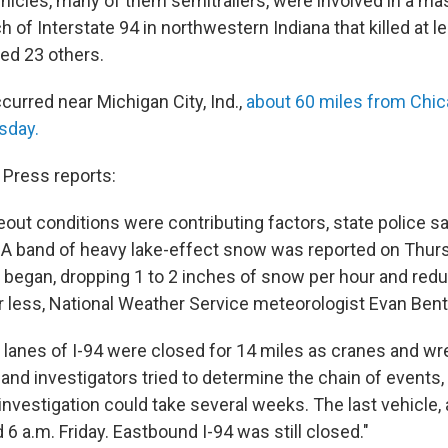
hicles, many of them semitrailers, were involved in a ma
ch of Interstate 94 in northwestern Indiana that killed at l
red 23 others.
curred near Michigan City, Ind.,
about 60 miles from Chic
sday.
Press reports:
ut conditions were contributing factors, state police sa
 A band of heavy lake-effect snow was reported on Thur
began, dropping 1 to 2 inches of snow per hour and reduci
r less, National Weather Service meteorologist Evan Bentl
lanes of I-94 were closed for 14 miles as cranes and w
and investigators tried to determine the chain of events, 
 investigation could take several weeks. The last vehicle,
 a.m. Friday. Eastbound I-94 was still closed."