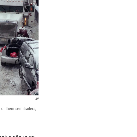
AP
of them semitrailers,