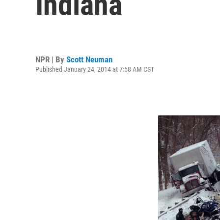
Indiana
NPR | By
Scott Neuman
Published January 24, 2014 at 7:58 AM CST