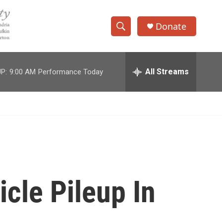
Donate
S
S
e
h
a
r
All Streams
P:
9:00 AM
Performance Today
o
c
h
w
Q
u
S
e
r
e
y
a
r
icle Pileup In
c
h