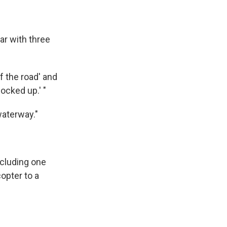
ar with three
of the road' and
ocked up.' "
waterway."
ncluding one
opter to a