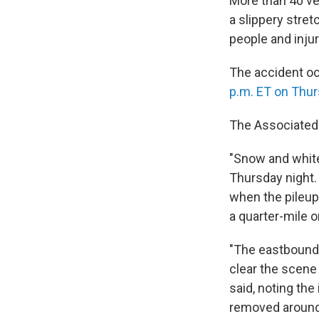
More than 40 ve
a slippery stret
people and inju
The accident oc
p.m. ET on Thur
The Associated 
"Snow and whiteo
Thursday night.
when the pileup 
a quarter-mile o
"The eastbound 
clear the scene 
said, noting the
removed around 6