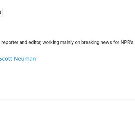
reporter and editor, working mainly on breaking news for NPR's d
y Scott Neuman