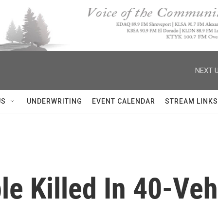
NEXT U
US
UNDERWRITING
EVENT CALENDAR
STREAM LINKS
le Killed In 40-Veh