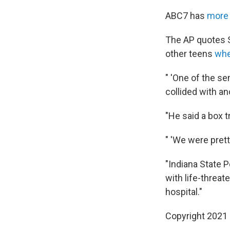
ABC7 has
more 
The AP quotes Sc
other teens
whe
" 'One of the se
collided with an
"He said a box t
" 'We were prett
"Indiana State P
with life-threat
hospital."
Copyright 2021 