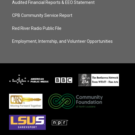
Audited Financial Reports & EEO Statement
CPB Community Service Report
Red River Radio Public File
Employment, Internship, and Volunteer Opportunities