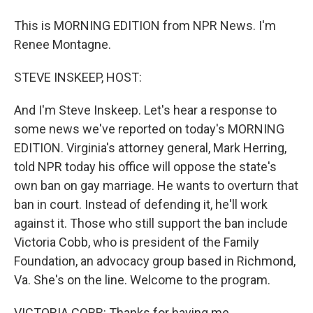
This is MORNING EDITION from NPR News. I'm
Renee Montagne.
STEVE INSKEEP, HOST:
And I'm Steve Inskeep. Let's hear a response to
some news we've reported on today's MORNING
EDITION. Virginia's attorney general, Mark Herring,
told NPR today his office will oppose the state's
own ban on gay marriage. He wants to overturn that
ban in court. Instead of defending it, he'll work
against it. Those who still support the ban include
Victoria Cobb, who is president of the Family
Foundation, an advocacy group based in Richmond,
Va. She's on the line. Welcome to the program.
VICTORIA COBB: Thanks for having me.