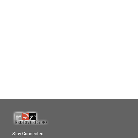
Stay Connected