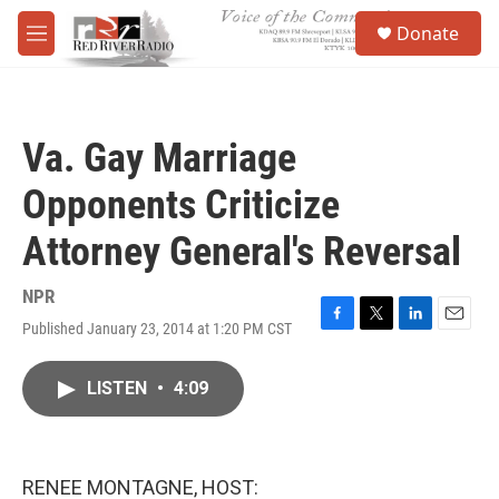
Skip to main content
S
Donate
e
M
a
e
r
n
c
u
h
Va. Gay Marriage
u
e
Opponents Criticize
r
y
Attorney General's Reversal
NPR
Published January 23, 2014 at 1:20 PM CST
F
T
L
E
a
w
i
m
c
i
n
a
LISTEN
•
4:09
e
t
k
i
b
t
e
l
o
e
d
o
r
I
k
n
RENEE MONTAGNE, HOST: