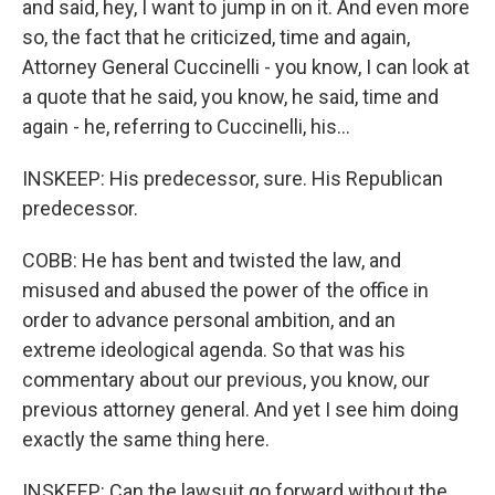
and said, hey, I want to jump in on it. And even more
so, the fact that he criticized, time and again,
Attorney General Cuccinelli - you know, I can look at
a quote that he said, you know, he said, time and
again - he, referring to Cuccinelli, his...
INSKEEP: His predecessor, sure. His Republican
predecessor.
COBB: He has bent and twisted the law, and
misused and abused the power of the office in
order to advance personal ambition, and an
extreme ideological agenda. So that was his
commentary about our previous, you know, our
previous attorney general. And yet I see him doing
exactly the same thing here.
INSKEEP: Can the lawsuit go forward without the