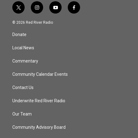
t
i
y
f
w
n
o
a
i
s
u
c
© 2026 Red River Radio
t
t
t
e
t
a
u
b
Donate
e
g
b
o
r
r
e
o
a
k
Local News
m
Commentary
Community Calendar Events
Contact Us
Underwrite Red River Radio
Our Team
Community Advisory Board