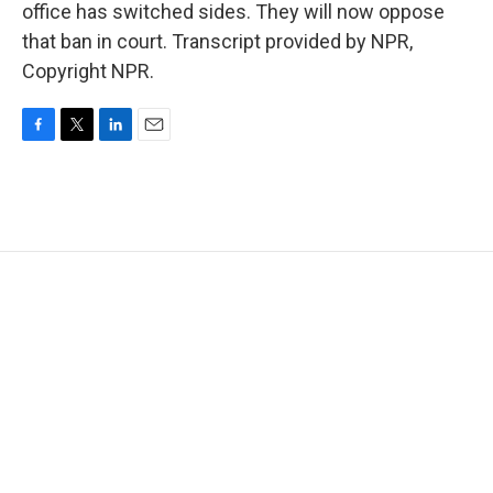
office has switched sides. They will now oppose
that ban in court. Transcript provided by NPR,
Copyright NPR.
F
T
L
E
a
w
i
m
c
i
n
a
e
t
k
i
b
t
e
l
o
e
d
o
r
I
k
n