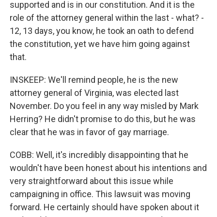
supported and is in our constitution. And it is the
role of the attorney general within the last - what? -
12, 13 days, you know, he took an oath to defend
the constitution, yet we have him going against
that.
INSKEEP: We'll remind people, he is the new
attorney general of Virginia, was elected last
November. Do you feel in any way misled by Mark
Herring? He didn't promise to do this, but he was
clear that he was in favor of gay marriage.
COBB: Well, it's incredibly disappointing that he
wouldn't have been honest about his intentions and
very straightforward about this issue while
campaigning in office. This lawsuit was moving
forward. He certainly should have spoken about it