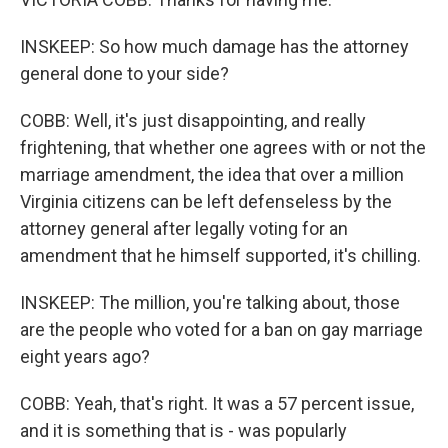
INSKEEP: So how much damage has the attorney
general done to your side?
COBB: Well, it's just disappointing, and really
frightening, that whether one agrees with or not the
marriage amendment, the idea that over a million
Virginia citizens can be left defenseless by the
attorney general after legally voting for an
amendment that he himself supported, it's chilling.
INSKEEP: The million, you're talking about, those
are the people who voted for a ban on gay marriage
eight years ago?
COBB: Yeah, that's right. It was a 57 percent issue,
and it is something that is - was popularly