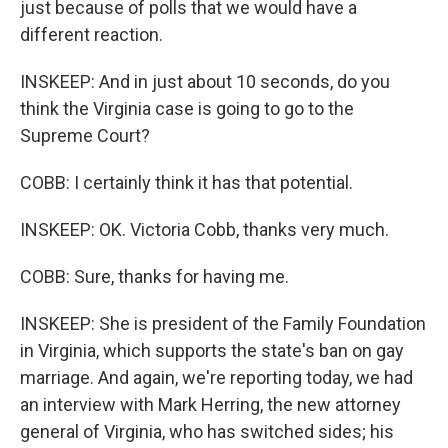
just because of polls that we would have a
different reaction.
INSKEEP: And in just about 10 seconds, do you
think the Virginia case is going to go to the
Supreme Court?
COBB: I certainly think it has that potential.
INSKEEP: OK. Victoria Cobb, thanks very much.
COBB: Sure, thanks for having me.
INSKEEP: She is president of the Family Foundation
in Virginia, which supports the state's ban on gay
marriage. And again, we're reporting today, we had
an interview with Mark Herring, the new attorney
general of Virginia, who has switched sides; his