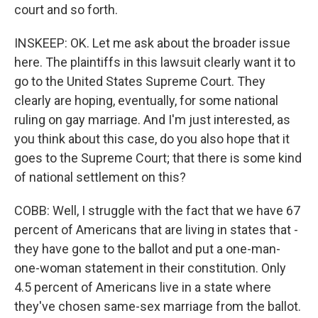
court and so forth.
INSKEEP: OK. Let me ask about the broader issue
here. The plaintiffs in this lawsuit clearly want it to
go to the United States Supreme Court. They
clearly are hoping, eventually, for some national
ruling on gay marriage. And I'm just interested, as
you think about this case, do you also hope that it
goes to the Supreme Court; that there is some kind
of national settlement on this?
COBB: Well, I struggle with the fact that we have 67
percent of Americans that are living in states that -
they have gone to the ballot and put a one-man-
one-woman statement in their constitution. Only
4.5 percent of Americans live in a state where
they've chosen same-sex marriage from the ballot.