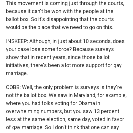
This movement is coming just through the courts,
because it can't be won with the people at the
ballot box. So it's disappointing that the courts
would be the place that we need to go on this.
INSKEEP: Although, in just about 10 seconds, does
your case lose some force? Because surveys
show that in recent years, since those ballot
initiatives, there's been a lot more support for gay
marriage.
COBB: Well, the only problem is surveys is they're
not the ballot box. We saw in Maryland, for example,
where you had folks voting for Obama in
overwhelming numbers, but you saw 13 percent
less at the same election, same day, voted in favor
of gay marriage. So I don't think that one can say