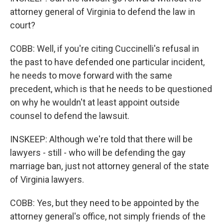
attorney general of Virginia to defend the law in
court?
COBB: Well, if you're citing Cuccinelli's refusal in
the past to have defended one particular incident,
he needs to move forward with the same
precedent, which is that he needs to be questioned
on why he wouldn't at least appoint outside
counsel to defend the lawsuit.
INSKEEP: Although we're told that there will be
lawyers - still - who will be defending the gay
marriage ban, just not attorney general of the state
of Virginia lawyers.
COBB: Yes, but they need to be appointed by the
attorney general's office, not simply friends of the