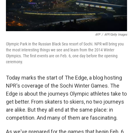
AFP
/
AFP/Getty Images
Olympic Park in the Russian Black Sea resort of Sochi. NPR will bring you
the most interesting things we see and learn from the 2014 Winter
Olympics. The first events are on Feb. 6, one day before the opening
ceremony.
Today marks the start of The Edge, a blog hosting
NPR's coverage of the Sochi Winter Games. The
Edge is about the journeys Olympic athletes take to
get better. From skaters to skiers, no two journeys
are alike. But they all end at the same place: in
competition. And many of them are fascinating.
As we've prepared for the games that begin Feb. 6