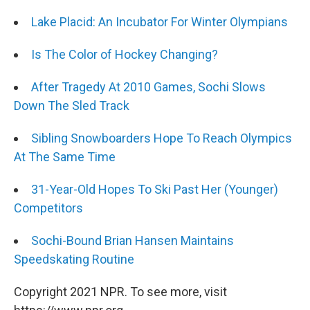
Lake Placid: An Incubator For Winter Olympians
Is The Color of Hockey Changing?
After Tragedy At 2010 Games, Sochi Slows
Down The Sled Track
Sibling Snowboarders Hope To Reach Olympics
At The Same Time
31-Year-Old Hopes To Ski Past Her (Younger)
Competitors
Sochi-Bound Brian Hansen Maintains
Speedskating Routine
Copyright 2021 NPR. To see more, visit