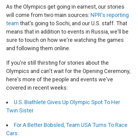
As the Olympics get going in earnest, our stories
will come from two main sources:
NPR's reporting
team
that's going to Sochi, and our U.S. staff. That
means that in addition to events in Russia, we'll be
sure to touch on how we're watching the games
and following them online.
If you're still thirsting for stories about the
Olympics and can't wait for the Opening Ceremony,
here's more of the people and events we've
covered in recent weeks:
U.S. Biathlete Gives Up Olympic Spot To Her
Twin Sister
For A Better Bobsled, Team USA Turns To Race
Cars