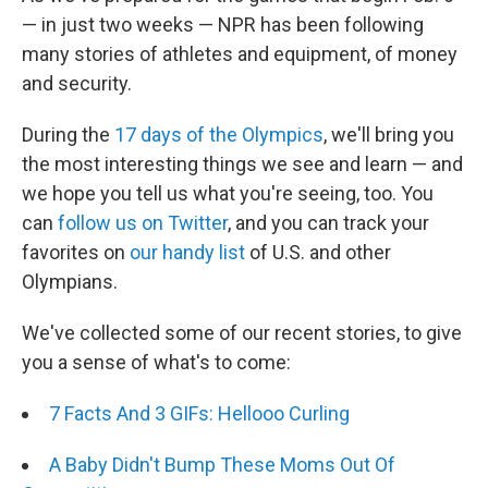
— in just two weeks — NPR has been following
many stories of athletes and equipment, of money
and security.
During the
17 days of the Olympics
, we'll bring you
the most interesting things we see and learn — and
we hope you tell us what you're seeing, too. You
can
follow us on Twitter
, and you can track your
favorites on
our handy list
of U.S. and other
Olympians.
We've collected some of our recent stories, to give
you a sense of what's to come:
7 Facts And 3 GIFs: Hellooo Curling
A Baby Didn't Bump These Moms Out Of