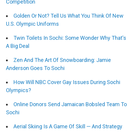
Competition
Golden Or Not? Tell Us What You Think Of New
U.S. Olympic Uniforms
Twin Toilets In Sochi: Some Wonder Why That's
A Big Deal
Zen And The Art Of Snowboarding: Jamie
Anderson Goes To Sochi
How Will NBC Cover Gay Issues During Sochi
Olympics?
Online Donors Send Jamaican Bobsled Team To
Sochi
Aerial Skiing Is A Game Of Skill — And Strategy