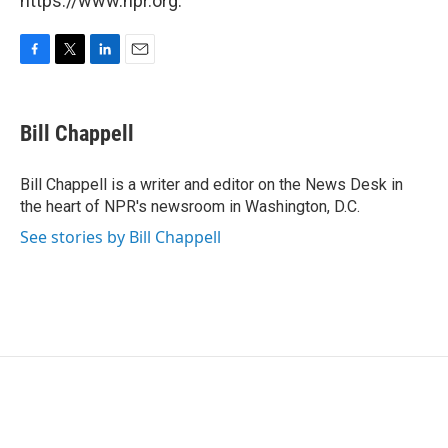
https://www.npr.org.
F
T
L
E
a
w
i
m
c
i
n
a
e
t
k
i
Bill Chappell
b
t
e
l
o
e
d
o
r
I
Bill Chappell is a writer and editor on the News Desk in
k
n
the heart of NPR's newsroom in Washington, D.C.
See stories by Bill Chappell