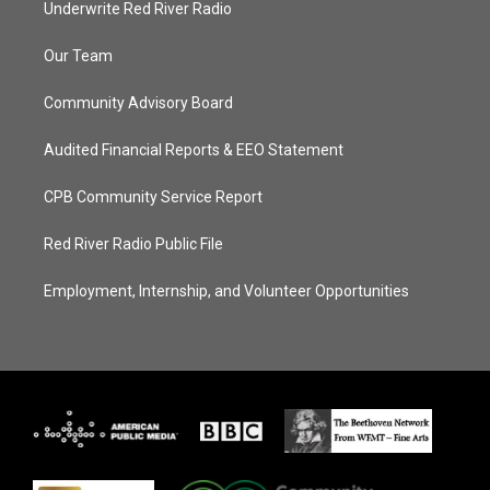
Underwrite Red River Radio
Our Team
Community Advisory Board
Audited Financial Reports & EEO Statement
CPB Community Service Report
Red River Radio Public File
Employment, Internship, and Volunteer Opportunities