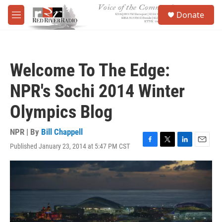
Skip to main content
S
Donate
e
M
a
e
r
n
c
u
h
Welcome To The Edge:
u
e
NPR's Sochi 2014 Winter
r
y
Olympics Blog
NPR | By
Bill Chappell
Published January 23, 2014 at 5:47 PM CST
F
T
L
E
a
w
i
m
c
i
n
a
e
t
k
i
b
t
e
l
o
e
d
o
r
I
k
n