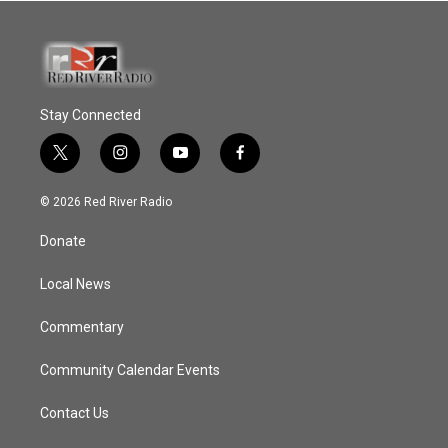
Stay Connected
t
i
y
f
w
n
o
a
i
s
u
c
© 2026 Red River Radio
t
t
t
e
t
a
u
b
Donate
e
g
b
o
r
r
e
o
a
k
Local News
m
Commentary
Community Calendar Events
Contact Us