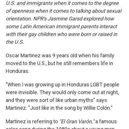
U.S. and immigrants when it comes to the degree
of openness when it comes to talking about sexual
orientation. NPR's Jasmine Garsd explored how
some Latin American immigrant parents interact
with their gay children who were born or raised in
the U.S.
Oscar Martinez was 9 years old when his family
moved to the U.S., but he still remembers life in
Honduras.
"When I was growing up in Honduras LGBT people
were invisible. They would only come out at night,
and they were sort of like urban myths" says
Martinez. "Just like in the song by Willie Colón."
Martinez is referring to
"El Gran Varón,"
a famous