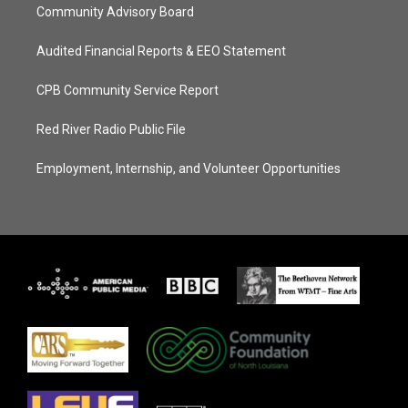
Community Advisory Board
Audited Financial Reports & EEO Statement
CPB Community Service Report
Red River Radio Public File
Employment, Internship, and Volunteer Opportunities