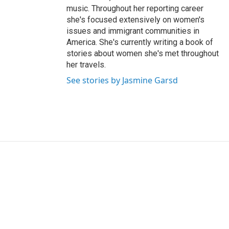
music. Throughout her reporting career
she's focused extensively on women's
issues and immigrant communities in
America. She's currently writing a book of
stories about women she's met throughout
her travels.
See stories by Jasmine Garsd