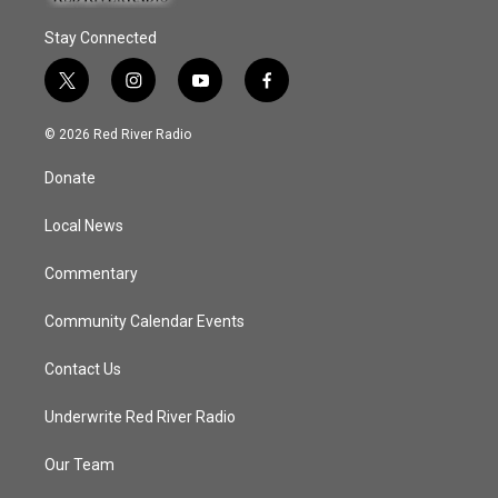
Stay Connected
t
i
y
f
w
n
o
a
i
s
u
c
© 2026 Red River Radio
t
t
t
e
t
a
u
b
Donate
e
g
b
o
r
r
e
o
a
k
Local News
m
Commentary
Community Calendar Events
Contact Us
Underwrite Red River Radio
Our Team