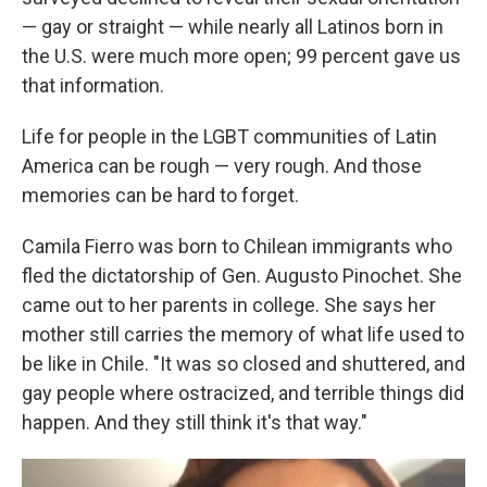
— gay or straight — while nearly all Latinos born in
the U.S. were much more open; 99 percent gave us
that information.
Life for people in the LGBT communities of Latin
America can be rough — very rough. And those
memories can be hard to forget.
Camila Fierro was born to Chilean immigrants who
fled the dictatorship of Gen. Augusto Pinochet. She
came out to her parents in college. She says her
mother still carries the memory of what life used to
be like in Chile. "It was so closed and shuttered, and
gay people where ostracized, and terrible things did
happen. And they still think it's that way."