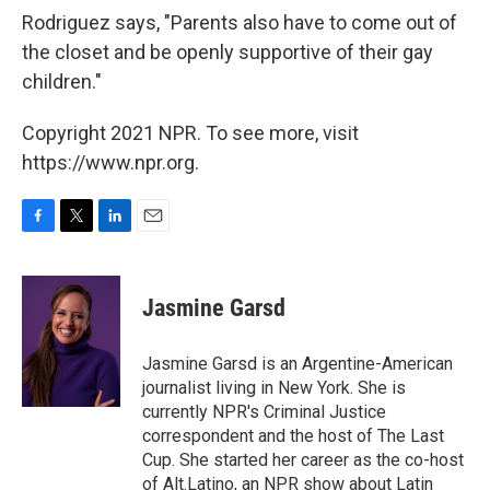
Rodriguez says, "Parents also have to come out of
the closet and be openly supportive of their gay
children."
Copyright 2021 NPR. To see more, visit
https://www.npr.org.
F
T
L
E
a
w
i
m
c
i
n
a
e
t
k
i
Jasmine Garsd
b
t
e
l
o
e
d
o
r
I
Jasmine Garsd is an Argentine-American
k
n
journalist living in New York. She is
currently NPR's Criminal Justice
correspondent and the host of The Last
Cup. She started her career as the co-host
of Alt.Latino, an NPR show about Latin