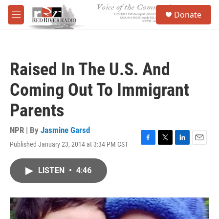
Skip to main content
S
Donate
e
M
a
e
r
n
c
u
h
Raised In The U.S. And
u
e
Coming Out To Immigrant
r
y
Parents
NPR | By
Jasmine Garsd
Published January 23, 2014 at 3:34 PM CST
F
T
L
E
a
w
i
m
c
i
n
a
LISTEN
•
4:46
e
t
k
i
b
t
e
l
o
e
d
o
r
I
k
n