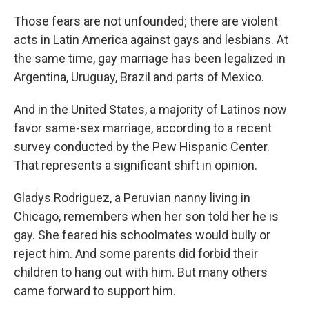
Those fears are not unfounded; there are violent
acts in Latin America against gays and lesbians. At
the same time, gay marriage has been legalized in
Argentina, Uruguay, Brazil and parts of Mexico.
And in the United States, a majority of Latinos now
favor same-sex marriage, according to a recent
survey conducted by the Pew Hispanic Center.
That represents a significant shift in opinion.
Gladys Rodriguez, a Peruvian nanny living in
Chicago, remembers when her son told her he is
gay. She feared his schoolmates would bully or
reject him. And some parents did forbid their
children to hang out with him. But many others
came forward to support him.