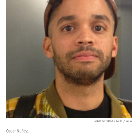
Jasmine Garsd / NPR
/
NPR
Oscar Nuñez.