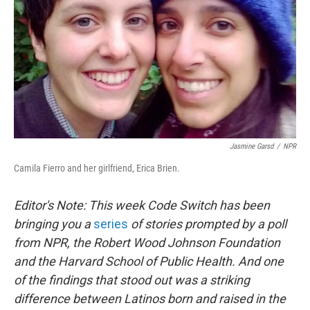
Jasmine Garsd
/
NPR
Camila Fierro and her girlfriend, Erica Brien.
Editor's Note: This week Code Switch has been
bringing you a
series
of stories prompted by a poll
from NPR, the Robert Wood Johnson Foundation
and the Harvard School of Public Health. And one
of the findings that stood out was a striking
difference between Latinos born and raised in the