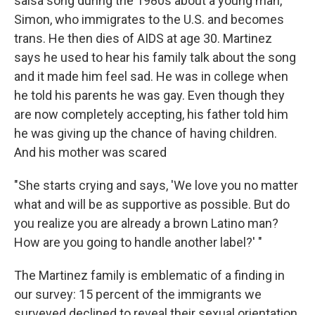
salsa song during the 1980s about a young man,
Simon, who immigrates to the U.S. and becomes
trans. He then dies of AIDS at age 30. Martinez
says he used to hear his family talk about the song
and it made him feel sad. He was in college when
he told his parents he was gay. Even though they
are now completely accepting, his father told him
he was giving up the chance of having children.
And his mother was scared
"She starts crying and says, 'We love you no matter
what and will be as supportive as possible. But do
you realize you are already a brown Latino man?
How are you going to handle another label?' "
The Martinez family is emblematic of a finding in
our survey: 15 percent of the immigrants we
surveyed declined to reveal their sexual orientation