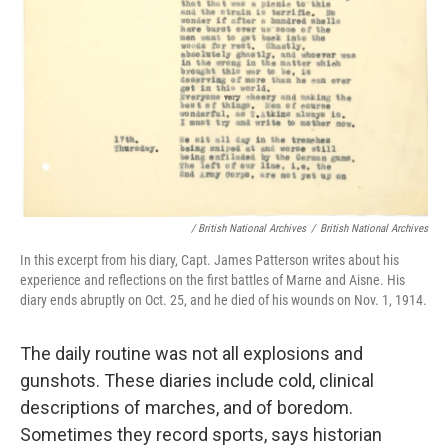
/ British National Archives
/
British National Archives
In this excerpt from his diary, Capt. James Patterson writes about his
experience and reflections on the first battles of Marne and Aisne. His
diary ends abruptly on Oct. 25, and he died of his wounds on Nov. 1, 1914.
The daily routine was not all explosions and
gunshots. These diaries include cold, clinical
descriptions of marches, and of boredom.
Sometimes they record sports, says historian