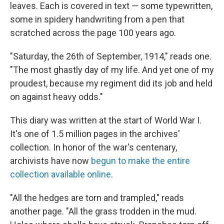
leaves. Each is covered in text — some typewritten,
some in spidery handwriting from a pen that
scratched across the page 100 years ago.
"Saturday, the 26th of September, 1914," reads one.
"The most ghastly day of my life. And yet one of my
proudest, because my regiment did its job and held
on against heavy odds."
This diary was written at the start of World War I.
It's one of 1.5 million pages in the archives'
collection. In honor of the war's centenary,
archivists have now
begun to make the entire
collection available online
.
"All the hedges are torn and trampled," reads
another page. "All the grass trodden in the mud.