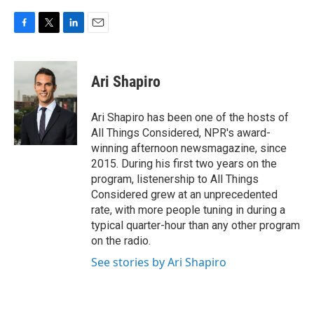
F
T
L
E
a
w
i
m
c
i
n
a
e
t
k
i
Ari Shapiro
b
t
e
l
o
e
d
o
r
I
Ari Shapiro has been one of the hosts of
k
n
All Things Considered, NPR's award-
winning afternoon newsmagazine, since
2015. During his first two years on the
program, listenership to All Things
Considered grew at an unprecedented
rate, with more people tuning in during a
typical quarter-hour than any other program
on the radio.
See stories by Ari Shapiro