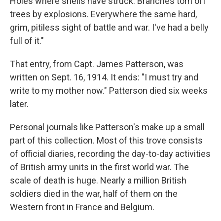
Holes where shells have struck. Branches torn off
trees by explosions. Everywhere the same hard,
grim, pitiless sight of battle and war. I've had a belly
full of it."
That entry, from Capt. James Patterson, was
written on Sept. 16, 1914. It ends: "I must try and
write to my mother now." Patterson died six weeks
later.
Personal journals like Patterson's make up a small
part of this collection. Most of this trove consists
of official diaries, recording the day-to-day activities
of British army units in the first world war. The
scale of death is huge. Nearly a million British
soldiers died in the war, half of them on the
Western front in France and Belgium.