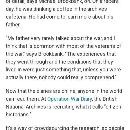
of detail, says Michael Brookbank, 84. On a recent
day, he was drinking a coffee in the archives
cafeteria. He had come to learn more about his
father.
"My father very rarely talked about the war, and I
think that is common with most of the veterans of
the war," says Brookbank. "The experiences that
they went through and the conditions that they
lived in were just something that, unless you were
actually there, nobody could really comprehend."
Now that the diaries are online, anyone in the world
can read them. At
Operation War Diary
, the British
National Archives is recruiting what it calls "citizen
historians."
It's a way of crowdsourcing the research, so people