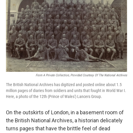
From A Private Collection, Provided Courtesy Of The National Archives
The British National Archives has digitized and posted online about 1.5
million pages of diaries from soldiers and units that fought in World War I.
Here, a photo of the 12th (Prince of Wales') Lancers Group.
On the outskirts of London, in a basement room of
the British National Archives, a historian delicately
turns pages that have the brittle feel of dead