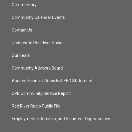
Commentary
Community Calendar Events
Contact Us
Underwrite Red River Radio
Our Team
Community Advisory Board
Audited Financial Reports & EEO Statement
CPB Community Service Report
Red River Radio Public File
Employment, Internship, and Volunteer Opportunities