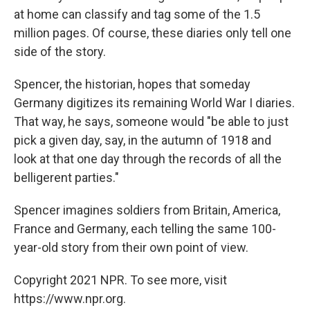
at home can classify and tag some of the 1.5
million pages. Of course, these diaries only tell one
side of the story.
Spencer, the historian, hopes that someday
Germany digitizes its remaining World War I diaries.
That way, he says, someone would "be able to just
pick a given day, say, in the autumn of 1918 and
look at that one day through the records of all the
belligerent parties."
Spencer imagines soldiers from Britain, America,
France and Germany, each telling the same 100-
year-old story from their own point of view.
Copyright 2021 NPR. To see more, visit
https://www.npr.org.