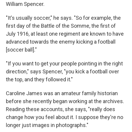
William Spencer.
"It's usually soccer," he says. "So for example, the
first day of the Battle of the Somme, the first of
July 1916, at least one regiment are known to have
advanced towards the enemy kicking a football
[soccer ball]."
"If you want to get your people pointing in the right
direction," says Spencer, "you kick a football over
the top, and they followed it."
Caroline James was an amateur family historian
before she recently began working at the archives.
Reading these accounts, she says, "really does
change how you feel about it. I suppose they're no
longer just images in photographs."