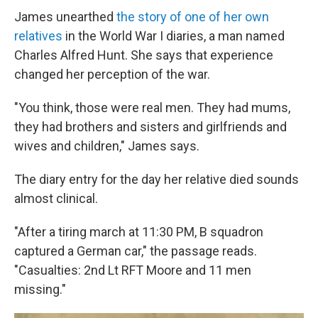
James unearthed
the story of one of her own
relatives
in the World War I diaries, a man named
Charles Alfred Hunt. She says that experience
changed her perception of the war.
"You think, those were real men. They had mums,
they had brothers and sisters and girlfriends and
wives and children," James says.
The diary entry for the day her relative died sounds
almost clinical.
"After a tiring march at 11:30 PM, B squadron
captured a German car," the passage reads.
"Casualties: 2nd Lt RFT Moore and 11 men
missing."