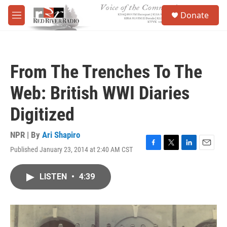
Skip to main content
S
Donate
e
M
a
e
r
n
c
u
h
From The Trenches To The
u
e
Web: British WWI Diaries
r
y
Digitized
NPR | By
Ari Shapiro
Published January 23, 2014 at 2:40 AM CST
F
T
L
E
a
w
i
m
c
i
n
a
LISTEN
•
4:39
e
t
k
i
b
t
e
l
o
e
d
o
r
I
k
n