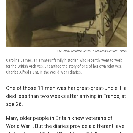
/ Courtesy Caroline James
/
Courtesy Caroline James
Caroline James, an amateur family historian who recently went to work
for the British Archives, unearthed the story of one of her own relatives,
Charles Alfred Hunt, in the World War I diaries.
One of those 11 men was her great-great-uncle. He
died less than two weeks after arriving in France, at
age 26.
Many older people in Britain knew veterans of
World War I. But the diaries provide a different level