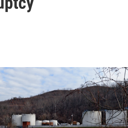
uptcy