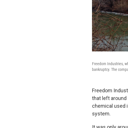
Freedom Industries, whi
bankruptcy. The company
Freedom Industr
that left around
chemical used in
system.
It was only aro