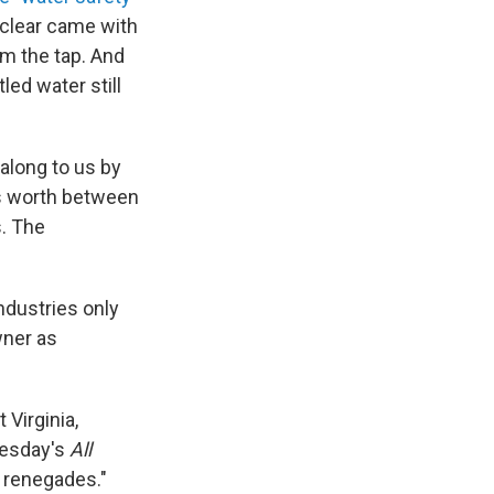
l-clear came with
om the tap. And
ed water still
along to us by
es worth between
s. The
ndustries only
wner as
Virginia,
esday's
All
f renegades."