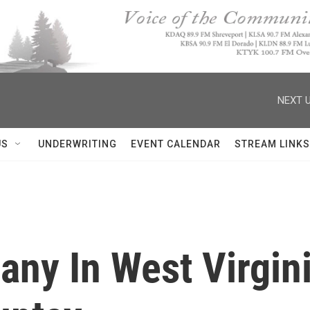
NEXT U
US
UNDERWRITING
EVENT CALENDAR
STREAM LINKS
ny In West Virgini