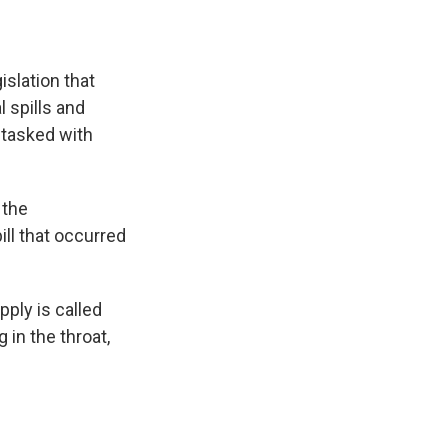
islation that
 spills and
 tasked with
 the
ll that occurred
pply is called
in the throat,