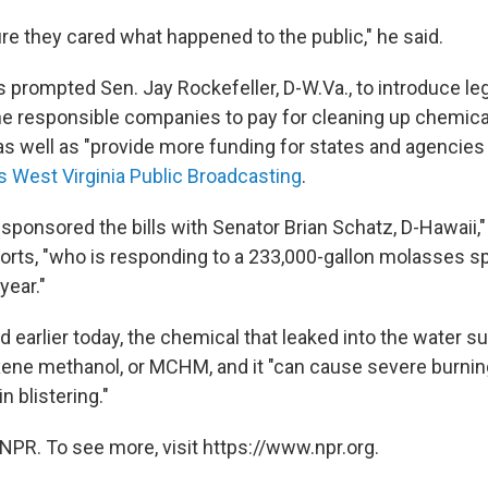
re they cared what happened to the public," he said.
 prompted Sen. Jay Rockefeller, D-W.Va., to introduce leg
he responsible companies to pay for cleaning up chemical
 as well as "provide more funding for states and agencies
s West Virginia Public Broadcasting
.
sponsored the bills with Senator Brian Schatz, D-Hawaii,"
orts, "who is responding to a 233,000-gallon molasses spi
year."
 earlier today, the chemical that leaked into the water su
ne methanol, or MCHM, and it "can cause severe burning 
n blistering."
NPR. To see more, visit https://www.npr.org.