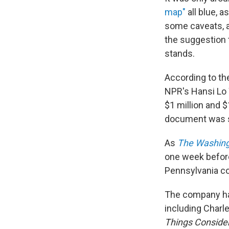
map"
all blue, 
some caveats, a
the suggestion t
stands.
According to th
NPR's Hansi Lo 
$1 million and 
document was s
As
The Washing
one week before
Pennsylvania coa
The company has
including Char
Things Conside