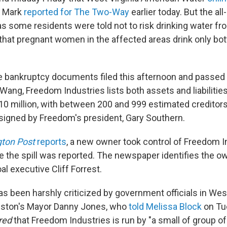
as Mark
reported for The Two-Way
earlier today. But the al
s some residents were told not to risk drinking water fr
hat pregnant women in the affected areas drink only bottl
e bankruptcy documents filed this afternoon and passed 
Wang, Freedom Industries lists both assets and liabiliti
$10 million, with between 200 and 999 estimated creditor
igned by Freedom's president, Gary Southern.
ton Post
reports
, a new owner took control of Freedom I
 the spill was reported. The newspaper identifies the o
l executive Cliff Forrest.
 been harshly criticized by government officials in West 
leston's Mayor Danny Jones, who
told Melissa Block
on Tu
red
that Freedom Industries is run by "a small of group o