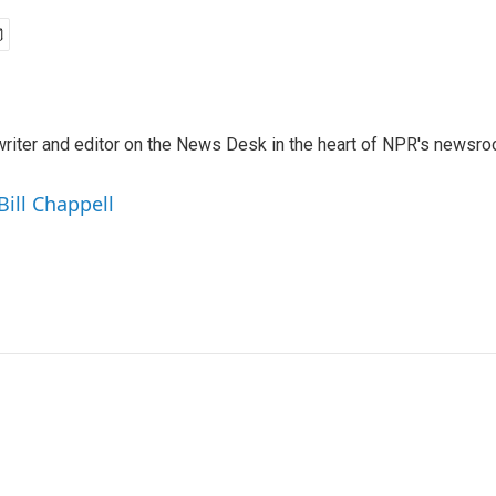
a writer and editor on the News Desk in the heart of NPR's newsr
Bill Chappell