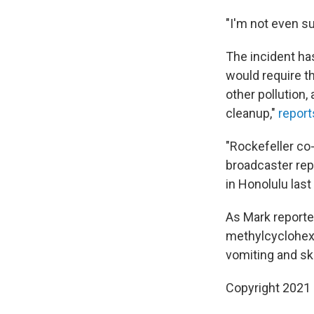
"I'm not even su
The incident has
would require t
other pollution,
cleanup,"
report
"Rockefeller co-
broadcaster rep
in Honolulu last 
As Mark reported
methylcyclohexe
vomiting and ski
Copyright 2021 