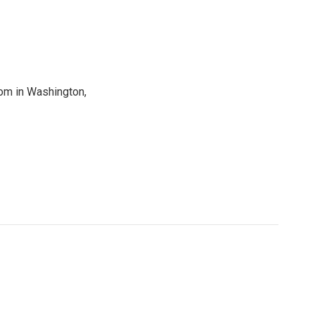
oom in Washington,