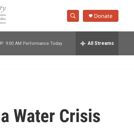
Donate
S
S
e
h
a
r
All Streams
P:
9:00 AM
Performance Today
o
c
h
w
Q
u
S
e
r
e
y
a
r
a Water Crisis
c
h