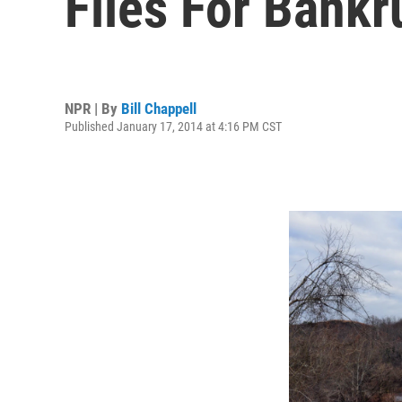
Files For Bankr
NPR | By
Bill Chappell
Published January 17, 2014 at 4:16 PM CST