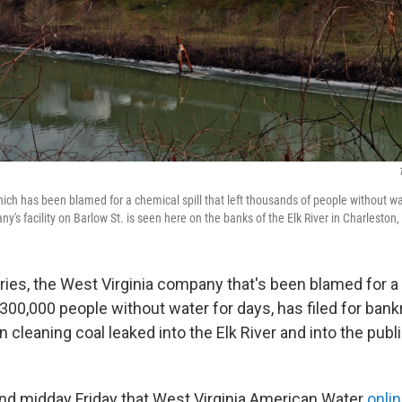
ch has been blamed for a chemical spill that left thousands of people without wate
's facility on Barlow St. is seen here on the banks of the Elk River in Charleston,
ies, the West Virginia company that's been blamed for a 
 300,000 people without water for days, has filed for ban
 cleaning coal leaked into the Elk River and into the publ
und midday Friday that West Virginia American Water
onli