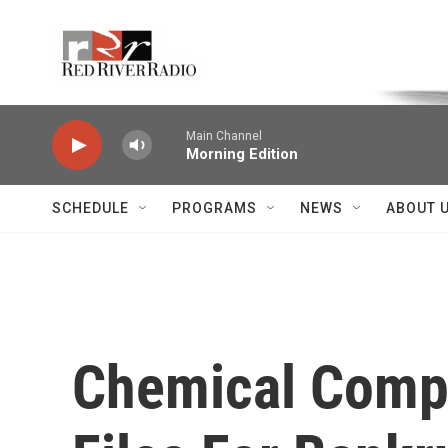
Skip to main content
Voice of the Community
Main Channel
Morning Edition
SCHEDULE
PROGRAMS
NEWS
ABOUT 
Chemical Compa