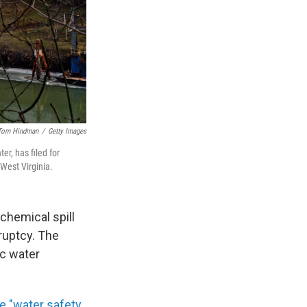
Tom Hindman
/
Getty Images
r, has filed for
 West Virginia.
chemical spill
kruptcy. The
ic water
ne "water safety