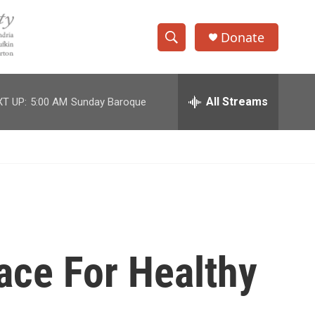
Donate
S
S
e
h
a
r
All Streams
T UP:
5:00 AM
Sunday Baroque
o
c
h
w
Q
u
S
e
r
e
y
a
r
ace For Healthy
c
h