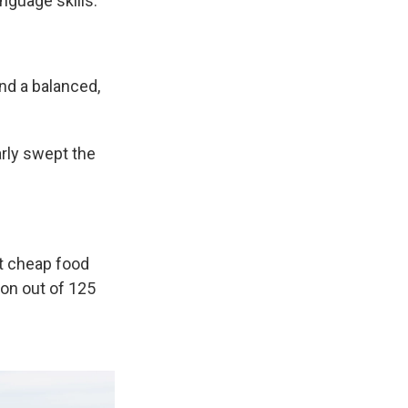
anguage skills.
nd a balanced,
rly swept the
st cheap food
ion out of 125