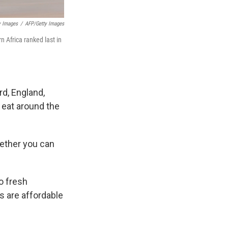
y Images
/
AFP/Getty Images
n Africa ranked last in
rd, England,
 eat around the
hether you can
o fresh
s are affordable