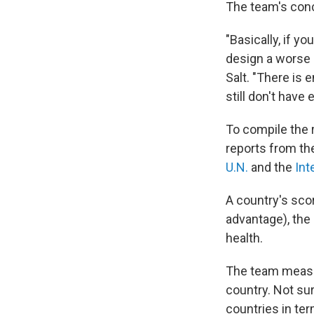
The team's con
"Basically, if y
design a worse 
Salt. "There is 
still don't have 
To compile the 
reports from th
U.N.
and the
Int
A country's sco
advantage), the 
health.
The team measur
country. Not sur
countries in ter