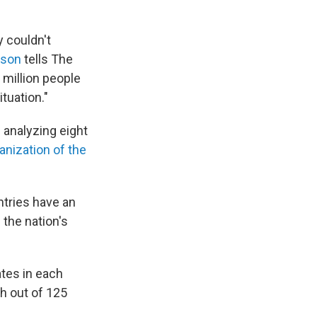
y couldn't
wson
tells The
 million people
ituation."
 analyzing eight
anization of the
ntries have an
 the nation's
tes in each
th out of 125