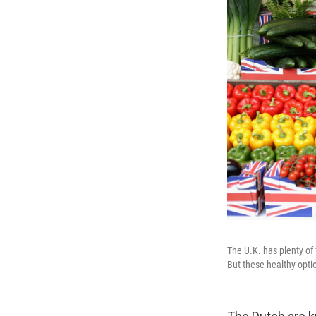
The U.K. has plenty of
But these healthy opti