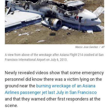
Marcio Jose Sanchez
/
AP
A view from above of the wreckage after Asiana Flight 214 crashed at San
Francisco International Airport on July 6, 2013.
Newly revealed videos show that some emergency
personnel did know there was a victim lying on the
ground near the
burning wreckage of an Asiana
Airlines passenger jet last July in San Francisco
and that they warned other first responders at the
scene.