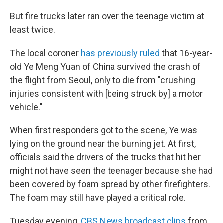
But fire trucks later ran over the teenage victim at
least twice.
The local coroner
has previously ruled
that 16-year-
old Ye Meng Yuan of China survived the crash of
the flight from Seoul, only to die from "crushing
injuries consistent with [being struck by] a motor
vehicle."
When first responders got to the scene, Ye was
lying on the ground near the burning jet. At first,
officials said the drivers of the trucks that hit her
might not have seen the teenager because she had
been covered by foam spread by other firefighters.
The foam may still have played a critical role.
Tuesday evening,
CBS News broadcast clips
from