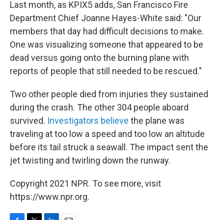
Last month, as KPIX5 adds, San Francisco Fire
Department Chief Joanne Hayes-White said: "Our
members that day had difficult decisions to make.
One was visualizing someone that appeared to be
dead versus going onto the burning plane with
reports of people that still needed to be rescued."
Two other people died from injuries they sustained
during the crash. The other 304 people aboard
survived.
Investigators believe
the plane was
traveling at too low a speed and too low an altitude
before its tail struck a seawall. The impact sent the
jet twisting and twirling down the runway.
Copyright 2021 NPR. To see more, visit
https://www.npr.org.