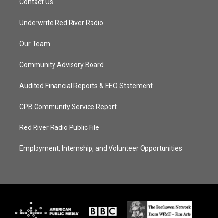
Contact Us
Underwrite Red River Radio
Our Team
Community Advisory Board
Audited Financial Reports & EEO Statement
CPB Community Service Report
Red River Radio Public File
Employment, Internship, and Volunteer Opportunities