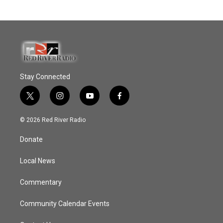
Stay Connected
t
i
y
f
w
n
o
a
i
s
u
c
© 2026 Red River Radio
t
t
t
e
t
a
u
b
Donate
e
g
b
o
r
r
e
o
a
k
Local News
m
Commentary
Community Calendar Events