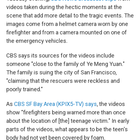
videos taken during the hectic moments at the
scene that add more detail to the tragic events. The
images come from a helmet camera worn by one
firefighter and from a camera mounted on one of
the emergency vehicles.
CBS says its sources for the videos include
someone "close to the family of Ye Meng Yuan."
The family is suing the city of San Francisco,
"claiming that the rescuers were reckless and
poorly trained."
As
CBS SF Bay Area (KPIX5-TV) says
, the videos
show "firefighters being warned more than once
about the location of [the] teenage victim." In early
parts of the videos, what appears to be the teen's
body had not yet been covered by foam.