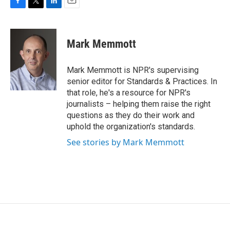
F
T
L
E
a
w
i
m
c
i
n
a
e
t
k
i
Mark Memmott
b
t
e
l
o
e
d
o
r
I
Mark Memmott is NPR's supervising
k
n
senior editor for Standards & Practices. In
that role, he's a resource for NPR's
journalists – helping them raise the right
questions as they do their work and
uphold the organization's standards.
See stories by Mark Memmott