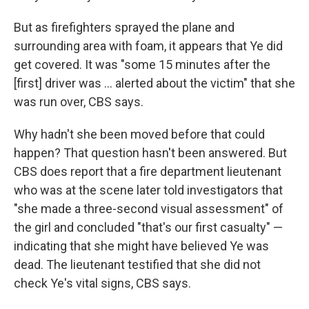
But as firefighters sprayed the plane and
surrounding area with foam, it appears that Ye did
get covered. It was "some 15 minutes after the
[first] driver was ... alerted about the victim" that she
was run over, CBS says.
Why hadn't she been moved before that could
happen? That question hasn't been answered. But
CBS does report that a fire department lieutenant
who was at the scene later told investigators that
"she made a three-second visual assessment" of
the girl and concluded "that's our first casualty" —
indicating that she might have believed Ye was
dead. The lieutenant testified that she did not
check Ye's vital signs, CBS says.