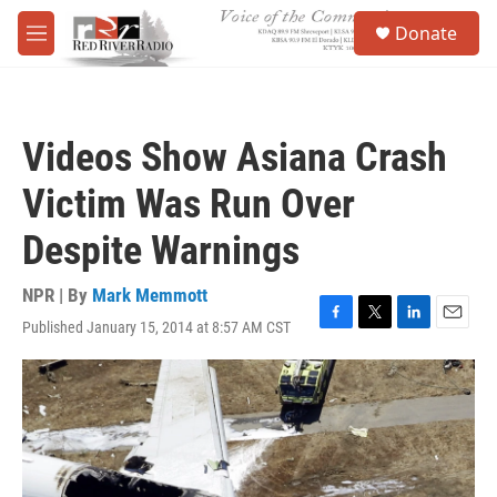
Skip to main content
S
Donate
e
M
a
e
r
n
c
u
h
Videos Show Asiana Crash
u
e
Victim Was Run Over
r
y
Despite Warnings
NPR | By
Mark Memmott
Published January 15, 2014 at 8:57 AM CST
F
T
L
E
a
w
i
m
c
i
n
a
e
t
k
i
b
t
e
l
o
e
d
o
r
I
k
n