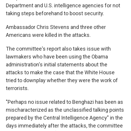
Department and U.S. intelligence agencies for not
taking steps beforehand to boost security.
Ambassador Chris Stevens and three other
Americans were killed in the attacks.
The committee's report also takes issue with
lawmakers who have been using the Obama
administration's initial statements about the
attacks to make the case that the White House
tried to downplay whether they were the work of
terrorists.
"Perhaps no issue related to Benghazi has been as
mischaracterized as the unclassified talking points
prepared by the Central Intelligence Agency" in the
days immediately after the attacks, the committee