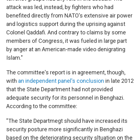
attack was led, instead, by fighters who had
benefited directly from NATO's extensive air power
and logistics support during the uprising against
Colonel Qaddafi. And contrary to claims by some
members of Congress, it was fueled in large part
by anger at an American-made video denigrating
Islam."
The committee's report is in agreement, though,
with
an independent panel's conclusion
in late 2012
that the State Department had not provided
adequate security for its personnel in Benghazi.
According to the committee:
"The State Departmegt should have increased its
security posture more significantly in Benghazi
based on the deteriorating security sltuation on the