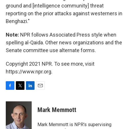
ground and [intelligence community] threat
reporting on the prior attacks against westerners in
Benghazi."
Note:
NPR follows Associated Press style when
spelling al-Qaida. Other news organizations and the
Senate committee use alternate forms.
Copyright 2021 NPR. To see more, visit
https://www.npr.org.
F
T
L
E
a
w
i
m
c
i
n
a
e
t
k
i
Mark Memmott
b
t
e
l
o
e
d
o
r
I
Mark Memmott is NPR's supervising
k
n