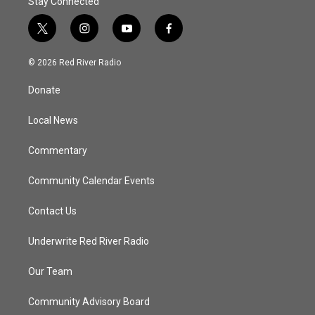
Stay Connected
t
i
y
f
w
n
o
a
i
s
u
c
© 2026 Red River Radio
t
t
t
e
t
a
u
b
Donate
e
g
b
o
r
r
e
o
a
k
Local News
m
Commentary
Community Calendar Events
Contact Us
Underwrite Red River Radio
Our Team
Community Advisory Board