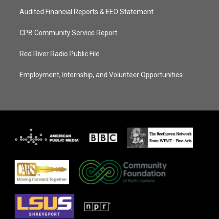
Audited Financial Reports & EEO Statement
CPB Community Service Report
Red River Radio Public File
Employment, Internship, and Volunteer Opportunities