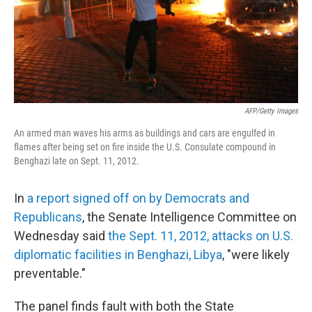
AFP/Getty Images
An armed man waves his arms as buildings and cars are engulfed in
flames after being set on fire inside the U.S. Consulate compound in
Benghazi late on Sept. 11, 2012.
In
a report signed off on by Democrats and
Republicans
, the Senate Intelligence Committee on
Wednesday said
the Sept. 11, 2012, attacks on U.S.
diplomatic facilities in Benghazi, Libya
, "were likely
preventable."
The panel finds fault with both the State