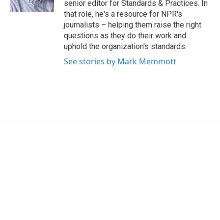
senior editor for Standards & Practices. In
that role, he's a resource for NPR's
journalists – helping them raise the right
questions as they do their work and
uphold the organization's standards.
See stories by Mark Memmott