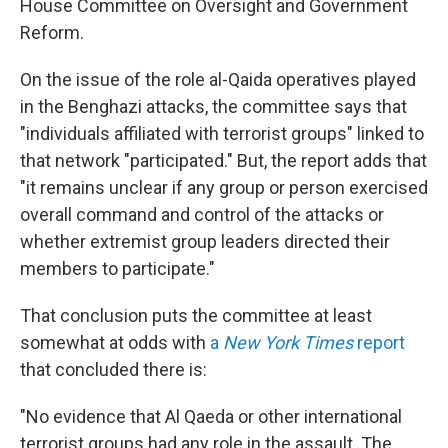
House Committee on Oversight and Government
Reform.
On the issue of the role al-Qaida operatives played
in the Benghazi attacks, the committee says that
"individuals affiliated with terrorist groups" linked to
that network "participated." But, the report adds that
"it remains unclear if any group or person exercised
overall command and control of the attacks or
whether extremist group leaders directed their
members to participate."
That conclusion puts the committee at least
somewhat at odds with
a
New York Times
report
that concluded there is:
"No evidence that Al Qaeda or other international
terrorist groups had any role in the assault. The