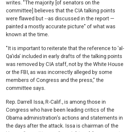
writes. "The majority [of senators on the
committee] believes that the CIA talking points
were flawed but --as discussed in the report —
painted a mostly accurate picture" of what was
known at the time.
"It is important to reiterate that the reference to 'al-
Qa'ida' included in early drafts of the talking points
was removed by CIA staff, not by the White House
or the FBI, as was incorrectly alleged by some
members of Congress and the press," the
committee says.
Rep. Darrell Issa, R-Calif., is among those in
Congress who have been leading critics of the
Obama administration's actions and statements in
the days after the attack. Issa is chairman of the