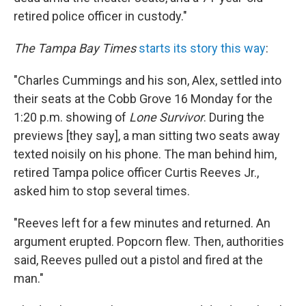
retired police officer in custody."
The Tampa Bay Times
starts its story this way
:
"Charles Cummings and his son, Alex, settled into
their seats at the Cobb Grove 16 Monday for the
1:20 p.m. showing of
Lone Survivor
. During the
previews [they say], a man sitting two seats away
texted noisily on his phone. The man behind him,
retired Tampa police officer Curtis Reeves Jr.,
asked him to stop several times.
"Reeves left for a few minutes and returned. An
argument erupted. Popcorn flew. Then, authorities
said, Reeves pulled out a pistol and fired at the
man."