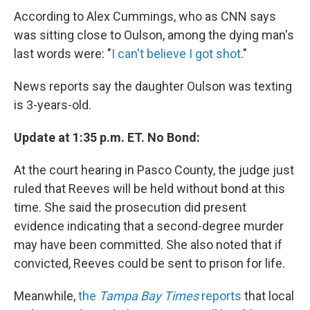
According to Alex Cummings, who as CNN says
was sitting close to Oulson, among the dying man's
last words were: "
I can't believe I got shot
."
News reports say the daughter Oulson was texting
is 3-years-old.
Update at 1:35 p.m. ET. No Bond:
At the court hearing in Pasco County, the judge just
ruled that Reeves will be held without bond at this
time. She said the prosecution did present
evidence indicating that a second-degree murder
may have been committed. She also noted that if
convicted, Reeves could be sent to prison for life.
Meanwhile,
the
Tampa Bay Times
reports
that local