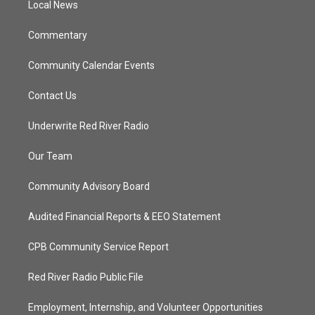
a
k
Local News
m
Commentary
Community Calendar Events
Contact Us
Underwrite Red River Radio
Our Team
Community Advisory Board
Audited Financial Reports & EEO Statement
CPB Community Service Report
Red River Radio Public File
Employment, Internship, and Volunteer Opportunities