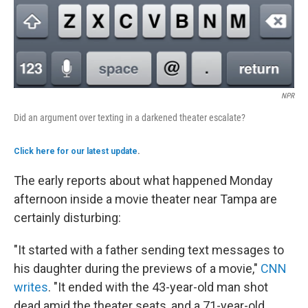
NPR
Did an argument over texting in a darkened theater escalate?
Click here for our latest update
.
The early reports about what happened Monday
afternoon inside a movie theater near Tampa are
certainly disturbing:
"It started with a father sending text messages to
his daughter during the previews of a movie,"
CNN
writes
. "It ended with the 43-year-old man shot
dead amid the theater seats, and a 71-year-old