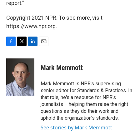
report."
Copyright 2021 NPR. To see more, visit
https://www.npr.org.
F
T
L
E
a
w
i
m
c
i
n
a
e
t
k
i
Mark Memmott
b
t
e
l
o
e
d
o
r
I
Mark Memmott is NPR's supervising
k
n
senior editor for Standards & Practices. In
that role, he's a resource for NPR's
journalists – helping them raise the right
questions as they do their work and
uphold the organization's standards.
See stories by Mark Memmott