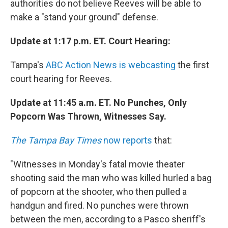
authorities do not believe Reeves will be able to
make a "stand your ground" defense.
Update at 1:17 p.m. ET. Court Hearing:
Tampa's
ABC Action News is webcasting
the first
court hearing for Reeves.
Update at 11:45 a.m. ET. No Punches, Only
Popcorn Was Thrown, Witnesses Say.
The Tampa Bay Times
now reports
that:
"Witnesses in Monday's fatal movie theater
shooting said the man who was killed hurled a bag
of popcorn at the shooter, who then pulled a
handgun and fired. No punches were thrown
between the men, according to a Pasco sheriff's