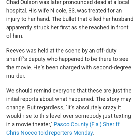
Chad Oulson was later pronounced dead at a local
hospital. His wife Nicole, 33, was treated for an
injury to her hand. The bullet that killed her husband
apparently struck her first as she reached in front
of him.
Reeves was held at the scene by an off-duty
sheriff's deputy who happened to be there to see
the movie. He's been charged with second-degree
murder.
We should remind everyone that these are just the
initial reports about what happened. The story may
change. But regardless, "it's absolutely crazy it
would rise to this level over somebody just texting
in a movie theater,"
Pasco County (Fla.) Sheriff
Chris Nocco told reporters Monday
.