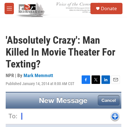
Skip to main content
S
Donate
e
M
a
e
r
n
c
u
h
'Absolutely Crazy': Man
u
e
Killed In Movie Theater For
r
y
Texting?
NPR | By
Mark Memmott
Published January 14, 2014 at 8:00 AM CST
F
T
L
E
a
w
i
m
c
i
n
a
e
t
k
i
b
t
e
l
o
e
d
o
r
I
k
n