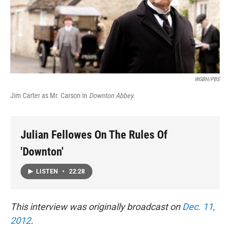
WGBH/PBS
Jim Carter as Mr. Carson in
Downton Abbey.
Julian Fellowes On The Rules Of
'Downton'
LISTEN
•
22:28
This interview was originally broadcast on
Dec. 11,
2012
.