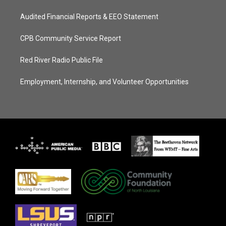
Audited Financial Reports & EEO Statement
CPB Community Service Report
Red River Radio Public File
Employment, Internship, and Volunteer Opportunities