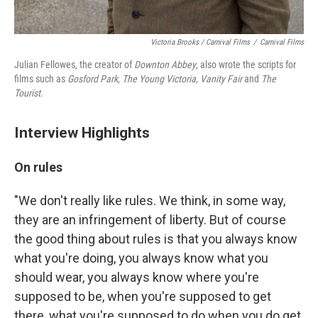
Victoria Brooks / Carnival Films
/
Carnival Films
Julian Fellowes, the creator of
Downton Abbey
, also wrote the scripts for
films such as
Gosford Park
,
The Young Victoria
,
Vanity Fair
and
The
Tourist
.
Interview Highlights
On rules
"We don't really like rules. We think, in some way,
they are an infringement of liberty. But of course
the good thing about rules is that you always know
what you're doing, you always know what you
should wear, you always know where you're
supposed to be, when you're supposed to get
there, what you're supposed to do when you do get