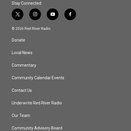
Stay Connected
t
i
y
f
w
n
o
a
i
s
u
c
© 2026 Red River Radio
t
t
t
e
t
a
u
b
Donate
e
g
b
o
r
r
e
o
a
k
Local News
m
Commentary
Community Calendar Events
Contact Us
Underwrite Red River Radio
Our Team
Community Advisory Board