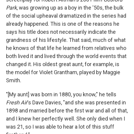
Park
, was growing up as a boy in the '50s, the bulk
of the social upheaval dramatized in the series had
already happened. This is one of the reasons he
says his title does not necessarily indicate the
grandness of his lifestyle. That said, much of what
he knows of that life he learned from relatives who
both lived it and lived through the world events that
changed it. His oldest great aunt, for example, is
the model for Violet Grantham, played by Maggie
Smith.
"[My aunt] was born in 1880, you know," he tells
Fresh Air
's Dave Davies, "and she was presented in
1898 and married before the first war and all of that,
and I knew her perfectly well. She only died when I
was 21, so I was able to hear a lot of this stuff