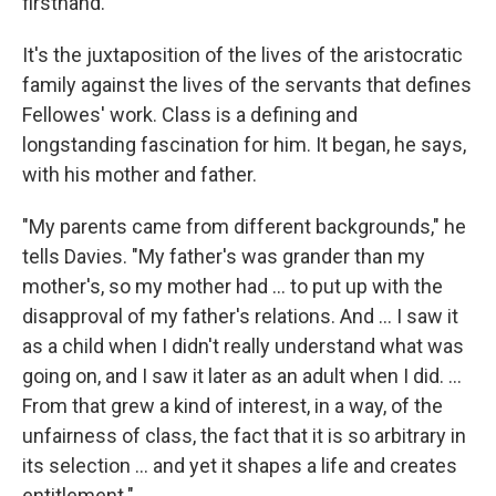
firsthand."
It's the juxtaposition of the lives of the aristocratic
family against the lives of the servants that defines
Fellowes' work. Class is a defining and
longstanding fascination for him. It began, he says,
with his mother and father.
"My parents came from different backgrounds," he
tells Davies. "My father's was grander than my
mother's, so my mother had ... to put up with the
disapproval of my father's relations. And ... I saw it
as a child when I didn't really understand what was
going on, and I saw it later as an adult when I did. ...
From that grew a kind of interest, in a way, of the
unfairness of class, the fact that it is so arbitrary in
its selection ... and yet it shapes a life and creates
entitlement."