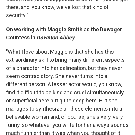
there, and, you know, we've lost that kind of
security."
On working with Maggie Smith as the Dowager
Countess in
Downton Abbey
"What I love about Maggie is that she has this
extraordinary skill to bring many different aspects
of a character into her delineation, but they never
seem contradictory. She never turns into a
different person. A lesser actor would, you know,
find it difficult to be kind and cruel simultaneously,
or superficial here but quite deep here. But she
manages to synthesize all these elements into a
believable woman and, of course, she's very, very
funny, so whatever you write for her always sounds
much funnier than it was when you thought of it