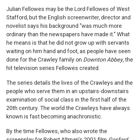
Julian Fellowes may be the Lord Fellowes of West
Stafford, but the English screenwriter, director and
novelist says his background "was much more
ordinary than the newspapers have made it." What
he means is that he did not grow up with servants
waiting on him hand and foot, as people have seen
done for the Crawley family on
Downton Abbey
, the
hit television series Fellowes created.
The series details the lives of the Crawleys and the
people who serve them in an upstairs-downstairs
examination of social class in the first half of the
20th century. The world the Crawleys have always
known is fast becoming anachronistic.
By the time Fellowes, who also wrote the
screenplay for Robert Altman's 2001 film
Gosford