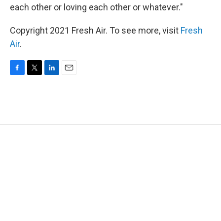
each other or loving each other or whatever."
Copyright 2021 Fresh Air. To see more, visit
Fresh
Air
.
F
T
L
E
a
w
i
m
c
i
n
a
e
t
k
i
b
t
e
l
o
e
d
o
r
I
k
n