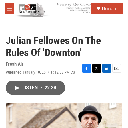
Skip to main content
S
Donate
e
M
a
e
r
n
c
u
h
Julian Fellowes On The
u
e
Rules Of 'Downton'
r
y
Fresh Air
Published January 10, 2014 at 12:58 PM CST
F
T
L
E
a
w
i
m
c
i
n
a
LISTEN
•
22:28
e
t
k
i
b
t
e
l
o
e
d
o
r
I
k
n