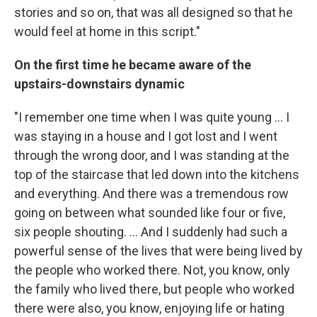
stories and so on, that was all designed so that he
would feel at home in this script."
On the first time he became aware of the
upstairs-downstairs dynamic
"I remember one time when I was quite young ... I
was staying in a house and I got lost and I went
through the wrong door, and I was standing at the
top of the staircase that led down into the kitchens
and everything. And there was a tremendous row
going on between what sounded like four or five,
six people shouting. ... And I suddenly had such a
powerful sense of the lives that were being lived by
the people who worked there. Not, you know, only
the family who lived there, but people who worked
there were also, you know, enjoying life or hating