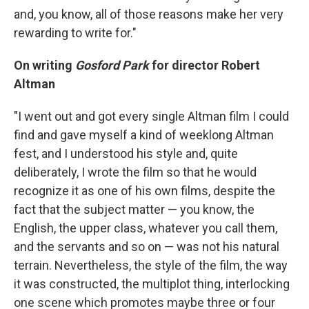
and, you know, all of those reasons make her very
rewarding to write for."
On writing
Gosford Park
for director Robert
Altman
"I went out and got every single Altman film I could
find and gave myself a kind of weeklong Altman
fest, and I understood his style and, quite
deliberately, I wrote the film so that he would
recognize it as one of his own films, despite the
fact that the subject matter — you know, the
English, the upper class, whatever you call them,
and the servants and so on — was not his natural
terrain. Nevertheless, the style of the film, the way
it was constructed, the multiplot thing, interlocking
one scene which promotes maybe three or four