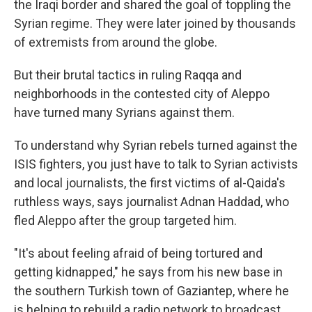
the Iraqi border and shared the goal of toppling the
Syrian regime. They were later joined by thousands
of extremists from around the globe.
But their brutal tactics in ruling Raqqa and
neighborhoods in the contested city of Aleppo
have turned many Syrians against them.
To understand why Syrian rebels turned against the
ISIS fighters, you just have to talk to Syrian activists
and local journalists, the first victims of al-Qaida's
ruthless ways, says journalist Adnan Haddad, who
fled Aleppo after the group targeted him.
"It's about feeling afraid of being tortured and
getting kidnapped," he says from his new base in
the southern Turkish town of Gaziantep, where he
is helping to rebuild a radio network to broadcast