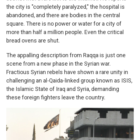
the city is "completely paralyzed," the hospital is
abandoned, and there are bodies in the central
square. There is no power or water for a city of
more than half a million people. Even the critical
bread ovens are shut.
The appalling description from Raqqa is just one
scene from a new phase in the Syrian war.
Fractious Syrian rebels have shown a rare unity in
challenging an al-Qaida-linked group known as ISIS,
the Islamic State of Iraq and Syria, demanding
these foreign fighters leave the country.