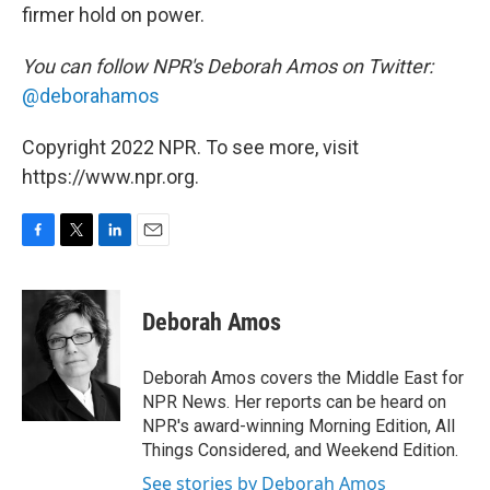
firmer hold on power.
You can follow NPR's Deborah Amos on Twitter:
@deborahamos
Copyright 2022 NPR. To see more, visit
https://www.npr.org.
F
T
L
E
a
w
i
m
c
i
n
a
e
t
k
i
Deborah Amos
b
t
e
l
o
e
d
o
r
I
Deborah Amos covers the Middle East for
k
n
NPR News. Her reports can be heard on
NPR's award-winning Morning Edition, All
Things Considered, and Weekend Edition.
See stories by Deborah Amos