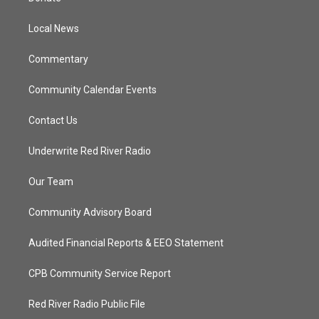
e
g
b
o
r
r
e
o
a
k
Local News
m
Commentary
Community Calendar Events
Contact Us
Underwrite Red River Radio
Our Team
Community Advisory Board
Audited Financial Reports & EEO Statement
CPB Community Service Report
Red River Radio Public File