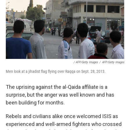
/ AFP/Getty Images
/
AFP/Getty Images
Men look at a jihadist flag flying over Raqqa on Sept. 28, 2013.
The uprising against the al-Qaida affiliate is a
surprise, but the anger was well known and has
been building for months.
Rebels and civilians alike once welcomed ISIS as
experienced and well-armed fighters who crossed