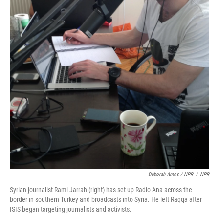
Deborah Amos / NPR
/
NPR
Syrian journalist Rami Jarrah (right) has set up Radio Ana across the
border in southern Turkey and broadcasts into Syria. He left Raqqa after
ISIS began targeting journalists and activists.