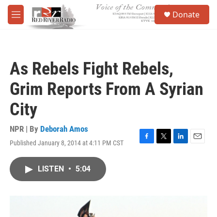
Skip to main content
S
Donate
e
M
a
e
r
n
c
u
h
As Rebels Fight Rebels,
u
e
Grim Reports From A Syrian
r
y
City
NPR | By
Deborah Amos
Published January 8, 2014 at 4:11 PM CST
F
T
L
E
a
w
i
m
c
i
n
a
LISTEN
•
5:04
e
t
k
i
b
t
e
l
o
e
d
o
r
I
k
n