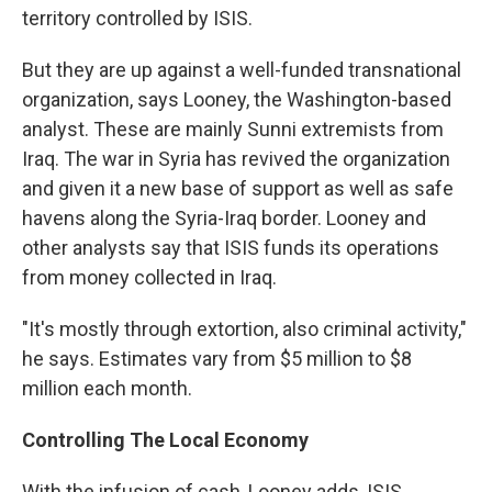
territory controlled by ISIS.
But they are up against a well-funded transnational
organization, says Looney, the Washington-based
analyst. These are mainly Sunni extremists from
Iraq. The war in Syria has revived the organization
and given it a new base of support as well as safe
havens along the Syria-Iraq border. Looney and
other analysts say that ISIS funds its operations
from money collected in Iraq.
"It's mostly through extortion, also criminal activity,"
he says. Estimates vary from $5 million to $8
million each month.
Controlling The Local Economy
With the infusion of cash, Looney adds, ISIS