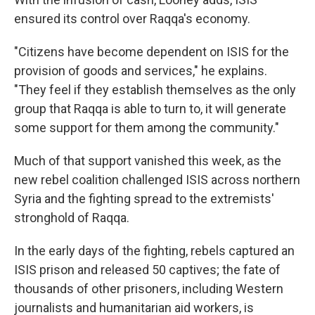
ensured its control over Raqqa's economy.
"Citizens have become dependent on ISIS for the
provision of goods and services," he explains.
"They feel if they establish themselves as the only
group that Raqqa is able to turn to, it will generate
some support for them among the community."
Much of that support vanished this week, as the
new rebel coalition challenged ISIS across northern
Syria and the fighting spread to the extremists'
stronghold of Raqqa.
In the early days of the fighting, rebels captured an
ISIS prison and released 50 captives; the fate of
thousands of other prisoners, including Western
journalists and humanitarian aid workers, is