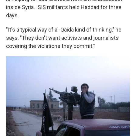
inside Syria. ISIS militants held Haddad for three
days.
"It's a typical way of al-Qaida kind of thinking," he
says. "They don't want activists and journalists
covering the violations they commit."