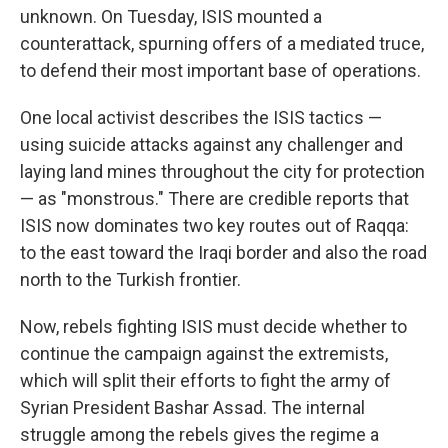
unknown. On Tuesday, ISIS mounted a
counterattack, spurning offers of a mediated truce,
to defend their most important base of operations.
One local activist describes the ISIS tactics —
using suicide attacks against any challenger and
laying land mines throughout the city for protection
— as "monstrous." There are credible reports that
ISIS now dominates two key routes out of Raqqa:
to the east toward the Iraqi border and also the road
north to the Turkish frontier.
Now, rebels fighting ISIS must decide whether to
continue the campaign against the extremists,
which will split their efforts to fight the army of
Syrian President Bashar Assad. The internal
struggle among the rebels gives the regime a