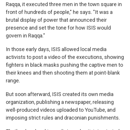
Raqqa, it executed three men in the town square in
front of hundreds of people," he says. "It was a
brutal display of power that announced their
presence and set the tone for how ISIS would
govern in Raqqa."
In those early days, ISIS allowed local media
activists to post a video of the executions, showing
fighters in black masks pushing the captive men to
their knees and then shooting them at point-blank
range.
But soon afterward, ISIS created its own media
organization, publishing a newspaper, releasing
well-produced videos uploaded to YouTube, and
imposing strict rules and draconian punishments.