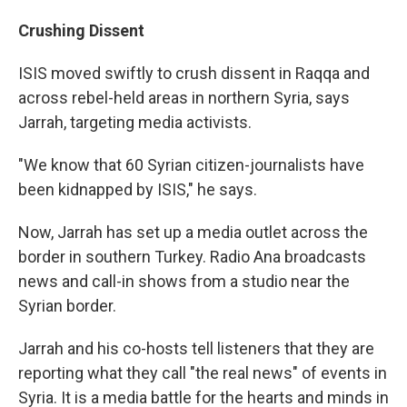
Crushing Dissent
ISIS moved swiftly to crush dissent in Raqqa and
across rebel-held areas in northern Syria, says
Jarrah, targeting media activists.
"We know that 60 Syrian citizen-journalists have
been kidnapped by ISIS," he says.
Now, Jarrah has set up a media outlet across the
border in southern Turkey. Radio Ana broadcasts
news and call-in shows from a studio near the
Syrian border.
Jarrah and his co-hosts tell listeners that they are
reporting what they call "the real news" of events in
Syria. It is a media battle for the hearts and minds in