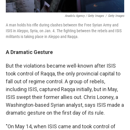
Anadolu Agency / Getty Images
/
Getty Images
A man holds his rifle during clashes between the Free Syrian Army and
ISIS in Aleppo, Syria, on Jan. 4. The fighting between the rebels and ISIS
militants is taking place in Aleppo and Raqqa.
A Dramatic Gesture
But the violations became well-known after ISIS
took control of Raqqa, the only provincial capital to
fall out of regime control. A group of rebels,
including ISIS, captured Raqqa initially, but in May,
ISIS swept their former allies out. Chris Looney, a
Washington-based Syrian analyst, says ISIS made a
dramatic gesture on the first day of its rule.
"On May 14, when ISIS came and took control of