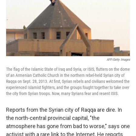
AFP/Getty Images
The flag of the Islamic State of Iraq and Syria, or ISIS, flutters on the dome
of an Armenian Catholic Church in the northern rebel-held Syrian city of
Raqqa on Sept. 28, 2013. At first, Syrian rebels and civilians welcomed the
experienced Islamist fighters, and the groups fought together to take over
the city from Syrian troops. Now, many Syrians fear and resent ISIS.
Reports from the Syrian city of Raqqa are dire. In
the north-central provincial capital, "the
atmosphere has gone from bad to worse," says one
activist with a rare link to the Internet. He reports