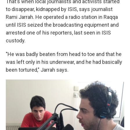
That's when local journalists and activists started
to disappear, kidnapped by ISIS, says journalist
Rami Jarrah. He operated a radio station in Raqqa
until ISIS seized the broadcasting equipment and
arrested one of his reporters, last seen in ISIS
custody.
"He was badly beaten from head to toe and that he
was left only in his underwear, and he had basically
been tortured," Jarrah says.