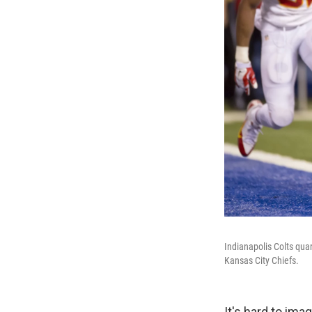
Indianapolis Colts quar
Kansas City Chiefs.
It's hard to im