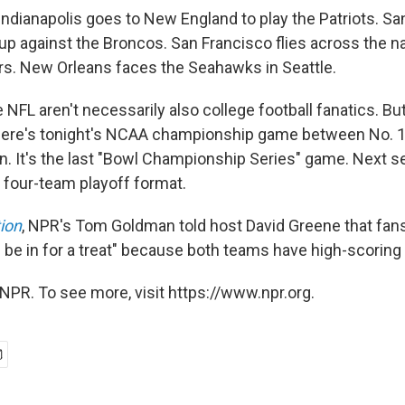
ndianapolis goes to New England to play the Patriots. S
up against the Broncos. San Francisco flies across the na
rs. New Orleans faces the Seahawks in Seattle.
 NFL aren't necessarily also college football fanatics. B
there's tonight's NCAA championship game between No. 1 
n. It's the last "Bowl Championship Series" game. Next s
 four-team playoff format.
ion
, NPR's Tom Goldman told host David Greene that fans
 be in for a treat" because both teams have high-scoring
NPR. To see more, visit https://www.npr.org.