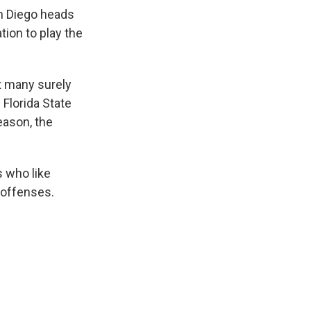
an Diego heads
tion to play the
ut many surely
Florida State
eason, the
 who like
 offenses.