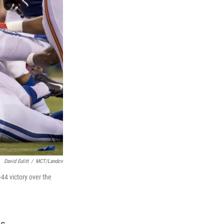
David Eulitt
/
MCT/Landov
-44 victory over the
s.