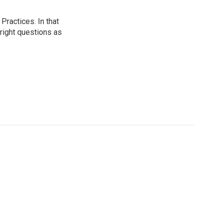
ractices. In that
 right questions as