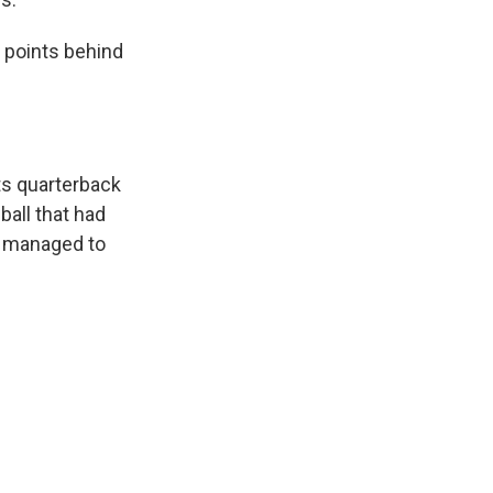
 points behind
ts quarterback
ball that had
d managed to