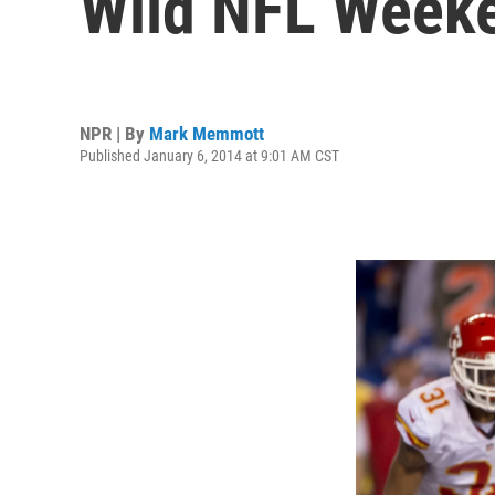
Wild NFL Week
NPR | By
Mark Memmott
Published January 6, 2014 at 9:01 AM CST