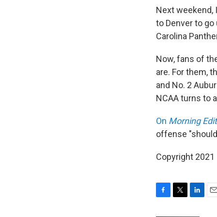
Next weekend, I
to Denver to go 
Carolina Panthe
Now, fans of the
are. For them, 
and No. 2 Aubur
NCAA turns to a
On
Morning Edit
offense "should
Copyright 2021 
F
T
L
E
a
w
i
m