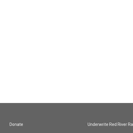
Donate
Underwrite Red River Ra