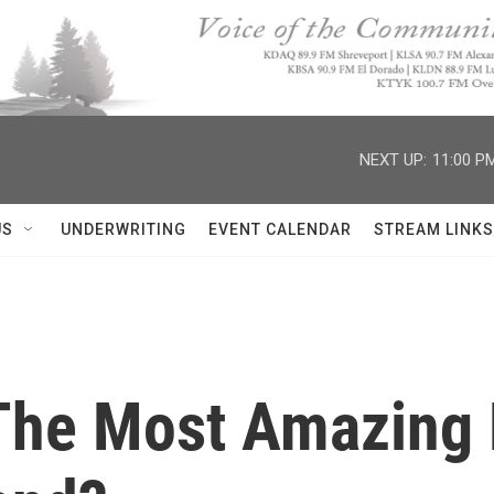
NEXT UP:
11:00 P
US
UNDERWRITING
EVENT CALENDAR
STREAM LINKS
 The Most Amazing