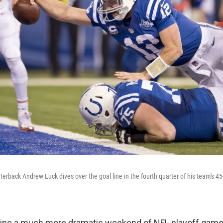
terback Andrew Luck dives over the goal line in the fourth quarter of his team's 45
agine a much more dramatic weekend of NFL playoff game