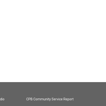
dio
CPB Community Service Report