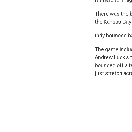
There was the b
the Kansas City
Indy bounced bac
The game includ
Andrew Luck's t
bounced off a 
just stretch acr