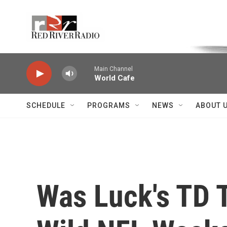
Skip to main content
Voice of the Community
Main Channel
World Cafe
SCHEDULE
PROGRAMS
NEWS
ABOUT 
Was Luck's TD