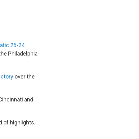
atic 26-24
the Philadelphia
ictory
over the
Cincinnati and
 of highlights.