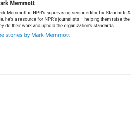
ark Memmott
rk Memmott is NPR's supervising senior editor for Standards & P
le, he's a resource for NPR's journalists – helping them raise the
ey do their work and uphold the organization's standards.
ee stories by Mark Memmott