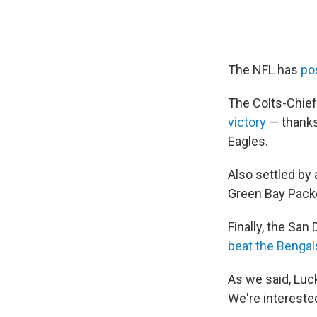
The NFL has
po
The Colts-Chief
victory
— thanks 
Eagles.
Also settled by 
Green Bay Pack
Finally, the San
beat the Bengal
As we said, Luc
We're interested