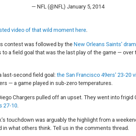
— NFL (@NFL)
January 5, 2014
sted video of that wild moment here
.
s contest was followed by the
New Orleans Saints' dram
to a field goal that was the last play of the game — over 
a last-second field goal:
the San Francisco 49ers' 23-20 v
ers — a game played in sub-zero temperatures.
 Diego Chargers pulled off an upset. They went into frigid 
s 27-10
.
k's touchdown was arguably the highlight from a weekend
 in what others think. Tell us in the comments thread.