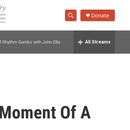
Donate
S
S
e
h
a
r
All Streams
M
Rhythm Gumbo with John Ellis
o
c
h
w
Q
u
S
e
r
e
y
a
r
 Moment Of A
c
h