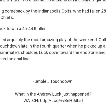
ig comeback by the Indianapolis Colts, who had fallen 28
 Chiefs.
k to win a 45-44 thriller.
ed arguably the most amazing play of the weekend: Col
ouchdown late in the fourth quarter when he picked up a 
teammate's shoulder. Luck dove toward the end zone an
oss the goal line.
Fumble... Touchdown!
What in the Andrew Luck just happened?
WATCH:
http://t.co/vvBeHJdLsI