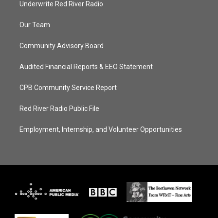
Underwrite Red River Radio
Our Team
Community Advisory Board
Audited Financial Reports & EEO Statement
CPB Community Service Report
Red River Radio Public File
Employment, Internship, and Volunteer Opportunities