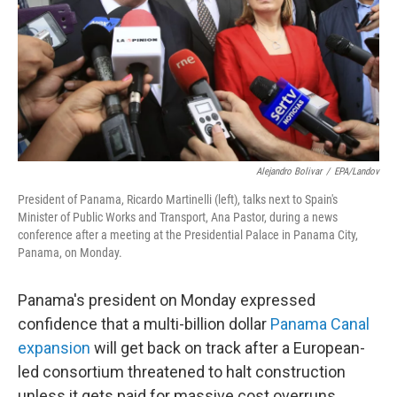
Alejandro Bolivar
/
EPA/Landov
President of Panama, Ricardo Martinelli (left), talks next to Spain's
Minister of Public Works and Transport, Ana Pastor, during a news
conference after a meeting at the Presidential Palace in Panama City,
Panama, on Monday.
Panama's president on Monday expressed
confidence that a multi-billion dollar
Panama Canal
expansion
will get back on track after a European-
led consortium threatened to halt construction
unless it gets paid for massive cost overruns.