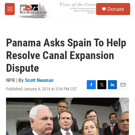
Skip to main content
S
Donate
e
M
a
e
r
n
c
u
h
Panama Asks Spain To Help
u
e
Resolve Canal Expansion
r
y
Dispute
NPR | By
Scott Neuman
Published January 6, 2014 at 5:54 PM CST
F
T
L
E
a
w
i
m
c
i
n
a
e
t
k
i
b
t
e
l
o
e
d
o
r
I
k
n