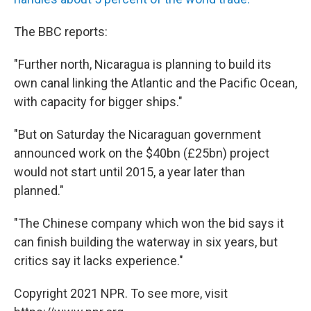
The BBC reports:
"Further north, Nicaragua is planning to build its
own canal linking the Atlantic and the Pacific Ocean,
with capacity for bigger ships."
"But on Saturday the Nicaraguan government
announced work on the $40bn (£25bn) project
would not start until 2015, a year later than
planned."
"The Chinese company which won the bid says it
can finish building the waterway in six years, but
critics say it lacks experience."
Copyright 2021 NPR. To see more, visit