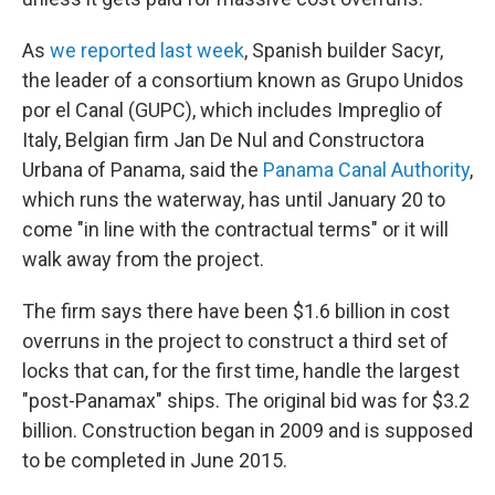
As
we reported last week
, Spanish builder Sacyr,
the leader of a consortium known as Grupo Unidos
por el Canal (GUPC), which includes Impreglio of
Italy, Belgian firm Jan De Nul and Constructora
Urbana of Panama, said the
Panama Canal Authority
,
which runs the waterway, has until January 20 to
come "in line with the contractual terms" or it will
walk away from the project.
The firm says there have been $1.6 billion in cost
overruns in the project to construct a third set of
locks that can, for the first time, handle the largest
"post-Panamax" ships. The original bid was for $3.2
billion. Construction began in 2009 and is supposed
to be completed in June 2015.