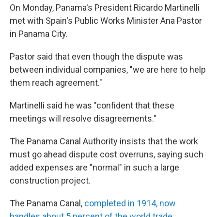
On Monday, Panama's President Ricardo Martinelli
met with Spain's Public Works Minister Ana Pastor
in Panama City.
Pastor said that even though the dispute was
between individual companies, "we are here to help
them reach agreement."
Martinelli said he was "confident that these
meetings will resolve disagreements."
The Panama Canal Authority insists that the work
must go ahead dispute cost overruns, saying such
added expenses are "normal" in such a large
construction project.
The Panama Canal,
completed in 1914, now
handles about 5 percent of the world trade.