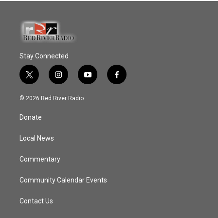
Stay Connected
t
i
y
f
w
n
o
a
i
s
u
c
© 2026 Red River Radio
t
t
t
e
t
a
u
b
Donate
e
g
b
o
r
r
e
o
a
k
Local News
m
Commentary
Community Calendar Events
Contact Us