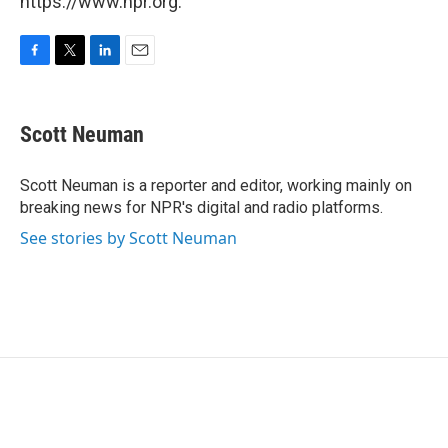
https://www.npr.org.
F
T
L
E
a
w
i
m
c
i
n
a
e
t
k
i
Scott Neuman
b
t
e
l
o
e
d
o
r
I
Scott Neuman is a reporter and editor, working mainly on
k
n
breaking news for NPR's digital and radio platforms.
See stories by Scott Neuman